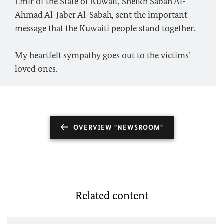
Emir of the State of Kuwait, Sheikh Sabah Al-
Ahmad Al-Jaber Al-Sabah, sent the important
message that the Kuwaiti people stand together.
My heartfelt sympathy goes out to the victims’
loved ones.
OVERVIEW "NEWSROOM"
Related content