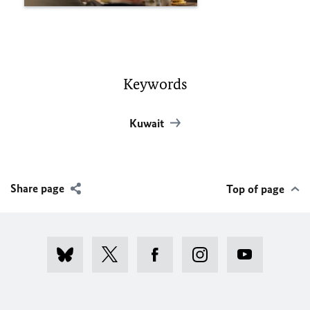
Keywords
Kuwait
Share page
Top of page