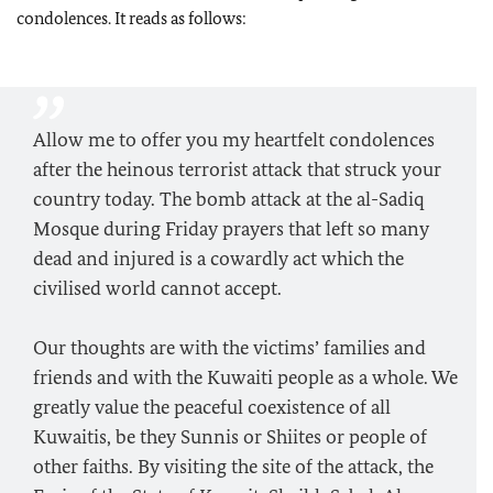
condolences. It reads as follows:
Allow me to offer you my heartfelt condolences
after the heinous terrorist attack that struck your
country today. The bomb attack at the al-Sadiq
Mosque during Friday prayers that left so many
dead and injured is a cowardly act which the
civilised world cannot accept.
Our thoughts are with the victims’ families and
friends and with the Kuwaiti people as a whole. We
greatly value the peaceful coexistence of all
Kuwaitis, be they Sunnis or Shiites or people of
other faiths. By visiting the site of the attack, the