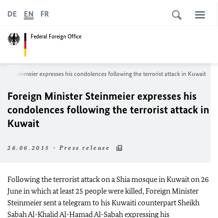
DE
EN
FR
Federal Foreign Office
ster Steinmeier expresses his condolences following the terrorist attack in Kuwait
Foreign Minister Steinmeier expresses his
condolences following the terrorist attack in
Kuwait
26.06.2015 - Press release
Following the terrorist attack on a Shia mosque in Kuwait on 26
June in which at least 25 people were killed, Foreign Minister
Steinmeier sent a telegram to his Kuwaiti counterpart Sheikh
Sabah Al-Khalid Al-Hamad Al-Sabah expressing his