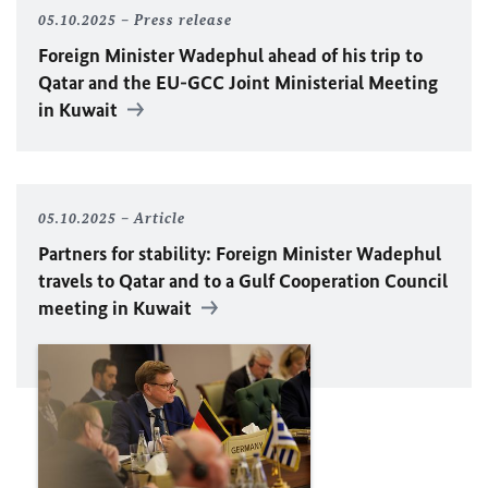
05.10.2025
Press release
Foreign Minister
Wadephul
ahead of his trip to
Qatar and the
EU
-GCC Joint Ministerial Meeting
in Kuwait
05.10.2025
Article
Partners for stability: Foreign Minister
Wadephul
travels to Qatar and to a Gulf Cooperation Council
meeting in Kuwait