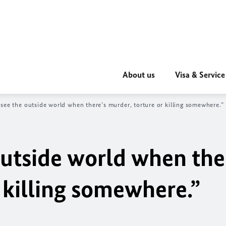
About us
Visa & Service
see the outside world when there’s murder, torture or killing somewhere.”
outside world when the
 killing somewhere.”