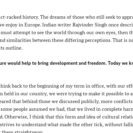
t-racked history. The dreams of those who still seek to appr
e enjoy in Europe. Indian writer Rajvinder Singh once descri
l we must attempt to see the world through our own eyes, then 
ind similarities between these differing perceptions. That is n
ts outline.
lture would help to bring development and freedom. Today we k
think back to the beginning of my term in office, with our eff
m held in our country, we were trying to make it possible to at
feared that behind those we discussed publicly, more conflicts
t some people assumed we had, that we lived in complete ha
 Otherwise, I think that this form and idea of cultural relat
trives to understand what made the other tick, without falli
ct them straightaway.