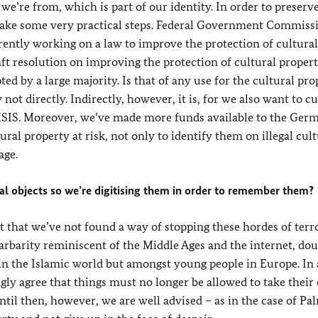
e’re from, which is part of our identity. In order to preserv
o take some very practical steps. Federal Government Commiss
ently working on a law to improve the protection of cultural
ft resolution on improving the protection of cultural propert
d by a large majority. Is that of any use for the cultural pro
not directly. Indirectly, however, it is, for we also want to c
to ISIS. Moreover, we’ve made more funds available to the Ger
ural property at risk, not only to identify them on illegal cult
age.
ral objects so we’re digitising them in order to remember them?
t that we’ve not found a way of stopping these hordes of terro
barbarity reminiscent of the Middle Ages and the internet, dou
y in the Islamic world but amongst young people in Europe. In
gly agree that things must no longer be allowed to take their
til then, however, we are well advised – as in the case of Pa