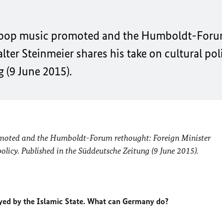
n pop music promoted and the Humboldt-For
ter Steinmeier shares his take on cultural poli
 (9 June 2015).
moted and the Humboldt-Forum rethought: Foreign Minister
olicy. Published in the Süddeutsche Zeitung (9 June 2015).
royed by the Islamic State. What can Germany do?