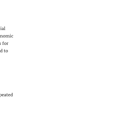
ial
conomic
s for
d to
epeated