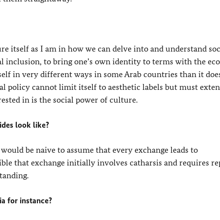
re itself as I am in how we can delve into and understand soc
cial inclusion, to bring one’s own identity to terms with the e
tself in very different ways in some Arab countries than it doe
al policy cannot limit itself to aesthetic labels but must exten
rested in is the social power of culture.
des look like?
 would be naive to assume that every exchange leads to
ible that exchange initially involves catharsis and requires r
tanding.
a for instance?