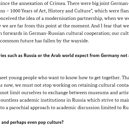
 since the annexation of Crimea. There were big joint German
ns – 1000 Years of Art, History and Culture”, which were fla
nceived the idea of a modernisation partnership, when we w
 we are far from this point at the moment. And I fear that we
forwards in German-Russian cultural cooperation; our cult
 a common future has fallen by the wayside.
ntries such as Russia or the Arab world expect from Germany not 
 meet young people who want to know how to get together. Tha
h as now, we must not stop working on retaining cultural conta
nnot limit ourselves to exchange between museums and artist
countless academic institutions in Russia which strive to mai
to a parochial approach to academic discussion limited to Rus
a and perhaps even pop culture?