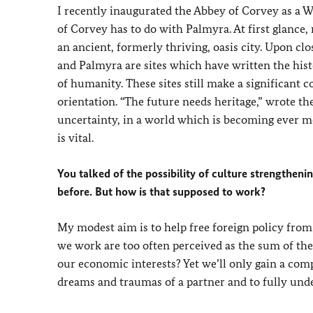
I recently inaugurated the Abbey of Corvey as a 
of Corvey has to do with Palmyra. At first glance,
an ancient, formerly thriving, oasis city. Upon c
and Palmyra are sites which have written the his
of humanity. These sites still make a significant c
orientation. “The future needs heritage,” wrote t
uncertainty, in a world which is becoming ever mo
is vital.
You talked of the possibility of culture strengthe
before. But how is that supposed to work?
My modest aim is to help free foreign policy from
we work are too often perceived as the sum of the
our economic interests? Yet we’ll only gain a co
dreams and traumas of a partner and to fully under