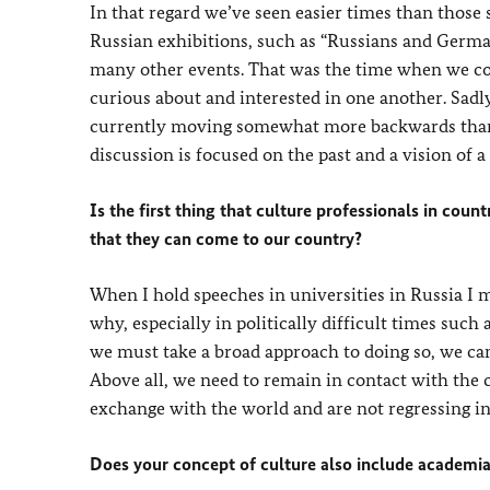
In that regard we’ve seen easier times than those
Russian exhibitions, such as “Russians and Germa
many other events. That was the time when we co
curious about and interested in one another. Sadly
currently moving somewhat more backwards than 
discussion is focused on the past and a vision of
Is the first thing that culture professionals in cou
that they can come to our country?
When I hold speeches in universities in Russia I
why, especially in politically difficult times suc
we must take a broad approach to doing so, we ca
Above all, we need to remain in contact with the 
exchange with the world and are not regressing in
Does your concept of culture also include academi