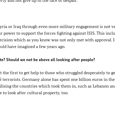
rty and not give up in the face of despair.
Syria or Iraq through even more military engagement is not v
r power to support the forces fighting against ISIS. This incl
cision which as you know was not only met with approval. I
uld have imagined a few years ago.
e? Should we not be above all looking after people?
the first to get help to those who struggled desperately to ge
 terrorists. Germany alone has spent one billion euros in the
bilising the countries which took them in, such as Lebanon an
 to look after cultural property, too.