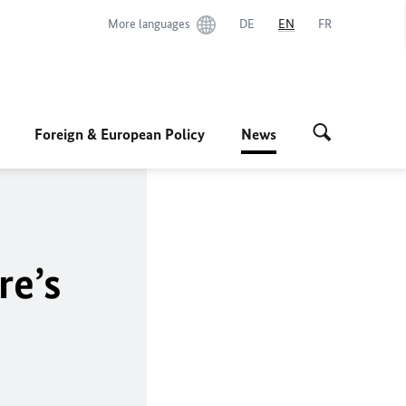
More languages
DE
EN
FR
Foreign & European Policy
News
re’s