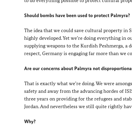
to do everything possible to protect cultural prope
Should bombs have been used to protect Palmyra?
The idea that we could save cultural property in 
highly developed. Yet we’re doing everything in ou
supplying weapons to the Kurdish Peshmerga, a de
respect, Germany is engaging far more than we co
Are our concerns about Palmyra not disproportionat
That is exactly what we’re doing. We were amongst 
safety and away from the advancing hordes of ISIS
three years on providing for the refugees and sta
Jordan. And nevertheless we still quite rightly have
Why?