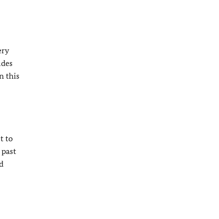
ery
udes
n this
t to
 past
d