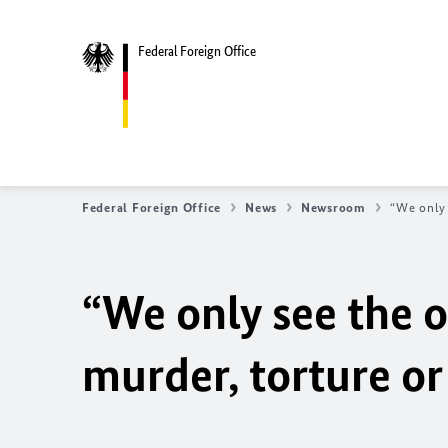
Federal Foreign Office
Federal Foreign Office
News
Newsroom
“We only 
“We only see the 
murder, torture or