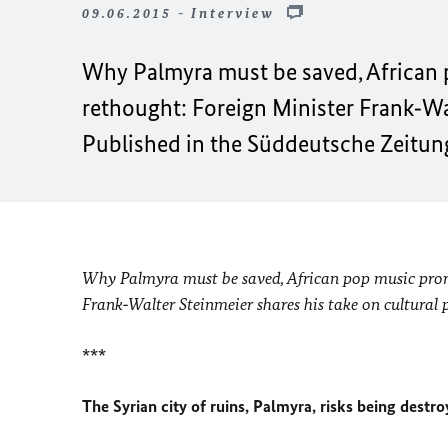
09.06.2015 - Interview
Why Palmyra must be saved, Africa
rethought: Foreign Minister Frank‑Wal
Published in the Süddeutsche Zeitung
Why Palmyra must be saved, African pop music pro
Frank‑Walter Steinmeier shares his take on cultural p
***
The Syrian city of ruins, Palmyra, risks being dest