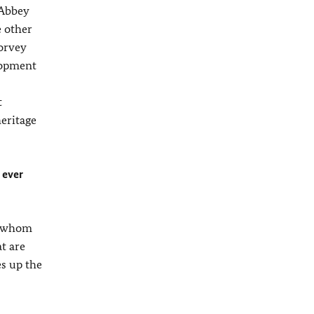
 Abbey
e other
Corvey
lopment
t
eritage
 ever
th whom
t are
es up the