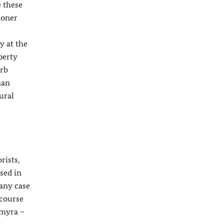
e these
ioner
y at the
perty
urb
man
ural
rists,
sed in
 any case
 course
lmyra –