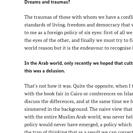
Dreams and traumas?
The traumas of those with whom we have a conflic
standards of living, freedom and democracy that w
to me as a foreign policy of six eyes: first of al
the eyes of the other, and finally we must try to f
world reason but it is the endeavour to recognise i
In the Arab world, only recently we hoped that cu
this was a delusion.
That’s not how it was. Quite the opposite, when I 
with the book fair in Cairo or conferences on Isla
discuss the differences, and at the same time we 
simmered in the background. The naive view tha
with the entire Muslim Arab world, was never held.
policy would never have emerged, a policy which s
the trap of thinking that as a result we can corre