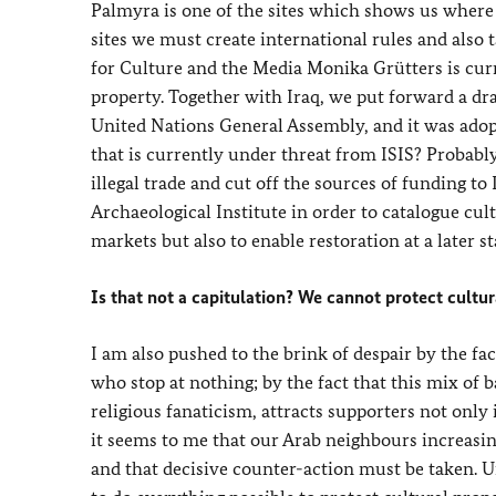
Palmyra is one of the sites which shows us where w
sites we must create international rules and als
for Culture and the Media Monika Grütters is curr
property. Together with Iraq, we put forward a dra
United Nations General Assembly, and it was adopte
that is currently under threat from ISIS? Probably 
illegal trade and cut off the sources of funding 
Archaeological Institute in order to catalogue cult
markets but also to enable restoration at a later st
Is that not a capitulation? We cannot protect cultu
I am also pushed to the brink of despair by the fac
who stop at nothing; by the fact that this mix of 
religious fanaticism, attracts supporters not onl
it seems to me that our Arab neighbours increasin
and that decisive counter-action must be taken. Un