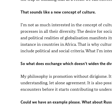
That sounds like a new concept of culture.
I’m not as much interested in the concept of cultu
processes in all their diversity. The desire for so
and political realities of globalisation manifests i
instance in countries in Africa. That is why cultur
include political and social criteria. What I’m inte
So what does exchange which doesn’t widen the divi
My philosophy is promotion without dirigisme. It
understanding, let alone agreement. It is also poss
encounters before it starts contributing to unders
Could we have an example please. What about Russi