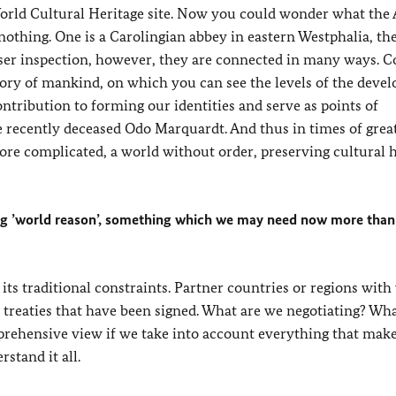
World Cultural Heritage site. Now you could wonder what the
 nothing. One is a Carolingian abbey in eastern Westphalia, th
loser inspection, however, they are connected in many ways. 
tory of mankind, on which you can see the levels of the deve
ontribution to forming our identities and serve as points of
he recently deceased Odo Marquardt. And thus in times of grea
re complicated, a world without order, preserving cultural h
ning ’world reason’, something which we may need now more than
 its traditional constraints. Partner countries or regions wi
 treaties that have been signed. What are we negotiating? Wha
mprehensive view if we take into account everything that mak
stand it all.