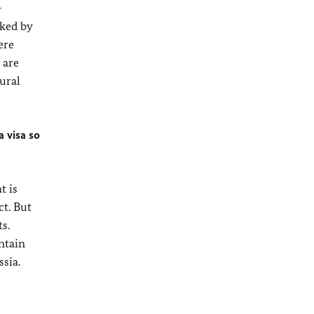
-
nked by
ere
 are
ural
a visa so
t is
ct. But
s.
ntain
sia.