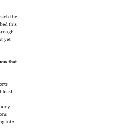
oach the
bed this
through
ot yet
now that
orts
 least
rmony
ions
ng into