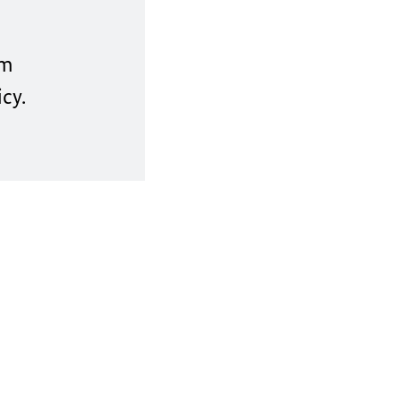
um
cy.