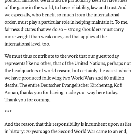
political alliances. We should be particularly keen to have rules
of the game in the world, to have reliability, law and trust. And
we especially, who benefit so much from the international
order, must play a particular role in helping maintain it. To me,
fairness dictates that we do so – strong shoulders must carry
more weight than weak ones, and that applies at the
international level, too.
We must thus contribute to the work that our guest today
represents like no other, that of the United Nations, perhaps not
the headquarters of world reason, but certainly the wisest which
we have produced following two World Wars and 80 million
deaths. The entire Deutscher Evangelischer Kirchentag, Kofi
Annan, thanks you for having made your way here today.
Thank you for coming.
***
And the reason that this responsibility is incumbent upon us lies
in history: 70 years ago the Second World War came to an end,