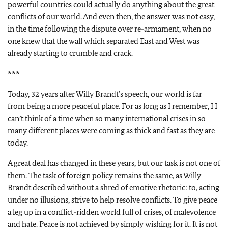
powerful countries could actually do anything about the great
conflicts of our world. And even then, the answer was not easy,
in the time following the dispute over re-armament, when no
one knew that the wall which separated East and West was
already starting to crumble and crack.
***
Today, 32 years after Willy Brandt’s speech, our world is far
from being a more peaceful place. For as long as I remember, I I
can’t think of a time when so many international crises in so
many different places were coming as thick and fast as they are
today.
A great deal has changed in these years, but our task is not one of
them. The task of foreign policy remains the same, as Willy
Brandt described without a shred of emotive rhetoric: to, acting
under no illusions, strive to help resolve conflicts. To give peace
a leg up in a conflict-ridden world full of crises, of malevolence
and hate. Peace is not achieved by simply wishing for it. It is not