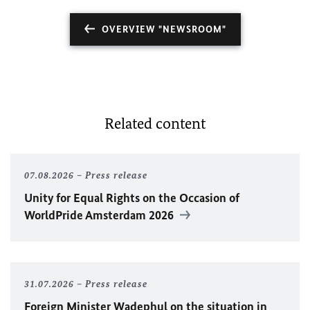
OVERVIEW "NEWSROOM"
Related content
07.08.2026
Press release
Unity for Equal Rights on the Occasion of
WorldPride Amsterdam 2026
31.07.2026
Press release
Foreign Minister
Wadephul
on the situation in