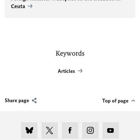
Ceuta
Keywords
Articles
Share page
Top of page