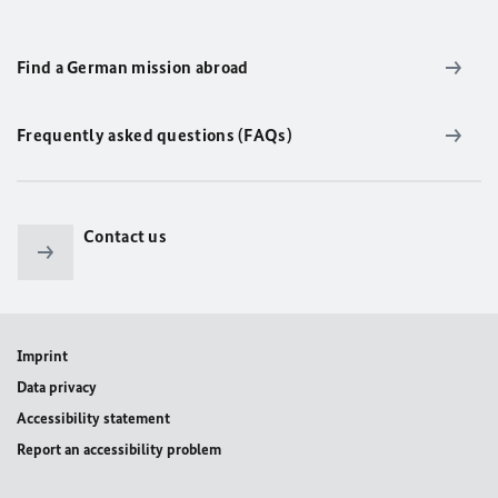
Find a German mission abroad
Frequently asked questions (FAQs)
Contact us
Imprint
Data privacy
Accessibility statement
Report an accessibility problem