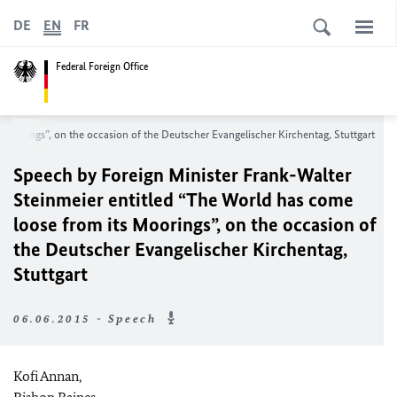
DE
EN
FR
Federal Foreign Office
Moorings”, on the occasion of the Deutscher Evangelischer Kirchentag, Stuttgart
Speech by Foreign Minister Frank-Walter
Steinmeier entitled “The World has come
loose from its Moorings”, on the occasion of
the Deutscher Evangelischer Kirchentag,
Stuttgart
06.06.2015 - Speech
Kofi Annan,