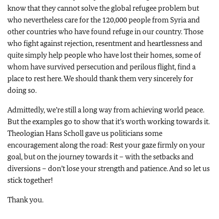
know that they cannot solve the global refugee problem but
who nevertheless care for the 120,000 people from Syria and
other countries who have found refuge in our country. Those
who fight against rejection, resentment and heartlessness and
quite simply help people who have lost their homes, some of
whom have survived persecution and perilous flight, find a
place to rest here. We should thank them very sincerely for
doing so.
Admittedly, we’re still a long way from achieving world peace.
But the examples go to show that it’s worth working towards it.
Theologian Hans Scholl gave us politicians some
encouragement along the road: Rest your gaze firmly on your
goal, but on the journey towards it – with the setbacks and
diversions – don’t lose your strength and patience. And so let us
stick together!
Thank you.