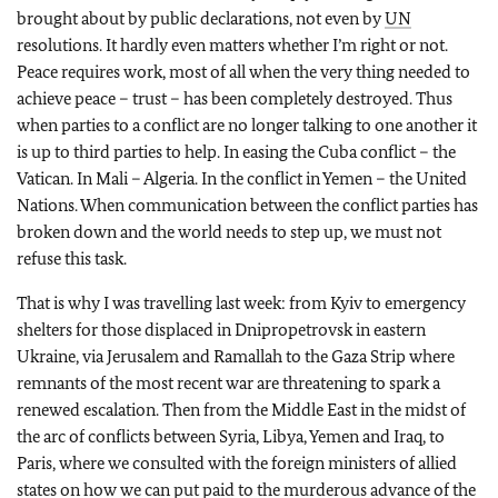
brought about by public declarations, not even by
UN
resolutions. It hardly even matters whether I’m right or not.
Peace requires work, most of all when the very thing needed to
achieve peace – trust – has been completely destroyed. Thus
when parties to a conflict are no longer talking to one another it
is up to third parties to help. In easing the Cuba conflict – the
Vatican. In Mali – Algeria. In the conflict in Yemen – the United
Nations. When communication between the conflict parties has
broken down and the world needs to step up, we must not
refuse this task.
That is why I was travelling last week: from Kyiv to emergency
shelters for those displaced in Dnipropetrovsk in eastern
Ukraine, via Jerusalem and Ramallah to the Gaza Strip where
remnants of the most recent war are threatening to spark a
renewed escalation. Then from the Middle East in the midst of
the arc of conflicts between Syria, Libya, Yemen and Iraq, to
Paris, where we consulted with the foreign ministers of allied
states on how we can put paid to the murderous advance of the