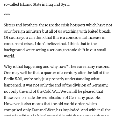
so-called Islamic State in Iraq and Syria.
***
Sisters and brothers, these are the crisis hotspots which have not
only foreign ministers but all of us watching with baited breath.
Of course you can think that this is a coincidental increase in
concurrent crises. I don’t believe that. I think that in the
background we’re seeing a serious, tectonic shift in our small
world.
Why is that happening and why now? There are many reasons.
One may well be that, a quarter of a century after the fall of the
Berlin Wall, we’re only just properly understanding what
happened. It was not only the end of the division of Germany,
not only the end of the Cold War. We can all be pleased that
these events made the reunification of Germany possible.
However, it also means that the old world order, which
comprised only East and West, has imploded. And with it all the