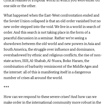
cynical realities of a bipolar world in which you were either on
one side or the other.
What happened when the East-West confrontation ended and
the Soviet Union collapsed is that an old order vanished but no
new order stepped into the void. We live in a world in search of
order. And this search is not taking place in the form of a
peaceful discussion in a seminar. Rather we’re seeing a
showdown between the old world and new powers in Asia and
South America, the struggle over influence and dominance,
overshadowed by ethnic and religious conflicts, the rise of non-
state actors, ISIS, Al-Shabab, Al-Nusra, Boko Haram, the
combination of barbarity reminiscent of the Middle Ages and
the internet: all of this is manifesting itself in a dangerous
number of crises all around the world.
***
How can we respond to these severe crises? And how can we
make order in the international community more robust in the