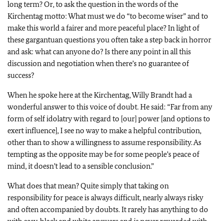
long term? Or, to ask the question in the words of the
Kirchentag motto: What must we do “to become wiser” and to
make this world a fairer and more peaceful place? In light of
these gargantuan questions you often take a step back in horror
and ask: what can anyone do? Is there any point in all this
discussion and negotiation when there’s no guarantee of
success?
When he spoke here at the Kirchentag, Willy Brandt had a
wonderful answer to this voice of doubt. He said: “Far from any
form of self idolatry with regard to [our] power [and options to
exert influence], I see no way to make a helpful contribution,
other than to show a willingness to assume responsibility. As
tempting as the opposite may be for some people’s peace of
mind, it doesn’t lead to a sensible conclusion.”
What does that mean? Quite simply that taking on
responsibility for peace is always difficult, nearly always risky
and often accompanied by doubts. It rarely has anything to do