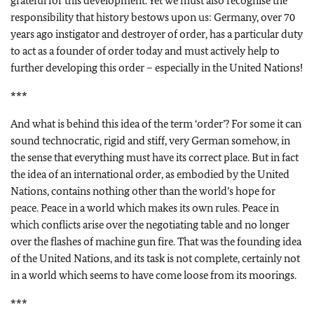
grateful for this development. Yet we must also recognise the
responsibility that history bestows upon us: Germany, over 70
years ago instigator and destroyer of order, has a particular duty
to act as a founder of order today and must actively help to
further developing this order – especially in the United Nations!
***
And what is behind this idea of the term ‘order’? For some it can
sound technocratic, rigid and stiff, very German somehow, in
the sense that everything must have its correct place. But in fact
the idea of an international order, as embodied by the United
Nations, contains nothing other than the world’s hope for
peace. Peace in a world which makes its own rules. Peace in
which conflicts arise over the negotiating table and no longer
over the flashes of machine gun fire. That was the founding idea
of the United Nations, and its task is not complete, certainly not
in a world which seems to have come loose from its moorings.
***