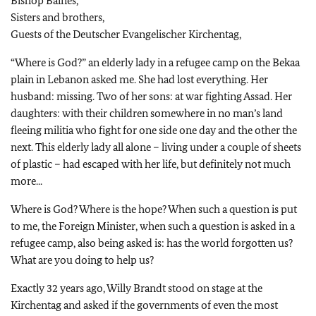
Bishop Baines,
Sisters and brothers,
Guests of the Deutscher Evangelischer Kirchentag,
“Where is God?” an elderly lady in a refugee camp on the Bekaa
plain in Lebanon asked me. She had lost everything. Her
husband: missing. Two of her sons: at war fighting Assad. Her
daughters: with their children somewhere in no man’s land
fleeing militia who fight for one side one day and the other the
next. This elderly lady all alone – living under a couple of sheets
of plastic – had escaped with her life, but definitely not much
more...
Where is God? Where is the hope? When such a question is put
to me, the Foreign Minister, when such a question is asked in a
refugee camp, also being asked is: has the world forgotten us?
What are you doing to help us?
Exactly 32 years ago, Willy Brandt stood on stage at the
Kirchentag and asked if the governments of even the most