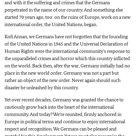
and with it the suffering and crimes that the Germans
perpetrated in the name of our country. And something else
started 70 years ago, too: on the ruins of Europe, work on a new
international order, the United Nations, began.
Kofi Annan, we Germans have not forgotten that the founding
of the United Nations in 1945 and the Universal Declaration of
Human Rights were the international community’s response to
the unparalleled crimes and horror which this country inflicted
on the world. Back then, after the war, Germany initially had no
place in the new world order. Germany was not a part but
rather an object of the new order. Never again should such
disaster be unleashed by this country.
Yet over recent decades, Germany was granted the chance to
cautiously grow back into the heart of the international
community. And today? We’re reunited, firmly anchored in
Europe in political terms and continue to enjoy international
respect and recognition. We Germans can be pleased and