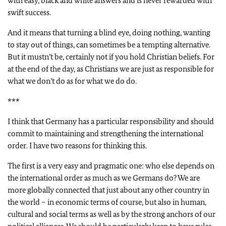
with easy, black and white answers and is never rewarded with
swift success.
And it means that turning a blind eye, doing nothing, wanting
to stay out of things, can sometimes be a tempting alternative.
But it mustn’t be, certainly not if you hold Christian beliefs. For
at the end of the day, as Christians we are just as responsible for
what we don’t do as for what we do do.
***
I think that Germany has a particular responsibility and should
commit to maintaining and strengthening the international
order. I have two reasons for thinking this.
The first is a very easy and pragmatic one: who else depends on
the international order as much as we Germans do? We are
more globally connected that just about any other country in
the world – in economic terms of course, but also in human,
cultural and social terms as well as by the strong anchors of our