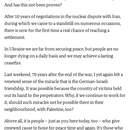
And has this not been proven?
After 10 years of negotiations in the nuclear dispute with Iran,
during which we came to a standstill on numerous occasions,
there is now for the first time a real chance of reaching a
settlement.
In Ukraine we are far from securing peace, but people are no
longer dying on a daily basis and we may achieve a lasting
ceasefire.
Last weekend, 70 years after the end of the war, I yet again felt a
renewed sense of the miracle that is the German-Israeli
friendship. It was possible because the country of victims held
out its hand to the perpetrators. Why, if we continue to work for
it, should such miracles not be possible there in their
neighbourhood, with Palestine, too?
Above all, it is people – just as you here today, too – who give
renewed cause to hope for peace time and again. It’s those who