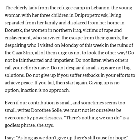
The elderly lady from the refugee camp in Lebanon, the young
woman with her three children in Dnipropetrovsk, living
separated from her family and displaced from her home in
Donetsk, the women in northern Iraq, victims of rape and
enslavement, who survived the escape from their guards, the
despairing who I visited on Monday of this week in the ruins of
the Gaza Strip, all of them urge us not to look the other way! Do
not be fainthearted and impatient. Do not listen when others
call your efforts naive. Do not despair if small steps are not big
solutions. Do not give up if you suffer setbacks in your efforts to
achieve peace. If you fail, then start again. Giving up is no
option, inaction is no approach.
Even if our contribution is small, and sometimes seems too
small, writes Dorothee Sölle, we must not let ourselves be
overcome by powerlessness. “There’s nothing we can do” is a
godless phrase, she says.
I say: “As long as we don’t give up there’s still cause for hope.”