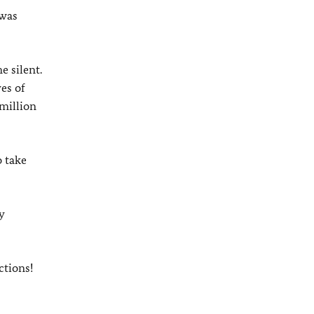
 was
e silent.
es of
million
o take
y
ctions!