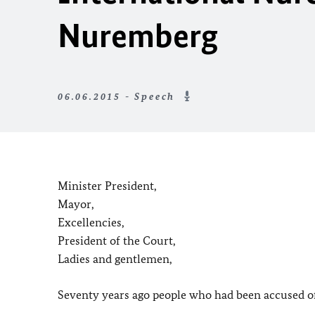
Nuremberg
06.06.2015 - Speech
Minister President,
Mayor,
Excellencies,
President of the Court,
Ladies and gentlemen,
Seventy years ago people who had been accused of