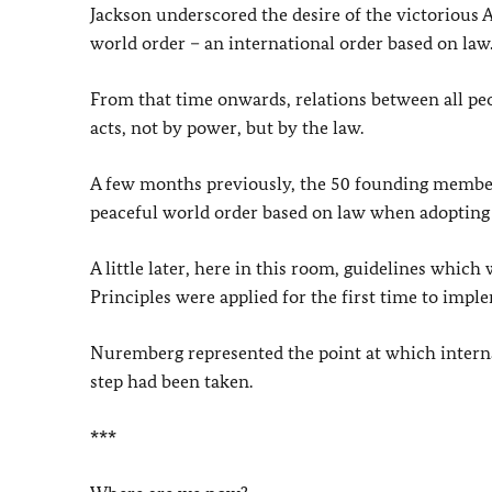
Jackson underscored the desire of the victorious All
world order – an international order based on law
From that time onwards, relations between all peop
acts, not by power, but by the law.
A few months previously, the 50 founding members 
peaceful world order based on law when adopting
A little later, here in this room, guidelines whi
Principles were applied for the first time to imple
Nuremberg represented the point at which internat
step had been taken.
***