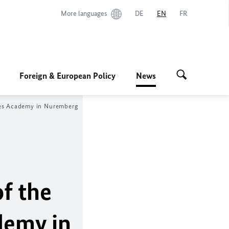
More languages
DE
EN
FR
Foreign & European Policy
News
ples Academy in Nuremberg
f the
demy in