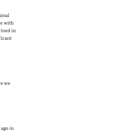
minal
ue with
rined in
ficant
re we
 ago in