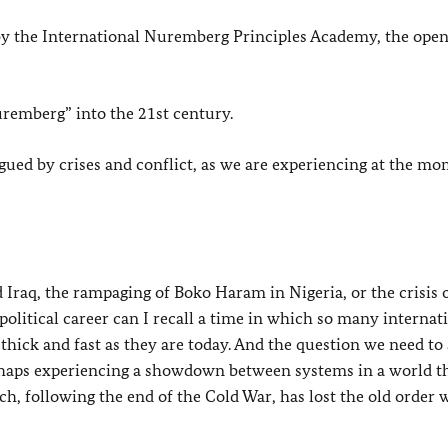
ed by the International Nuremberg Principles Academy, the open
uremberg” into the 21st century.
plagued by crises and conflict, as we are experiencing at the m
d Iraq, the rampaging of Boko Haram in Nigeria, or the crisis 
political career can I recall a time in which so many internat
thick and fast as they are today. And the question we need to 
perhaps experiencing a showdown between systems in a world t
ch, following the end of the Cold War, has lost the old order 