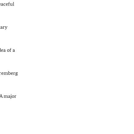
eaceful
tary
ea of a
uremberg
 A major