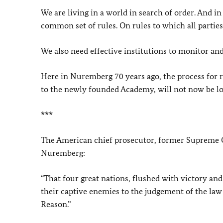
We are living in a world in search of order. And in
common set of rules. On rules to which all partie
We also need effective institutions to monitor an
Here in Nuremberg 70 years ago, the process for r
to the newly founded Academy, will not now be lo
***
The American chief prosecutor, former Supreme Co
Nuremberg:
“That four great nations, flushed with victory an
their captive enemies to the judgement of the law 
Reason.”