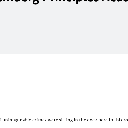
 unimaginable crimes were sitting in the dock here in this r