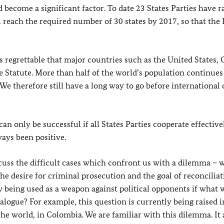
ecome a significant factor. To date 23 States Parties have ra
l reach the required number of 30 states by 2017, so that the
s regrettable that major countries such as the United States, 
 Statute. More than half of the world’s population continues 
 We therefore still have a long way to go before international
an only be successful if all States Parties cooperate effectiv
ways been positive.
cuss the difficult cases which confront us with a dilemma – 
he desire for criminal prosecution and the goal of reconciliat
 being used as a weapon against political opponents if what w
ialogue? For example, this question is currently being raised i
 the world, in Colombia. We are familiar with this dilemma. It 