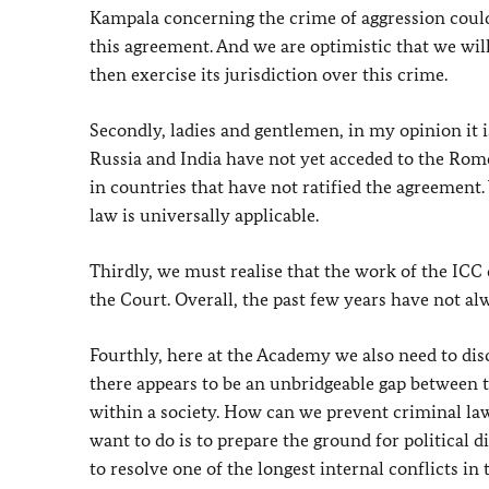
Kampala concerning the crime of aggression could b
this agreement. And we are optimistic that we wil
then exercise its jurisdiction over this crime.
Secondly, ladies and gentlemen, in my opinion it i
Russia and India have not yet acceded to the Rome
in countries that have not ratified the agreement.
law is universally applicable.
Thirdly, we must realise that the work of the ICC c
the Court. Overall, the past few years have not al
Fourthly, here at the Academy we also need to dis
there appears to be an unbridgeable gap between t
within a society. How can we prevent criminal law
want to do is to prepare the ground for political d
to resolve one of the longest internal conflicts in