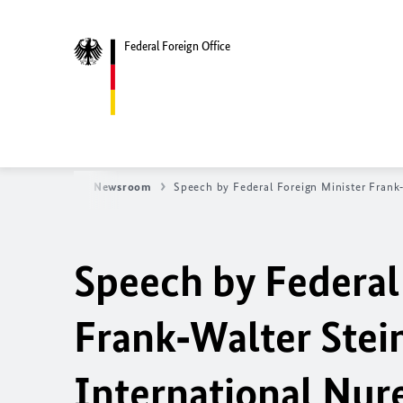
Federal Foreign Office
fice
News
Newsroom
Speech by Federal Foreign Minister Frank
Speech by Federal
Frank‑Walter Stein
International Nur