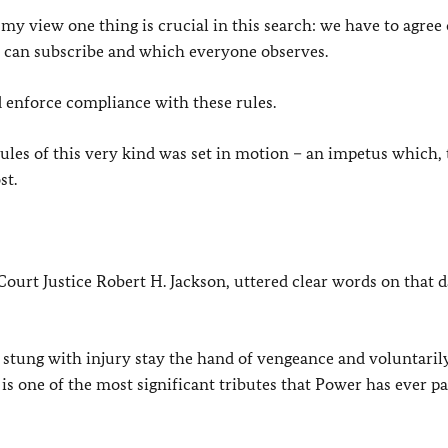
 my view one thing is crucial in this search: we have to agree
s can subscribe and which everyone observes.
d enforce compliance with these rules.
ules of this very kind was set in motion – an impetus which,
st.
urt Justice Robert H. Jackson, uttered clear words on that d
d stung with injury stay the hand of vengeance and voluntari
is one of the most significant tributes that Power has ever pa