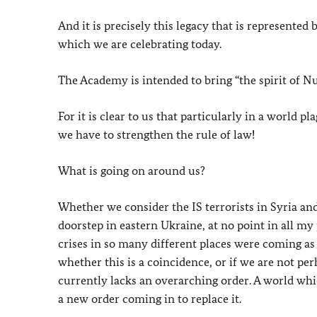
And it is precisely this legacy that is represent
which we are celebrating today.
The Academy is intended to bring “the spirit of N
For it is clear to us that particularly in a world 
we have to strengthen the rule of law!
What is going on around us?
Whether we consider the IS terrorists in Syria an
doorstep in eastern Ukraine, at no point in all my 
crises in so many different places were coming as 
whether this is a coincidence, or if we are not 
currently lacks an overarching order. A world whi
a new order coming in to replace it.