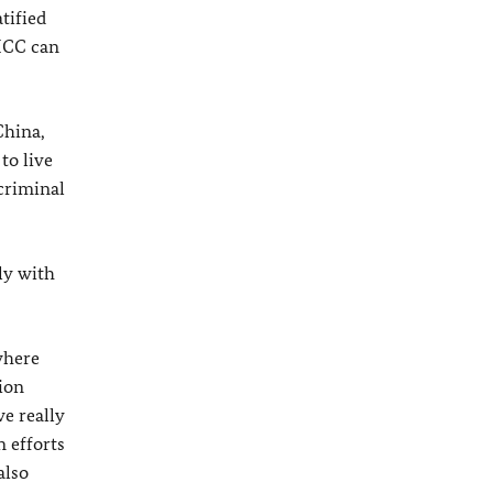
tified
 ICC can
China,
to live
 criminal
ely with
where
ion
e really
n efforts
also