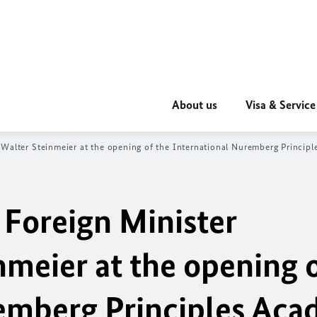
About us
Visa & Service
‑Walter Steinmeier at the opening of the International Nuremberg Princi
 Foreign Minister
meier at the opening o
emberg Principles Aca