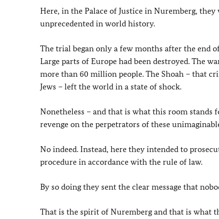
Here, in the Palace of Justice in Nuremberg, they 
unprecedented in world history.
The trial began only a few months after the end o
Large parts of Europe had been destroyed. The war 
more than 60 million people. The Shoah – that cr
Jews – left the world in a state of shock.
Nonetheless – and that is what this room stands for
revenge on the perpetrators of these unimaginable
No indeed. Instead, here they intended to prosecut
procedure in accordance with the rule of law.
By so doing they sent the clear message that nobod
That is the spirit of Nuremberg and that is what t