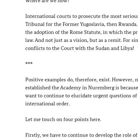
Where are we now?
International courts to prosecute the most serious
Tribunal for the Former Yugoslavia, then Rwanda.
the adoption of the Rome Statute, in which the p
law. And not just as a vision, but as a remit. For s
conflicts to the Court with the Sudan and Libya!
***
Positive examples do, therefore, exist. However,
established the Academy in Nuremberg is because 
want to continue to elucidate urgent questions of 
international order.
Let me touch on four points here.
Firstly, we have to continue to develop the role o