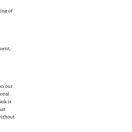
ing of
oment,
on our
ional
ask is
hat
without