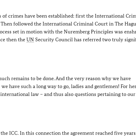
 of crimes have been established: first the International Cri
 Then followed the International Criminal Court in The Hag
rocess set in motion with the Nuremberg Principles was ensh
ince then the
UN
Security Council has referred two truly signi
 much remains to be done. And the very reason why we have
we have such a long way to go, ladies and gentlemen! For he
international law – and thus also questions pertaining to our
f the ICC. In this connection the agreement reached five years