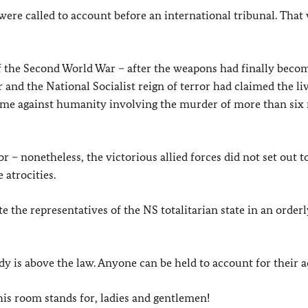
were called to account before an international tribunal. That
f the Second World War – after the weapons had finally becom
and the National Socialist reign of terror had claimed the liv
ime against humanity involving the murder of more than six 
 – nonetheless, the victorious allied forces did not set out t
 atrocities.
e the representatives of the NS totalitarian state in an orderl
y is above the law. Anyone can be held to account for their a
his room stands for, ladies and gentlemen!