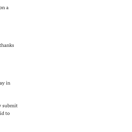
 on a
 thanks
ay in
ly submit
id to