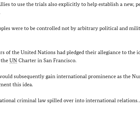
ies to use the trials also explicitly to help establish a new, p
.
les were to be controlled not by arbitrary political and mili
of the United Nations had pledged their allegiance to the id
 the
UN
Charter in San Francisco.
ch would subsequently gain international prominence as the N
ment this idea.
ional criminal law spilled over into international relations.