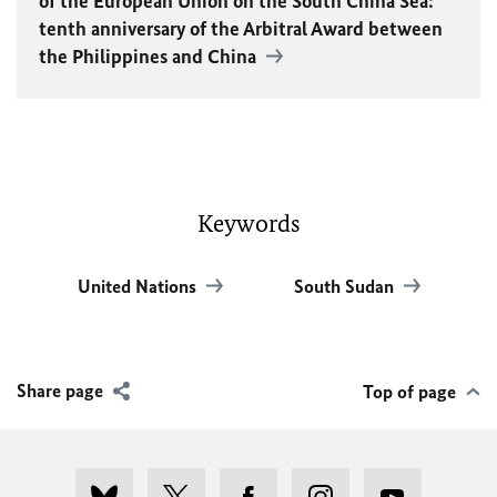
of the European Union on the South China Sea:
tenth anniversary of the Arbitral Award between
the Philippines and China
Keywords
United Nations
South Sudan
Share page
Top of page