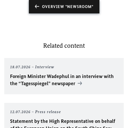
OVERVIEW "NEWSROOM"
Related content
18.07.2026
Interview
Foreign Minister
Wadephul
in an interview with
the “Tagesspiegel” newspaper
12.07.2026
Press release
Statement by the High Representative on behalf