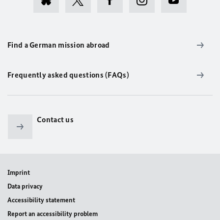
Find a German mission abroad
Frequently asked questions (FAQs)
Contact us
Imprint
Data privacy
Accessibility statement
Report an accessibility problem