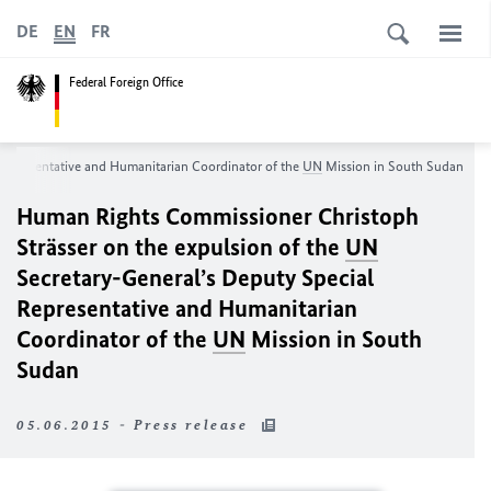
DE
EN
FR
Federal Foreign Office
Representative and Humanitarian Coordinator of the
UN
Mission in South Sudan
Human Rights Commissioner Christoph
Strässer on the expulsion of the
UN
Secretary-General’s Deputy Special
Representative and Humanitarian
Coordinator of the
UN
Mission in South
Sudan
05.06.2015 - Press release