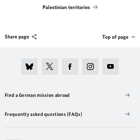
Palestinian territories
Share page
Top of page
Find a German mission abroad
Frequently asked questions (FAQs)