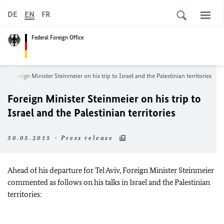
DE
EN
FR
Federal Foreign Office
Foreign Minister Steinmeier on his trip to Israel and the Palestinian territories
Foreign Minister Steinmeier on his trip to
Israel and the Palestinian territories
30.05.2015 - Press release
Ahead of his departure for Tel Aviv, Foreign Minister Steinmeier
commented as follows on his talks in Israel and the Palestinian
territories: