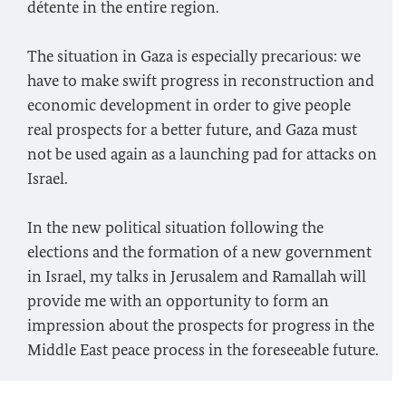
détente in the entire region.
The situation in Gaza is especially precarious: we
have to make swift progress in reconstruction and
economic development in order to give people
real prospects for a better future, and Gaza must
not be used again as a launching pad for attacks on
Israel.
In the new political situation following the
elections and the formation of a new government
in Israel, my talks in Jerusalem and Ramallah will
provide me with an opportunity to form an
impression about the prospects for progress in the
Middle East peace process in the foreseeable future.