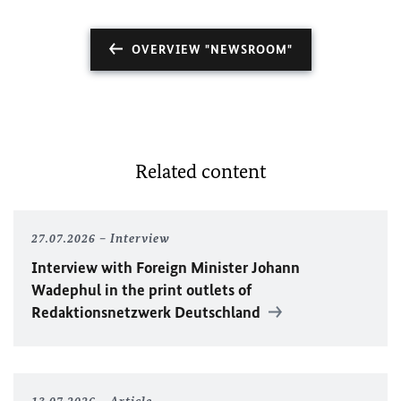
OVERVIEW "NEWSROOM"
Related content
27.07.2026
Interview
Interview with Foreign Minister
Johann
Wadephul
in the print outlets of
Redaktionsnetzwerk Deutschland