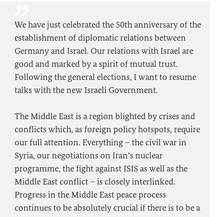
We have just celebrated the 50th anniversary of the
establishment of diplomatic relations between
Germany and Israel. Our relations with Israel are
good and marked by a spirit of mutual trust.
Following the general elections, I want to resume
talks with the new Israeli Government.
The Middle East is a region blighted by crises and
conflicts which, as foreign policy hotspots, require
our full attention. Everything – the civil war in
Syria, our negotiations on Iran’s nuclear
programme, the fight against ISIS as well as the
Middle East conflict – is closely interlinked.
Progress in the Middle East peace process
continues to be absolutely crucial if there is to be a