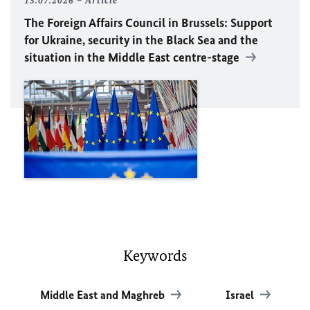
13.07.2026
Article
The Foreign Affairs Council in Brussels: Support
for Ukraine, security in the Black Sea and the
situation in the Middle East centre-stage
Keywords
Middle East and Maghreb
Israel