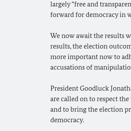
largely “free and transparen
forward for democracy in w
We now await the results wi
results, the election outcom
more important now to adhe
accusations of manipulation
President Goodluck Jonat
are called on to respect the
and to bring the election pr
democracy.