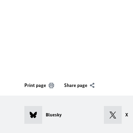
Print page
Share page
Bluesky
X