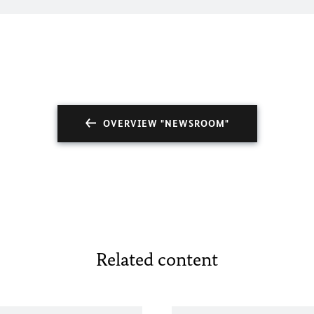
OVERVIEW "NEWSROOM"
Related content