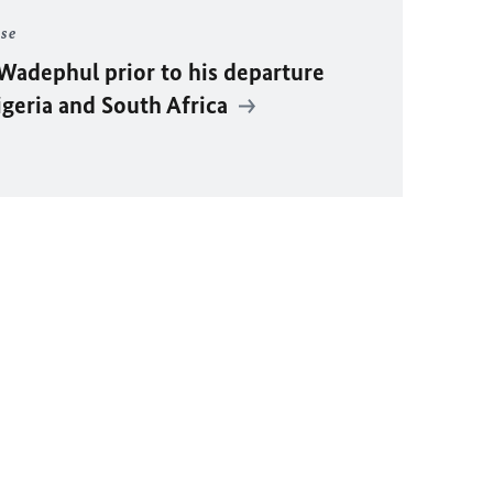
ase
Wadephul
prior to his departure
igeria and South Africa