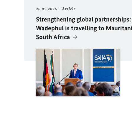
20.07.2026
Article
Strengthening global partnerships:
Wadephul
is travelling to Mauritan
South Africa