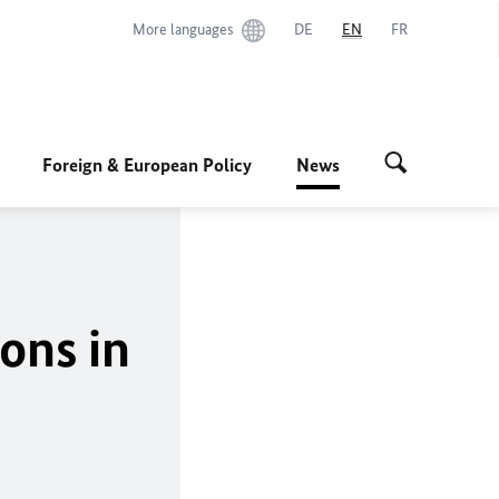
More languages
DE
EN
FR
Foreign & European Policy
News
ons in