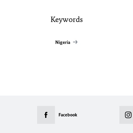
Keywords
Nigeria
Facebook