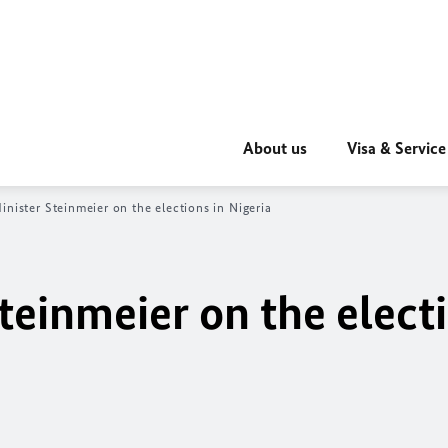
About us
Visa & Service
inister Steinmeier on the elections in Nigeria
teinmeier on the electi