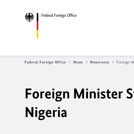
Federal Foreign Office
Federal Foreign Office
News
Newsroom
Foreign M
Foreign Minister S
Nigeria