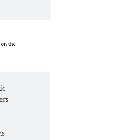
 on the
ic
ers
as