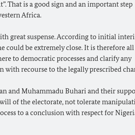
t”. That is a good sign and an important step
estern Africa.
th great suspense. According to initial inter
e could be extremely close. It is therefore all
re to democratic processes and clarify any
 with recourse to the legally prescribed cha
han and Muhammadu Buhari and their suppo
 will of the electorate, not tolerate manipula
ocess to a conclusion with respect for Nigeri