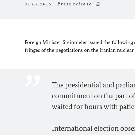
31.03.2015 - Press release
Foreign Minister Steinmeier issued the following 
fringes of the negotiations on the Iranian nucle
The presidential and parli
commitment on the part of 
waited for hours with patie
International election obs