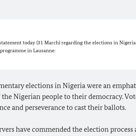
statement today (31 March) regarding the elections in Nigeria
ar programme in Lausanne:
amentary elections in Nigeria were an emphat
the Nigerian people to their democracy. Vot
nce and perseverance to cast their ballots.
ervers have commended the election process 