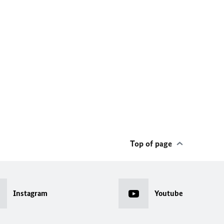
Top of page
Instagram
Youtube