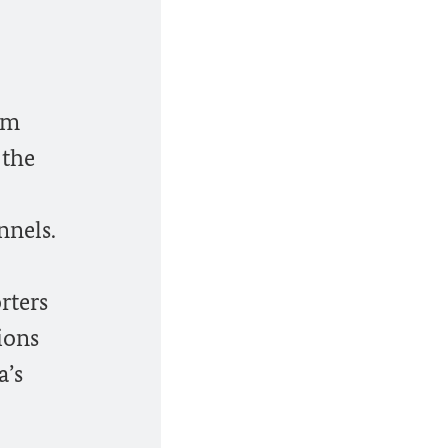
im
 the
nnels.
rters
tions
a’s