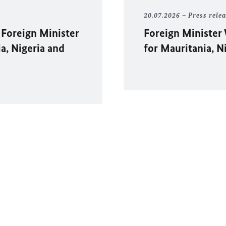
20.07.2026
Press rele
 Foreign Minister
Foreign Minister
ia, Nigeria and
for Mauritania, N