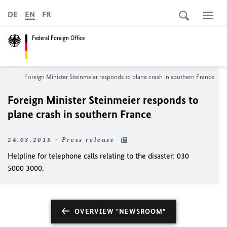
DE
EN
FR
Federal Foreign Office
room
Foreign Minister Steinmeier responds to plane crash in southern France
Foreign Minister Steinmeier responds to
plane crash in southern France
24.03.2015 - Press release
Helpline for telephone calls relating to the disaster: 030
5000 3000.
OVERVIEW "NEWSROOM"