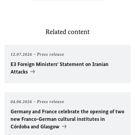
Related content
12.07.2026
Press release
E3 Foreign Ministers‘ Statement on Iranian
Attacks
04.06.2026
Press release
Germany and France celebrate the opening of two
new Franco-German cultural institutes in
Córdoba and Glasgow