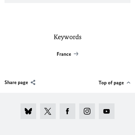
Keywords
France
Share page
Top of page