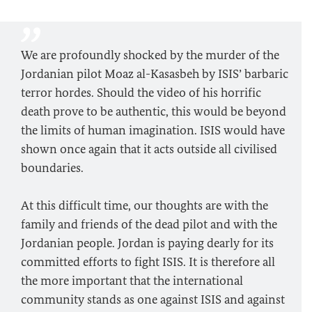
We are profoundly shocked by the murder of the
Jordanian pilot Moaz al-Kasasbeh by ISIS’ barbaric
terror hordes. Should the video of his horrific
death prove to be authentic, this would be beyond
the limits of human imagination. ISIS would have
shown once again that it acts outside all civilised
boundaries.
At this difficult time, our thoughts are with the
family and friends of the dead pilot and with the
Jordanian people. Jordan is paying dearly for its
committed efforts to fight ISIS. It is therefore all
the more important that the international
community stands as one against ISIS and against