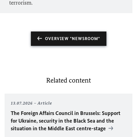
terrorism.
OVERVIEW "NEWSROOM"
Related content
13.07.2026
Article
The Foreign Affairs Council in Brussels: Support
for Ukraine, security in the Black Sea and the
situation in the Middle East centre-stage