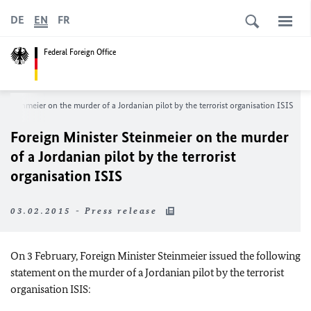
DE
EN
FR
Federal Foreign Office
r Steinmeier on the murder of a Jordanian pilot by the terrorist organisation ISIS
Foreign Minister Steinmeier on the murder
of a Jordanian pilot by the terrorist
organisation ISIS
03.02.2015 - Press release
On 3 February, Foreign Minister Steinmeier issued the following
statement on the murder of a Jordanian pilot by the terrorist
organisation ISIS: