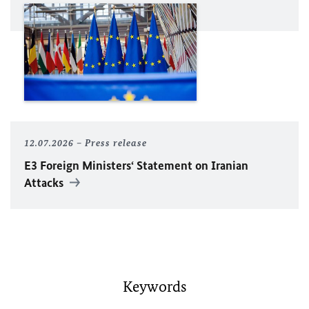
12.07.2026
Press release
E3 Foreign Ministers‘ Statement on Iranian
Attacks
Keywords