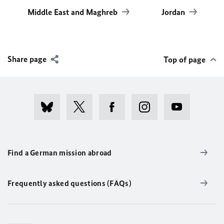
Middle East and Maghreb
Jordan
Share page
Top of page
Find a German mission abroad
Frequently asked questions (FAQs)