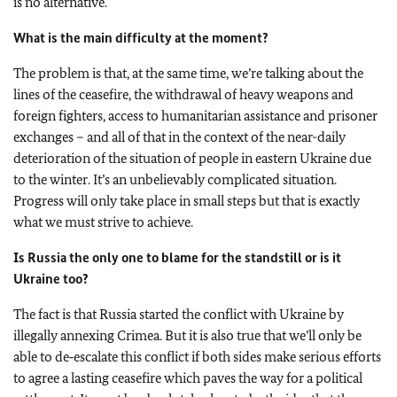
is no alternative.
What is the main difficulty at the moment?
The problem is that, at the same time, we’re talking about the
lines of the ceasefire, the withdrawal of heavy weapons and
foreign fighters, access to humanitarian assistance and prisoner
exchanges – and all of that in the context of the near-daily
deterioration of the situation of people in eastern Ukraine due
to the winter. It’s an unbelievably complicated situation.
Progress will only take place in small steps but that is exactly
what we must strive to achieve.
Is Russia the only one to blame for the standstill or is it
Ukraine too?
The fact is that Russia started the conflict with Ukraine by
illegally annexing Crimea. But it is also true that we’ll only be
able to de‑escalate this conflict if both sides make serious efforts
to agree a lasting ceasefire which paves the way for a political