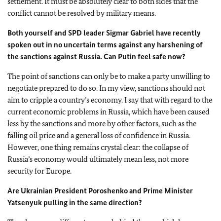
settlement. It must be absolutely clear to both sides that the
conflict cannot be resolved by military means.
Both yourself and SPD leader Sigmar Gabriel have recently
spoken out in no uncertain terms against any harshening of
the sanctions against Russia. Can Putin feel safe now?
The point of sanctions can only be to make a party unwilling to
negotiate prepared to do so. In my view, sanctions should not
aim to cripple a country’s economy. I say that with regard to the
current economic problems in Russia, which have been caused
less by the sanctions and more by other factors, such as the
falling oil price and a general loss of confidence in Russia.
However, one thing remains crystal clear: the collapse of
Russia’s economy would ultimately mean less, not more
security for Europe.
Are Ukrainian President Poroshenko and Prime Minister
Yatsenyuk pulling in the same direction?