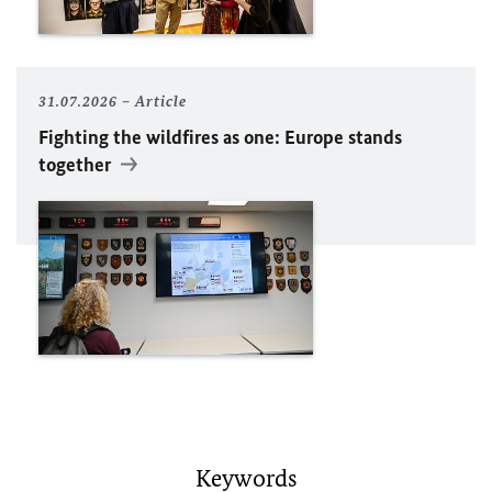
31.07.2026
Article
Fighting the wildfires as one: Europe stands
together
Keywords