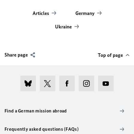
Articles
Germany
Ukraine
Share page
Top of page
Find a German mission abroad
Frequently asked questions (FAQs)