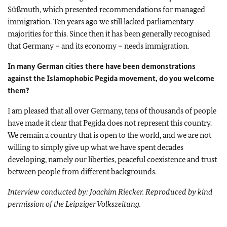
Süßmuth, which presented recommendations for managed
immigration. Ten years ago we still lacked parliamentary
majorities for this. Since then it has been generally recognised
that Germany – and its economy – needs immigration.
In many German cities there have been demonstrations
against the Islamophobic Pegida movement, do you welcome
them?
I am pleased that all over Germany, tens of thousands of people
have made it clear that Pegida does not represent this country.
We remain a country that is open to the world, and we are not
willing to simply give up what we have spent decades
developing, namely our liberties, peaceful coexistence and trust
between people from different backgrounds.
Interview conducted by: Joachim Riecker. Reproduced by kind
permission of the Leipziger Volkszeitung.