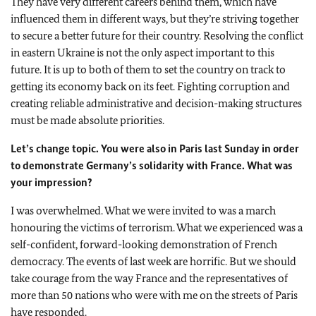
They have very different careers behind them, which have
influenced them in different ways, but they’re striving together
to secure a better future for their country. Resolving the conflict
in eastern Ukraine is not the only aspect important to this
future. It is up to both of them to set the country on track to
getting its economy back on its feet. Fighting corruption and
creating reliable administrative and decision-making structures
must be made absolute priorities.
Let’s change topic. You were also in Paris last Sunday in order
to demonstrate Germany’s solidarity with France. What was
your impression?
I was overwhelmed. What we were invited to was a march
honouring the victims of terrorism. What we experienced was a
self-confident, forward-looking demonstration of French
democracy. The events of last week are horrific. But we should
take courage from the way France and the representatives of
more than 50 nations who were with me on the streets of Paris
have responded.