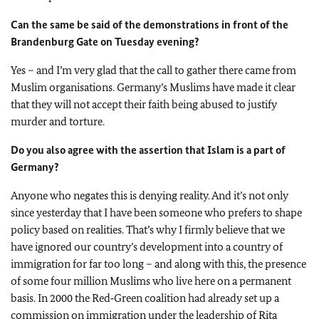
Can the same be said of the demonstrations in front of the
Brandenburg Gate on Tuesday evening?
Yes – and I’m very glad that the call to gather there came from
Muslim organisations. Germany’s Muslims have made it clear
that they will not accept their faith being abused to justify
murder and torture.
Do you also agree with the assertion that Islam is a part of
Germany?
Anyone who negates this is denying reality. And it’s not only
since yesterday that I have been someone who prefers to shape
policy based on realities. That’s why I firmly believe that we
have ignored our country’s development into a country of
immigration for far too long – and along with this, the presence
of some four million Muslims who live here on a permanent
basis. In 2000 the Red‑Green coalition had already set up a
commission on immigration under the leadership of Rita