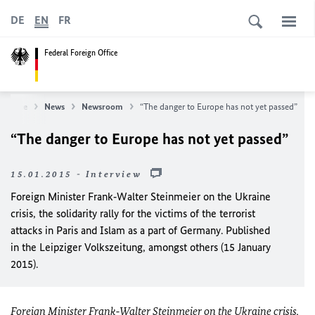
DE
EN
FR
Federal Foreign Office
 Office
News
Newsroom
“The danger to Europe has not yet passed”
“The danger to Europe has not yet passed”
15.01.2015 - Interview
Foreign Minister Frank‑Walter Steinmeier on the Ukraine
crisis, the solidarity rally for the victims of the terrorist
attacks in Paris and Islam as a part of Germany. Published
in the Leipziger Volkszeitung, amongst others (15 January
2015).
Foreign Minister Frank‑Walter Steinmeier on the Ukraine crisis,