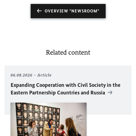
OVERVIEW "NEWSROOM"
Related content
06.08.2026
Article
Expanding Cooperation with Civil Society in the
Eastern Partnership Countries and Russia