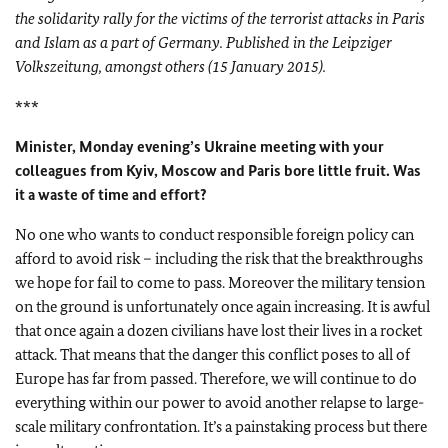
the solidarity rally for the victims of the terrorist attacks in Paris
and Islam as a part of Germany. Published in the Leipziger
Volkszeitung, amongst others (15 January 2015).
***
Minister, Monday evening’s Ukraine meeting with your
colleagues from Kyiv, Moscow and Paris bore little fruit. Was
it a waste of time and effort?
No one who wants to conduct responsible foreign policy can
afford to avoid risk – including the risk that the breakthroughs
we hope for fail to come to pass. Moreover the military tension
on the ground is unfortunately once again increasing. It is awful
that once again a dozen civilians have lost their lives in a rocket
attack. That means that the danger this conflict poses to all of
Europe has far from passed. Therefore, we will continue to do
everything within our power to avoid another relapse to large-
scale military confrontation. It’s a painstaking process but there