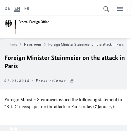
DE
EN
FR
Federal Foreign Office
e
News
Newsroom
Foreign Minister Steinmeier on the attack in Paris
Foreign Minister Steinmeier on the attack in
Paris
07.01.2015 - Press release
Foreign Minister Steinmeier issued the following statement to
“BILD” newspaper on the attack in Paris today (7 January):