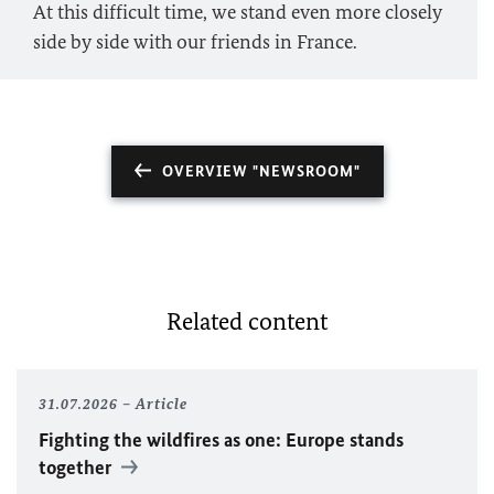
At this difficult time, we stand even more closely
side by side with our friends in France.
OVERVIEW "NEWSROOM"
Related content
31.07.2026
Article
Fighting the wildfires as one: Europe stands
together