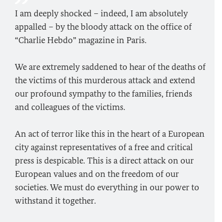
I am deeply shocked – indeed, I am absolutely
appalled – by the bloody attack on the office of
“Charlie Hebdo” magazine in Paris.
We are extremely saddened to hear of the deaths of
the victims of this murderous attack and extend
our profound sympathy to the families, friends
and colleagues of the victims.
An act of terror like this in the heart of a European
city against representatives of a free and critical
press is despicable. This is a direct attack on our
European values and on the freedom of our
societies. We must do everything in our power to
withstand it together.