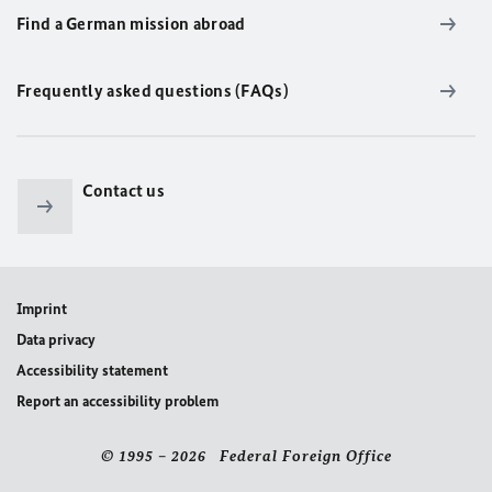
Find a German mission abroad
Frequently asked questions (FAQs)
Contact us
Imprint
Data privacy
Accessibility statement
Report an accessibility problem
© 1995 – 2026 Federal Foreign Office