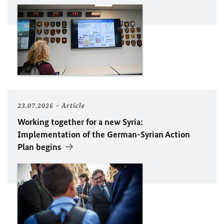
23.07.2026
Article
Working together for a new Syria:
Implementation of the German-Syrian Action
Plan begins