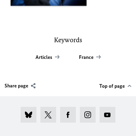
Keywords
Articles
France
Share page
Top of page