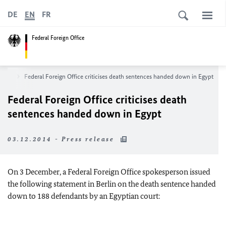
DE
EN
FR
Federal Foreign Office
room
Federal Foreign Office criticises death sentences handed down in Egypt
Federal Foreign Office criticises death
sentences handed down in Egypt
03.12.2014 - Press release
On 3 December, a Federal Foreign Office spokesperson issued
the following statement in Berlin on the death sentence handed
down to 188 defendants by an Egyptian court: