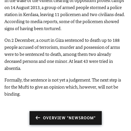
In the wake of the violent clearing of opposition protest camps
on 14 August 2013, a group of armed people stormed a police
station in Kerdasa, leaving 11 policemen and two civilians dead.
According to media reports, some of the policemen showed
signs of having been tortured.
On 2 December, a court in Giza sentenced to death up to 188
people accused of terrorism, murder and possession of arms
were to be sentenced to death, among them two already
deceased persons and one minor. At least 43 were tried in
absentia.
Formally, the sentence is not yet a judgement. The next step is
for the Mufti to give an opinion which, however, will not be
binding.
OVERVIEW "NEWSROOM"