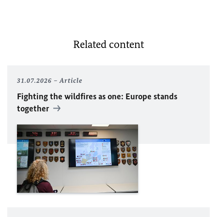
Related content
31.07.2026
Article
Fighting the wildfires as one: Europe stands
together