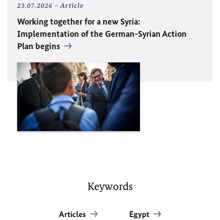
23.07.2026
Article
Working together for a new Syria:
Implementation of the German-Syrian Action
Plan begins
Keywords
Articles
Egypt