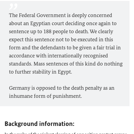
The Federal Government is deeply concerned
about an Egyptian court deciding once again to
sentence up to 188 people to death. We clearly
expect this sentence not to be executed in this
form and the defendants to be given a fair trial in
accordance with internationally recognised
standards. Mass sentences of this kind do nothing
to further stability in Egypt.
Germany is opposed to the death penalty as an
inhumane form of punishment.
Background information: