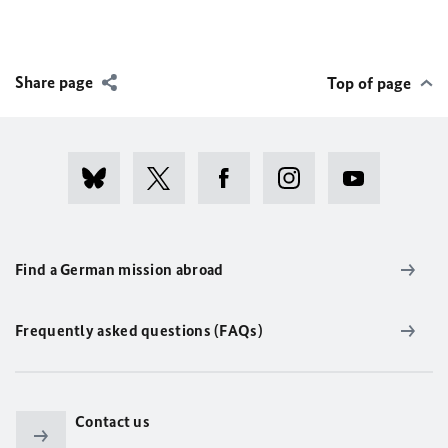
Share page
Top of page
Find a German mission abroad
Frequently asked questions (FAQs)
Contact us