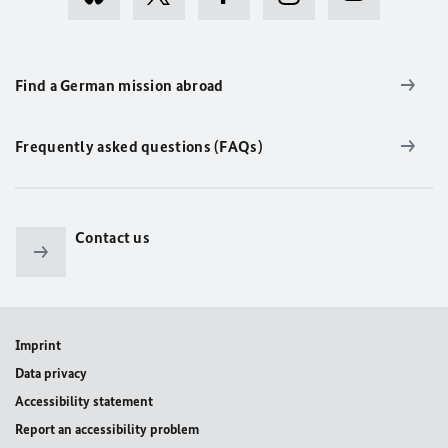
Find a German mission abroad
Frequently asked questions (FAQs)
Contact us
Imprint
Data privacy
Accessibility statement
Report an accessibility problem