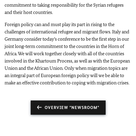
commitment to taking responsibility for the Syrian refugees
and their host countries.
Foreign policy can and must play its part in rising to the
challenges of international refugee and migrant flows. Italy and
Germany consider today’s conference to be the first step in our
joint long‑term commitment to the countries in the Horn of
Africa. We will work together closely with all of the countries
involved in the Khartoum Process, as well as with the European
Union and the African Union. Only when migration topics are
an integral part of European foreign policy will we be able to
make an effective contribution to coping with migration crises.
OVERVIEW "NEWSROOM"