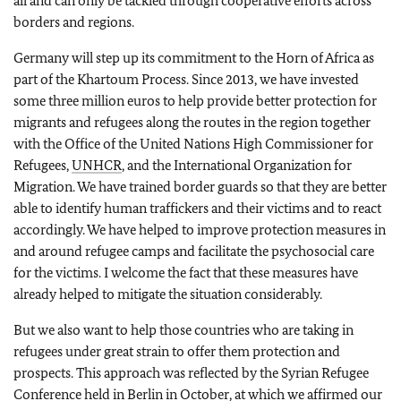
all and can only be tackled through cooperative efforts across
borders and regions.
Germany will step up its commitment to the Horn of Africa as
part of the Khartoum Process. Since 2013, we have invested
some three million euros to help provide better protection for
migrants and refugees along the routes in the region together
with the Office of the United Nations High Commissioner for
Refugees,
UNHCR
, and the International Organization for
Migration. We have trained border guards so that they are better
able to identify human traffickers and their victims and to react
accordingly. We have helped to improve protection measures in
and around refugee camps and facilitate the psychosocial care
for the victims. I welcome the fact that these measures have
already helped to mitigate the situation considerably.
But we also want to help those countries who are taking in
refugees under great strain to offer them protection and
prospects. This approach was reflected by the Syrian Refugee
Conference held in Berlin in October, at which we affirmed our