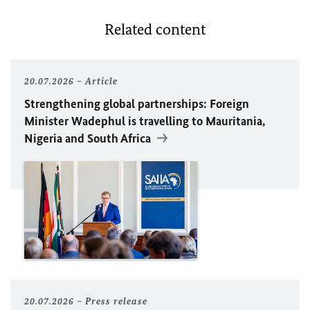
Related content
20.07.2026
Article
Strengthening global partnerships: Foreign
Minister
Wadephul
is travelling to Mauritania,
Nigeria and South Africa
20.07.2026
Press release