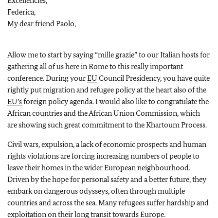
Excellencies,
Federica,
My dear friend Paolo,
Allow me to start by saying “mille grazie” to our Italian hosts for
gathering all of us here in Rome to this really important
conference. During your
EU
Council Presidency, you have quite
rightly put migration and refugee policy at the heart also of the
EU’s
foreign policy agenda. I would also like to congratulate the
African countries and the African Union Commission, which
are showing such great commitment to the Khartoum Process.
Civil wars, expulsion, a lack of economic prospects and human
rights violations are forcing increasing numbers of people to
leave their homes in the wider European neighbourhood.
Driven by the hope for personal safety and a better future, they
embark on dangerous odysseys, often through multiple
countries and across the sea. Many refugees suffer hardship and
exploitation on their long transit towards Europe.