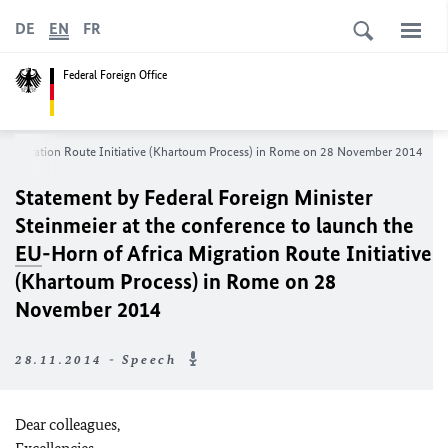
DE
EN
FR
Federal Foreign Office
ca Migration Route Initiative (Khartoum Process) in Rome on 28 November 2014
Statement by Federal Foreign Minister
Steinmeier at the conference to launch the
EU
-Horn of Africa Migration Route Initiative
(Khartoum Process) in Rome on 28
November 2014
28.11.2014 - Speech
Dear colleagues,