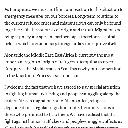
As Europeans, we must not limit our reaction to this situation to
emergency measures on our borders. Long‑term solutions to
the current refugee crises and migrant flows can only be found
together with the countries of origin and transit. Migration and
refugee policy in a spirit of partnership is therefore a central
field in which precautionary foreign policy must prove itself.
Alongside the Middle East, East Africa is currently the most
important region of origin of refugees attempting to reach
Europe via the Mediterranean Sea. This is why our cooperation
in the Khartoum Process is so important.
I welcome the fact that we have agreed to pay special attention
to fighting human trafficking and people‑smuggling along the
eastern African migration route. All too often, refugees
dependent on irregular migration routes become victims of
those who promised to help them. We have realised that the
fight against human traffickers and people‑smugglers affects us