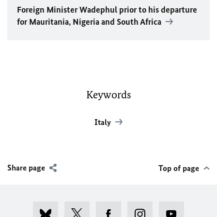
Foreign Minister
Wadephul
prior to his departure
for Mauritania, Nigeria and South Africa
Keywords
Italy
Share page
Top of page