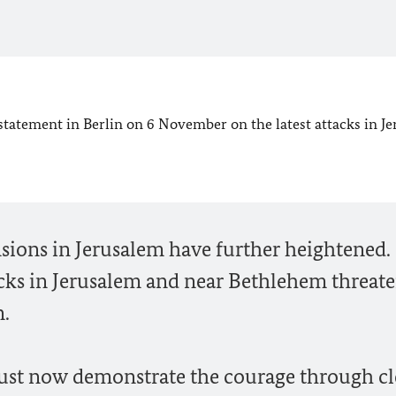
statement in Berlin on 6 November on the latest attacks in J
nsions in Jerusalem have further heightened.
cks in Jerusalem and near Bethlehem threate
n.
must now demonstrate the courage through cl