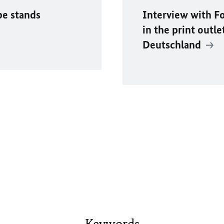
pe stands
Interview with F
in the print outle
Deutschland
Keywords