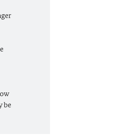
nger
he
low
y be