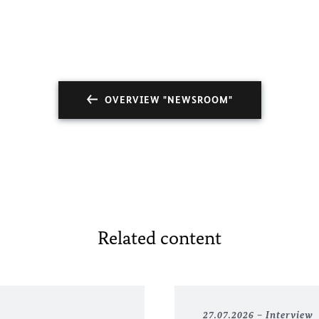
OVERVIEW "NEWSROOM"
Related content
27.07.2026
Interview