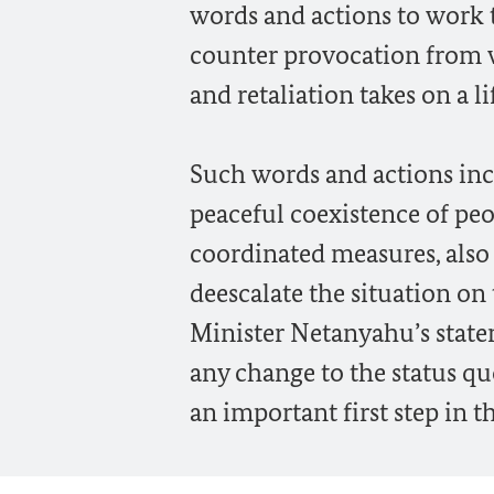
words and actions to work t
counter provocation from w
and retaliation takes on a li
Such words and actions inc
peaceful coexistence of peo
coordinated measures, also
deescalate the situation o
Minister Netanyahu’s state
any change to the status 
an important first step in th