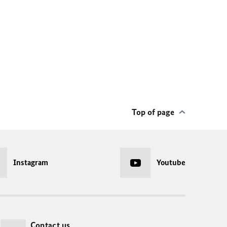
Top of page
Instagram
Youtube
Contact us