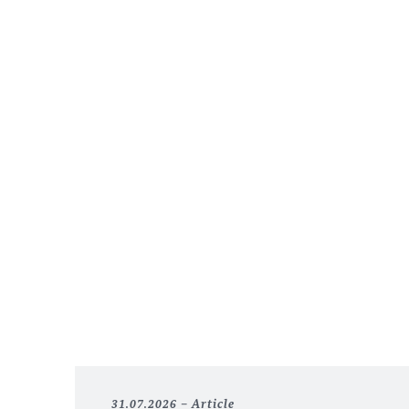
31.07.2026
Article