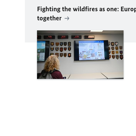
Fighting the wildfires as one: Euro
together