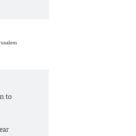
erusalem
n to
ear