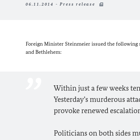
06.11.2014 - Press release
Foreign Minister Steinmeier issued the following 
and Bethlehem:
Within just a few weeks te
Yesterday’s murderous atta
provoke renewed escalatio
Politicians on both sides 