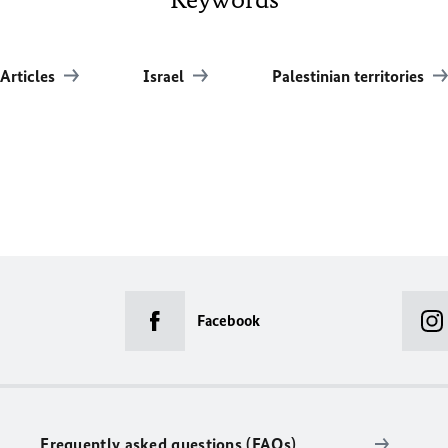
Articles
Israel
Palestinian territories
Facebook
Frequently asked questions (FAQs)