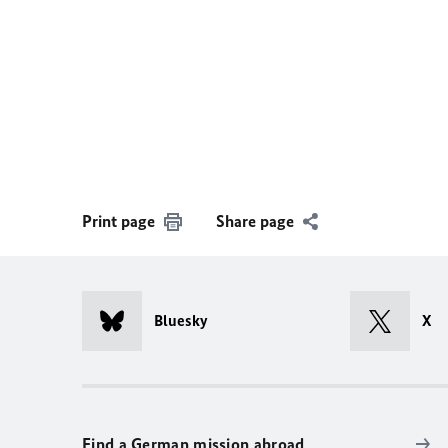
Print page
Share page
Bluesky
X
Find a German mission abroad