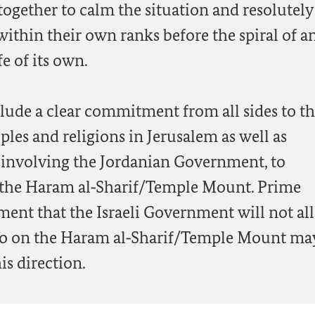
ogether to calm the situation and resolutely
ithin their own ranks before the spiral of a
fe of its own.
lude a clear commitment from all sides to t
ples and religions in Jerusalem as well as
 involving the Jordanian Government, to
n the Haram al‑Sharif/Temple Mount. Prime
ment that the Israeli Government will not al
quo on the Haram al‑Sharif/Temple Mount ma
is direction.