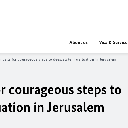
About us
Visa & Service
r calls for courageous steps to deescalate the situation in Jerusalem
or courageous steps to
uation in Jerusalem