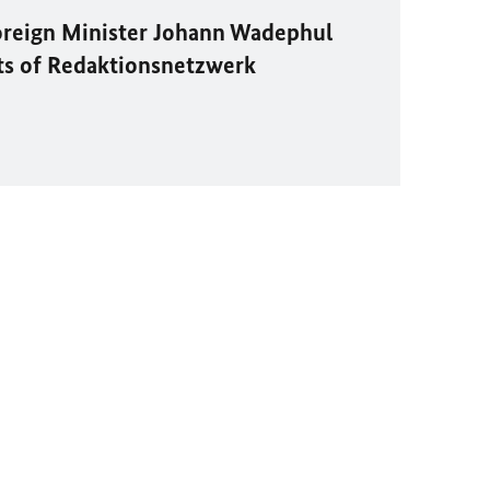
oreign Minister
Johann Wadephul
ts of
Redaktionsnetzwerk