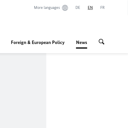
More languages
DE
EN
FR
Foreign & European Policy
News