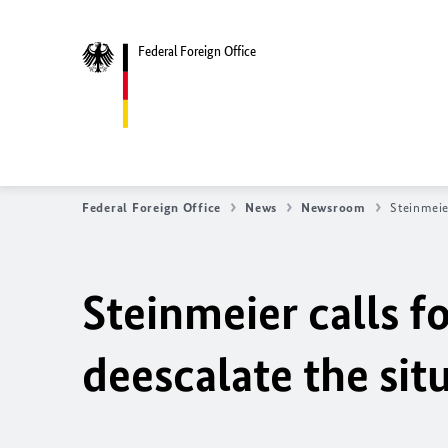
Federal Foreign Office
Federal Foreign Office
News
Newsroom
Steinmeie
Steinmeier calls f
deescalate the sit