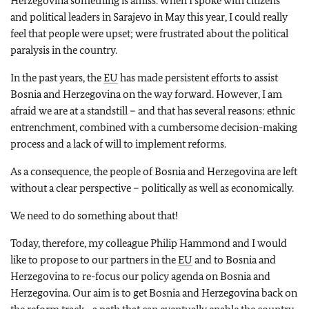
Herzegovina something is amiss. When I spoke with citizens
and political leaders in Sarajevo in May this year, I could really
feel that people were upset; were frustrated about the political
paralysis in the country.
In the past years, the
EU
has made persistent efforts to assist
Bosnia and Herzegovina on the way forward. However, I am
afraid we are at a standstill – and that has several reasons: ethnic
entrenchment, combined with a cumbersome decision-making
process and a lack of will to implement reforms.
As a consequence, the people of Bosnia and Herzegovina are left
without a clear perspective – politically as well as economically.
We need to do something about that!
Today, therefore, my colleague Philip Hammond and I would
like to propose to our partners in the
EU
and to Bosnia and
Herzegovina to re-focus our policy agenda on Bosnia and
Herzegovina. Our aim is to get Bosnia and Herzegovina back on