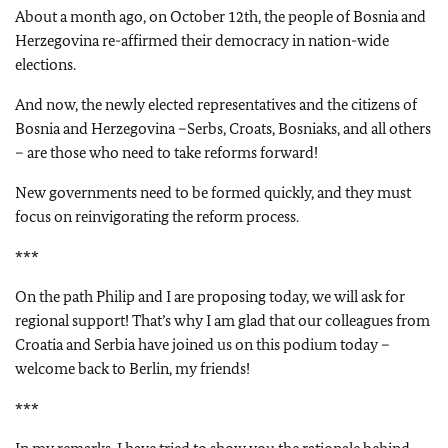
About a month ago, on October 12th, the people of Bosnia and
Herzegovina re-affirmed their democracy in nation-wide
elections.
And now, the newly elected representatives and the citizens of
Bosnia and Herzegovina –Serbs, Croats, Bosniaks, and all others
– are those who need to take reforms forward!
New governments need to be formed quickly, and they must
focus on reinvigorating the reform process.
***
On the path Philip and I are proposing today, we will ask for
regional support! That’s why I am glad that our colleagues from
Croatia and Serbia have joined us on this podium today –
welcome back to Berlin, my friends!
***