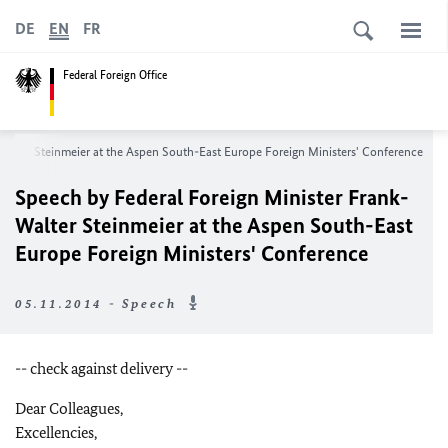
DE
EN
FR
Federal Foreign Office
Walter Steinmeier at the Aspen South-East Europe Foreign Ministers' Conference
Speech by Federal Foreign Minister Frank-
Walter Steinmeier at the Aspen South-East
Europe Foreign Ministers' Conference
05.11.2014 - Speech
-- check against delivery --
Dear Colleagues,
Excellencies,