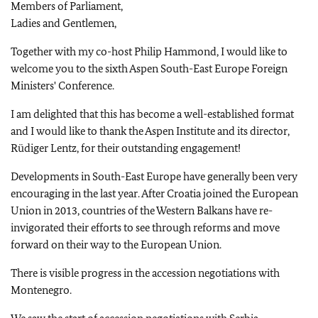
Members of Parliament,
Ladies and Gentlemen,
Together with my co-host Philip Hammond, I would like to
welcome you to the sixth Aspen South-East Europe Foreign
Ministers' Conference.
I am delighted that this has become a well-established format
and I would like to thank the Aspen Institute and its director,
Rüdiger Lentz, for their outstanding engagement!
Developments in South-East Europe have generally been very
encouraging in the last year. After Croatia joined the European
Union in 2013, countries of the Western Balkans have re-
invigorated their efforts to see through reforms and move
forward on their way to the European Union.
There is visible progress in the accession negotiations with
Montenegro.