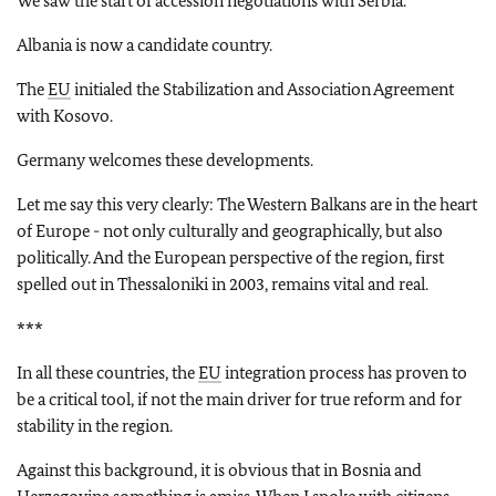
We saw the start of accession negotiations with Serbia.
Albania is now a candidate country.
The
EU
initialed the Stabilization and Association Agreement
with Kosovo.
Germany welcomes these developments.
Let me say this very clearly: The Western Balkans are in the heart
of Europe - not only culturally and geographically, but also
politically. And the European perspective of the region, first
spelled out in Thessaloniki in 2003, remains vital and real.
***
In all these countries, the
EU
integration process has proven to
be a critical tool, if not the main driver for true reform and for
stability in the region.
Against this background, it is obvious that in Bosnia and