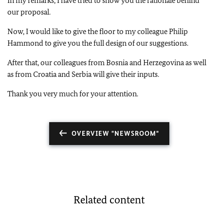
In my remarks, I have tried to show you the rationale behind
our proposal.
Now, I would like to give the floor to my colleague Philip
Hammond to give you the full design of our suggestions.
After that, our colleagues from Bosnia and Herzegovina as well
as from Croatia and Serbia will give their inputs.
Thank you very much for your attention.
OVERVIEW "NEWSROOM"
Related content