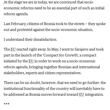
At the stage we are in today, we are convinced that socio-
economic reforms need to be an essential part of such an initial
reform agenda.
Last February, citizens of Bosnia took to the streets – they spoke
out and protested against the socio-economic situation.
I understand their dissatisfaction.
The
EU
reacted right away. In May, I went to Sarajevo and took
part in the launch of the 'Compact for Growth', a compact
initiated by the
EU
in order to work on a socio-economic
reform agenda, bringing together Bosnian and international
stakeholders, experts and citizen representatives.
There can be no doubt, however, that we need to go further: the
institutional functionality of the country will inevitably have to
be addressed as Bosnia moves forward toward
EU
integration.
***