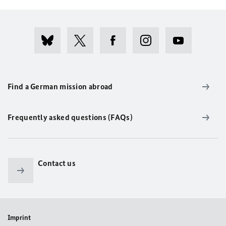
Find a German mission abroad
Frequently asked questions (FAQs)
Contact us
Imprint