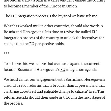
the reform track - a path that can eventually enable the country
to become a member of the European Union.
The
EU
integration process is the key tool we have at hand.
What has worked well in other countries, should also work in
Bosnia and Herzegovina! It is time to revive the stalled
EU
integration process of the country to unlock the incentives for
change that the
EU
perspective holds.
***
To achieve this, we believe that we must expand the current
focus of Bosnia and Herzegovina’s
EU
integration agenda.
We must center our engagement with Bosnia and Herzegovina
around a set of reforms that is broader than at present and that
can bring about real and palpable change to citizens' lives. This
reform agenda should then guide us through the next stages of
the process.