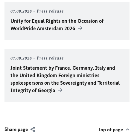
07.08.2026
Press release
Unity for Equal Rights on the Occasion of
WorldPride Amsterdam 2026
07.08.2026
Press release
Joint Statement by France, Germany, Italy and
the United Kingdom Foreign ministries
spokespersons on the Sovereignty and Territorial
Integrity of Georgia
Share page
Top of page