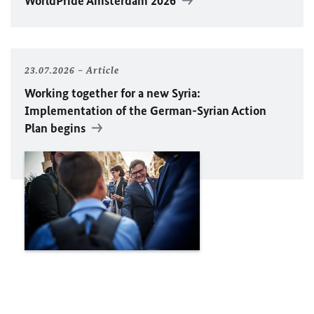
WorldPride Amsterdam 2026
23.07.2026
Article
Working together for a new Syria:
Implementation of the German-Syrian Action
Plan begins