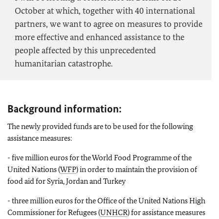
October at which, together with 40 international
partners, we want to agree on measures to provide
more effective and enhanced assistance to the
people affected by this unprecedented
humanitarian catastrophe.
Background information:
The newly provided funds are to be used for the following
assistance measures:
- five million euros for the World Food Programme of the
United Nations (
WFP
) in order to maintain the provision of
food aid for Syria, Jordan and Turkey
- three million euros for the Office of the United Nations High
Commissioner for Refugees (
UNHCR
) for assistance measures