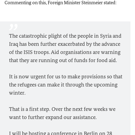
Commenting on this, Foreign Minister Steinmeier stated:
The catastrophic plight of the people in Syria and
Iraq has been further exacerbated by the advance
of the ISIS troops. Aid organisations are warning
that they are running out of funds for food aid.
It is now urgent for us to make provisions so that
the refugees can make it through the upcoming
winter.
That is a first step. Over the next few weeks we
want to further expand our assistance.
I will be hosting a conference in Berlin on 28