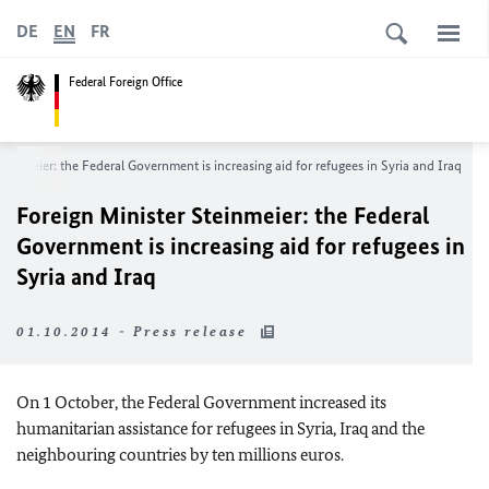
DE
EN
FR
Federal Foreign Office
teinmeier: the Federal Government is increasing aid for refugees in Syria and Iraq
Foreign Minister Steinmeier: the Federal
Government is increasing aid for refugees in
Syria and Iraq
01.10.2014 - Press release
On 1 October, the Federal Government increased its
humanitarian assistance for refugees in Syria, Iraq and the
neighbouring countries by ten millions euros.