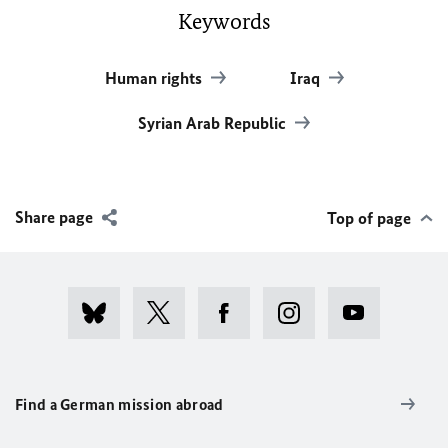
Keywords
Human rights
Iraq
Syrian Arab Republic
Share page
Top of page
Find a German mission abroad