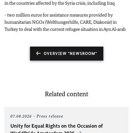
in the countries affected by the Syria crisis, including Iraq
- two million euros for assistance measures provided by
humanitarian NGOs (Welthungerhilfe, CARE, Diakonie) in
Turkey to deal with the current refugee situation in Ayn Al‑arab
OVERVIEW "NEWSROOM"
Related content
07.08.2026
Press release
Unity for Equal Rights on the Occasion of