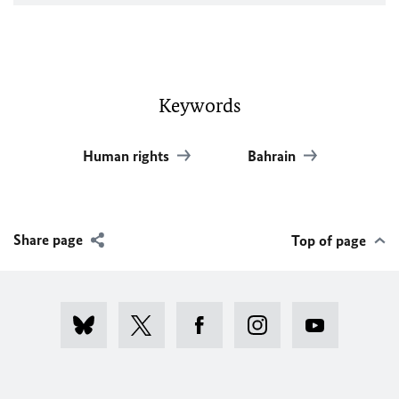
Keywords
Human rights
Bahrain
Share page
Top of page