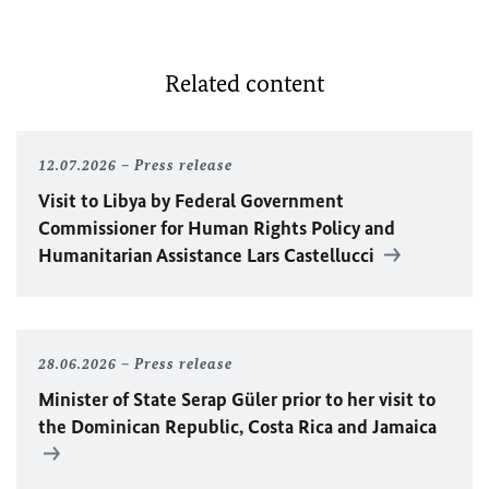
Related content
12.07.2026
Press release
Visit to Libya by Federal Government
Commissioner for Human Rights Policy and
Humanitarian Assistance Lars Castellucci
28.06.2026
Press release
Minister of State Serap Güler prior to her visit to
the Dominican Republic, Costa Rica and Jamaica