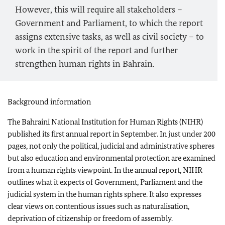
However, this will require all stakeholders –
Government and Parliament, to which the report
assigns extensive tasks, as well as civil society – to
work in the spirit of the report and further
strengthen human rights in Bahrain.
Background information
The Bahraini National Institution for Human Rights (NIHR)
published its first annual report in September. In just under 200
pages, not only the political, judicial and administrative spheres
but also education and environmental protection are examined
from a human rights viewpoint. In the annual report, NIHR
outlines what it expects of Government, Parliament and the
judicial system in the human rights sphere. It also expresses
clear views on contentious issues such as naturalisation,
deprivation of citizenship or freedom of assembly.