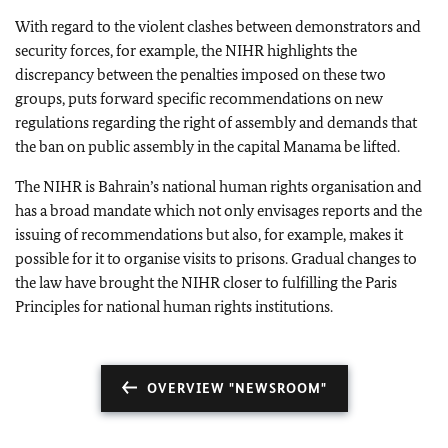
With regard to the violent clashes between demonstrators and
security forces, for example, the NIHR highlights the
discrepancy between the penalties imposed on these two
groups, puts forward specific recommendations on new
regulations regarding the right of assembly and demands that
the ban on public assembly in the capital Manama be lifted.
The NIHR is Bahrain’s national human rights organisation and
has a broad mandate which not only envisages reports and the
issuing of recommendations but also, for example, makes it
possible for it to organise visits to prisons. Gradual changes to
the law have brought the NIHR closer to fulfilling the Paris
Principles for national human rights institutions.
OVERVIEW "NEWSROOM"