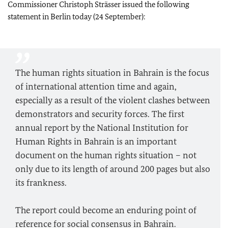
Commissioner Christoph Strässer issued the following
statement in Berlin today (24 September):
The human rights situation in Bahrain is the focus
of international attention time and again,
especially as a result of the violent clashes between
demonstrators and security forces. The first
annual report by the National Institution for
Human Rights in Bahrain is an important
document on the human rights situation – not
only due to its length of around 200 pages but also
its frankness.
The report could become an enduring point of
reference for social consensus in Bahrain.