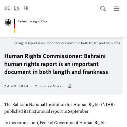
DE
EN
FR
Federal Foreign Office
ini human rights report is an important document in both length and frankness
Human Rights Commissioner: Bahraini
human rights report is an important
document in both length and frankness
24.09.2014 - Press release
The Bahraini National Institution for Human Rights (NIHR)
published its first annual report in September.
In this connection, Federal Government Human Rights