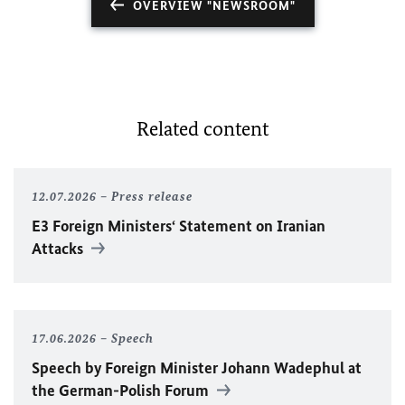
OVERVIEW "NEWSROOM"
Related content
12.07.2026
Press release
E3 Foreign Ministers‘ Statement on Iranian
Attacks
17.06.2026
Speech
Speech by Foreign Minister
Johann Wadephul
at
the German-Polish Forum