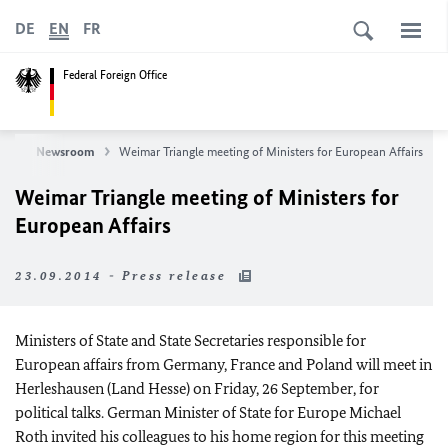
DE
EN
FR
Federal Foreign Office
ws
Newsroom
Weimar Triangle meeting of Ministers for European Affairs
Weimar Triangle meeting of Ministers for
European Affairs
23.09.2014 - Press release
Ministers of State and State Secretaries responsible for
European affairs from Germany, France and Poland will meet in
Herleshausen (Land Hesse) on Friday, 26 September, for
political talks. German Minister of State for Europe Michael
Roth invited his colleagues to his home region for this meeting