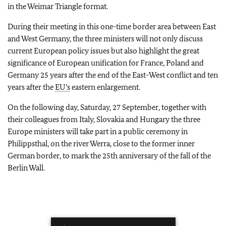
in the Weimar Triangle format.
During their meeting in this one-time border area between East
and West Germany, the three ministers will not only discuss
current European policy issues but also highlight the great
significance of European unification for France, Poland and
Germany 25 years after the end of the East-West conflict and ten
years after the
EU’s
eastern enlargement.
On the following day, Saturday, 27 September, together with
their colleagues from Italy, Slovakia and Hungary the three
Europe ministers will take part in a public ceremony in
Philippsthal, on the river Werra, close to the former inner
German border, to mark the 25th anniversary of the fall of the
Berlin Wall.