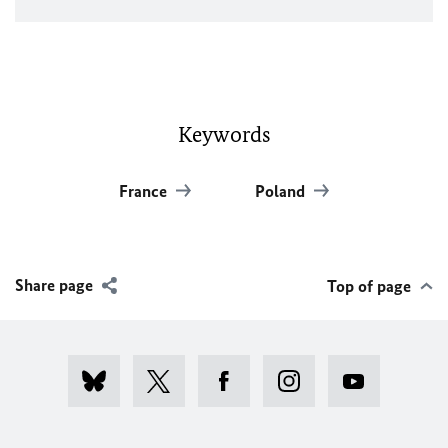
Keywords
France
Poland
Share page
Top of page