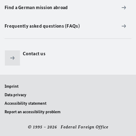
Find a German mission abroad
Frequently asked questions (FAQs)
Contact us
Imprint
Data privacy
Accessibility statement
Report an accessibility problem
© 1995 – 2026 Federal Foreign Office