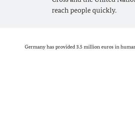
reach people quickly.
Germany has provided 3.5 million euros in humanit