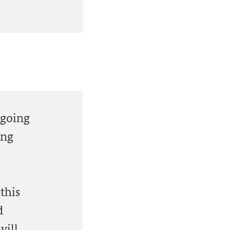
ngoing
ing
this
d
will