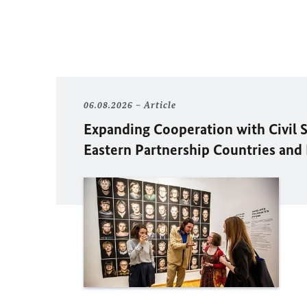
06.08.2026
Article
Expanding Cooperation with Civil S
Eastern Partnership Countries and