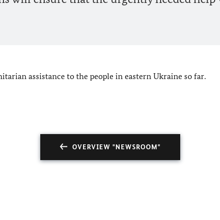
arian assistance to the people in eastern Ukraine so far.
OVERVIEW "NEWSROOM"