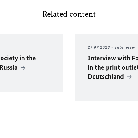
Related content
27.07.2026
Interview
ociety in the
Interview with F
 Russia
in the print outle
Deutschland