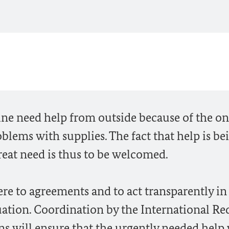
ine need help from outside because of the o
oblems with supplies. The fact that help is be
reat need is thus to be welcomed.
e to agreements and to act transparently in 
uation. Coordination by the International Re
s will ensure that the urgently needed help 