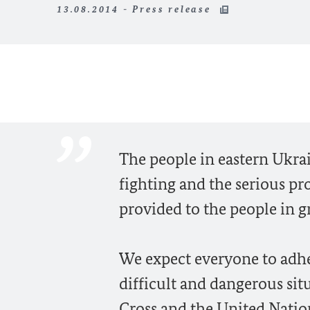
13.08.2014 - Press release
The people in eastern Ukra
fighting and the serious pr
provided to the people in g
We expect everyone to adher
difficult and dangerous sit
Cross and the United Nation