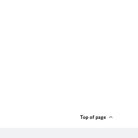
Top of page