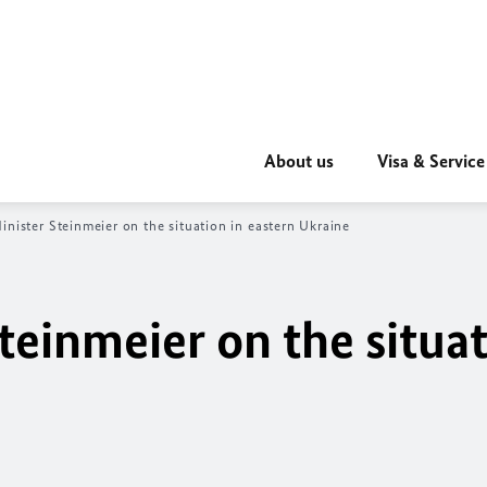
About us
Visa & Service
inister Steinmeier on the situation in eastern Ukraine
teinmeier on the situat