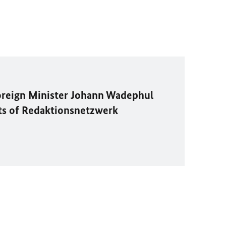
oreign Minister
Johann Wadephul
ts of
Redaktionsnetzwerk