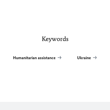
Keywords
Humanitarian assistance
Ukraine