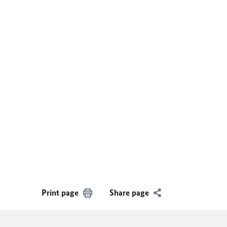
Print page
Share page