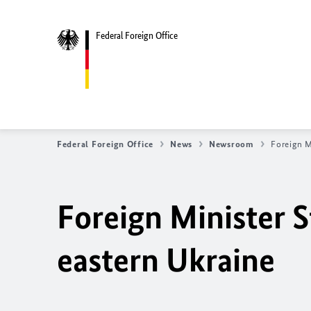
Federal Foreign Office
Federal Foreign Office
News
Newsroom
Foreign M
Foreign Minister S
eastern Ukraine