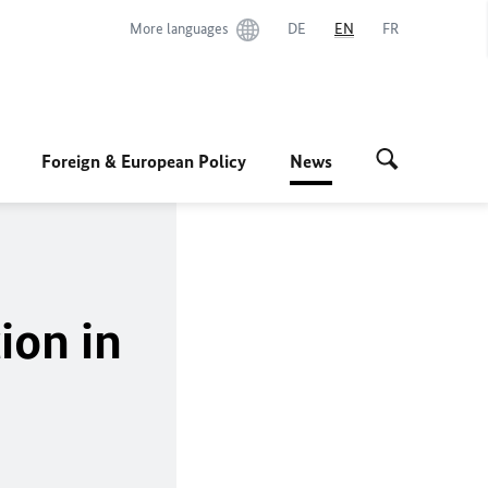
More languages
DE
EN
FR
Foreign & European Policy
News
ion in