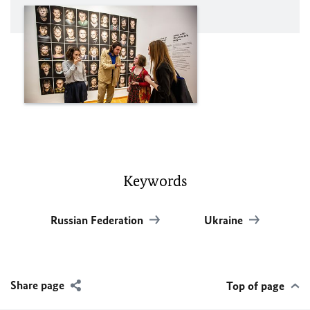
Keywords
Russian Federation
Ukraine
Share page
Top of page