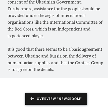
consent of the Ukrainian Government.
Furthermore, assistance for the people should be
provided under the aegis of international
organisations like the International Committee of
the Red Cross, which is an independent and
experienced player.
It is good that there seems to be a basic agreement
between Ukraine and Russia on the delivery of
humanitarian supplies and that the Contact Group
is to agree on the details.
OVERVIEW "NEWSROOM"