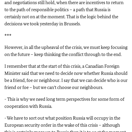
and negotiations still hold, when there are incentives to return
to the path of responsible politics – a path that Russia is
certainly not on at the moment. That is the logic behind the
decisions we took yesterday in Brussels.
***
However, in all the upheaval of the crisis, we must keep focusing
on the future – keep thinking the conflict through to the end.
I remember that at the start of this crisis, a Canadian Foreign
Minister said that we need to decide now whether Russia should
be a friend, foe or neighbour. I say that we can decide who is our
friend or foe – but we can’t choose our neighbours.
- This is why we need long term perspectives for some form of
cooperation with Russia.
- We have to sort out what position Russia will occupy in the
European security order in the wake of this crisis – although