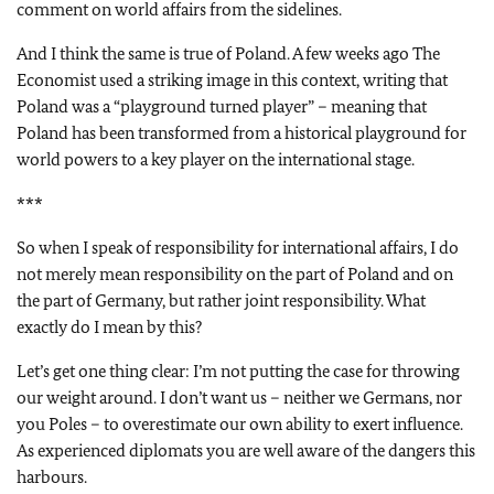
comment on world affairs from the sidelines.
And I think the same is true of Poland. A few weeks ago The
Economist used a striking image in this context, writing that
Poland was a “playground turned player” – meaning that
Poland has been transformed from a historical playground for
world powers to a key player on the international stage.
***
So when I speak of responsibility for international affairs, I do
not merely mean responsibility on the part of Poland and on
the part of Germany, but rather joint responsibility. What
exactly do I mean by this?
Let’s get one thing clear: I’m not putting the case for throwing
our weight around. I don’t want us – neither we Germans, nor
you Poles – to overestimate our own ability to exert influence.
As experienced diplomats you are well aware of the dangers this
harbours.