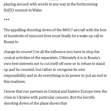
playing around with words in any way at the forthcoming
NATO
summit in Wales.
***
The appalling shooting down of the MH17 aircraft with the loss
of hundreds of innocent lives must finally be a wake up call to
Russia to
change its course! Use all the influence you have to stop the
cynical activities of the separatists. Ultimately it is in Russia’s
own best interests not to cut itself off now or to refuse to stand
up and be counted, but rather to recognise its own
responsibility and to do everything in its power to put an end to
this madness.
I know that our partners in Central and Eastern Europe view the
crisis in Ukraine with particular concern. But the horrific
shooting down of the plane shows that