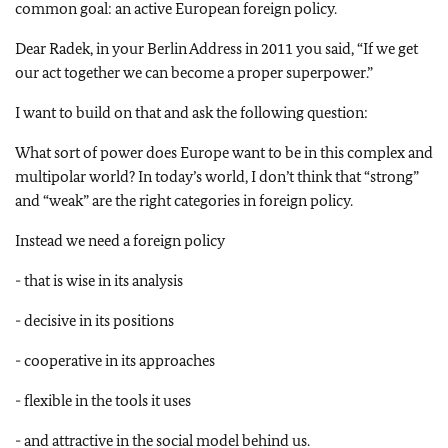
common goal: an active European foreign policy.
Dear Radek, in your Berlin Address in 2011 you said, “If we get
our act together we can become a proper superpower.”
I want to build on that and ask the following question:
What sort of power does Europe want to be in this complex and
multipolar world? In today’s world, I don’t think that “strong”
and “weak” are the right categories in foreign policy.
Instead we need a foreign policy
- that is wise in its analysis
- decisive in its positions
- cooperative in its approaches
- flexible in the tools it uses
- and attractive in the social model behind us.