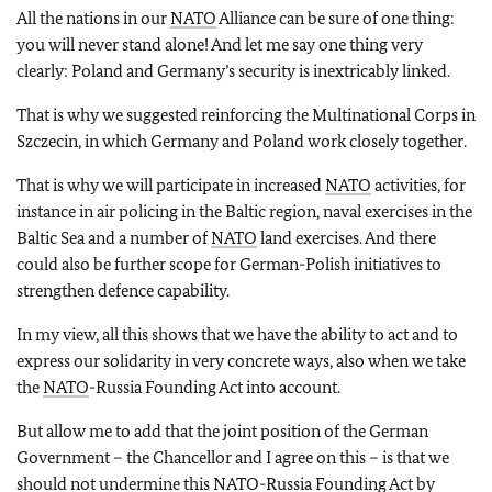
All the nations in our
NATO
Alliance can be sure of one thing:
you will never stand alone! And let me say one thing very
clearly: Poland and Germany’s security is inextricably linked.
That is why we suggested reinforcing the Multinational Corps in
Szczecin, in which Germany and Poland work closely together.
That is why we will participate in increased
NATO
activities, for
instance in air policing in the Baltic region, naval exercises in the
Baltic Sea and a number of
NATO
land exercises. And there
could also be further scope for German-Polish initiatives to
strengthen defence capability.
In my view, all this shows that we have the ability to act and to
express our solidarity in very concrete ways, also when we take
the
NATO
-Russia Founding Act into account.
But allow me to add that the joint position of the German
Government – the Chancellor and I agree on this – is that we
should not undermine this
NATO
-Russia Founding Act by