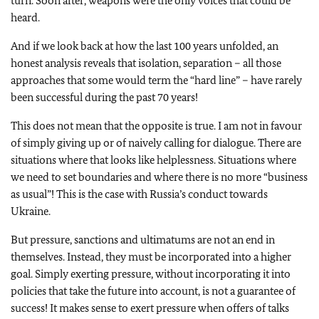
turn. Soon after, weapons were the only voices that could be
heard.
And if we look back at how the last 100 years unfolded, an
honest analysis reveals that isolation, separation – all those
approaches that some would term the “hard line” – have rarely
been successful during the past 70 years!
This does not mean that the opposite is true. I am not in favour
of simply giving up or of naively calling for dialogue. There are
situations where that looks like helplessness. Situations where
we need to set boundaries and where there is no more “business
as usual”! This is the case with Russia’s conduct towards
Ukraine.
But pressure, sanctions and ultimatums are not an end in
themselves. Instead, they must be incorporated into a higher
goal. Simply exerting pressure, without incorporating it into
policies that take the future into account, is not a guarantee of
success! It makes sense to exert pressure when offers of talks