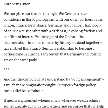
European Union.
We can place our trust in this logic. We Germans have
confidence in this logic, together with our other partners in the
Union, France, for instance. Germany and France: That, too, is
of course a relationship with a dark past, involving friction and
conflicts of interest. Yet the logic of the Union – that
determination, branded onto us by history, to stand together –
has enabled this Franco German relationship to become a
cornerstone in Europe. I am certain that Germany and Poland
are on the same path!
***
Another thought on what I understand by “joint engagement” –
a much more pragmatic thought: European foreign policy
means division of labour.
It means engagement whenever and wherever we can achieve
something, always with the partners and resources that can help