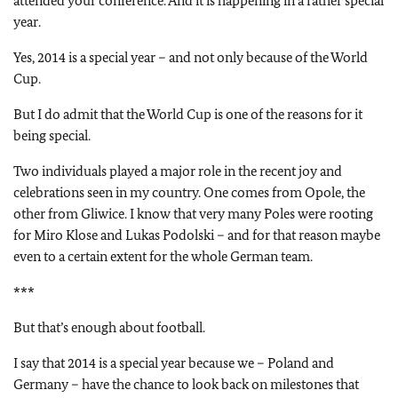
attended your conference. And it is happening in a rather special
year.
Yes, 2014 is a special year – and not only because of the World
Cup.
But I do admit that the World Cup is one of the reasons for it
being special.
Two individuals played a major role in the recent joy and
celebrations seen in my country. One comes from Opole, the
other from Gliwice. I know that very many Poles were rooting
for Miro Klose and Lukas Podolski – and for that reason maybe
even to a certain extent for the whole German team.
***
But that’s enough about football.
I say that 2014 is a special year because we – Poland and
Germany – have the chance to look back on milestones that