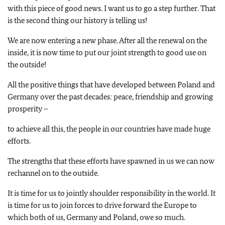
with this piece of good news. I want us to go a step further. That
is the second thing our history is telling us!
We are now entering a new phase. After all the renewal on the
inside, it is now time to put our joint strength to good use on
the outside!
All the positive things that have developed between Poland and
Germany over the past decades: peace, friendship and growing
prosperity –
to achieve all this, the people in our countries have made huge
efforts.
The strengths that these efforts have spawned in us we can now
rechannel on to the outside.
It is time for us to jointly shoulder responsibility in the world. It
is time for us to join forces to drive forward the Europe to
which both of us, Germany and Poland, owe so much.