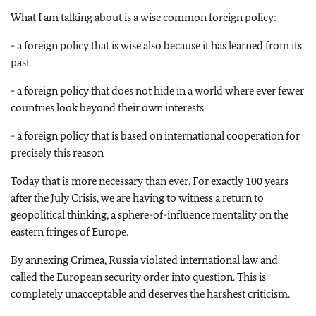
What I am talking about is a wise common foreign policy:
- a foreign policy that is wise also because it has learned from its
past
- a foreign policy that does not hide in a world where ever fewer
countries look beyond their own interests
- a foreign policy that is based on international cooperation for
precisely this reason
Today that is more necessary than ever. For exactly 100 years
after the July Crisis, we are having to witness a return to
geopolitical thinking, a sphere-of-influence mentality on the
eastern fringes of Europe.
By annexing Crimea, Russia violated international law and
called the European security order into question. This is
completely unacceptable and deserves the harshest criticism.