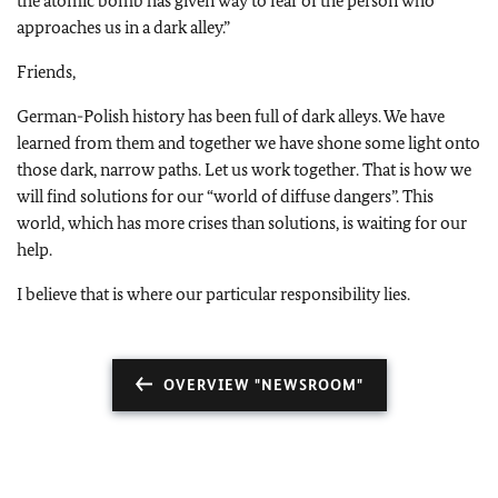
the atomic bomb has given way to fear of the person who
approaches us in a dark alley.”
Friends,
German-Polish history has been full of dark alleys. We have
learned from them and together we have shone some light onto
those dark, narrow paths. Let us work together. That is how we
will find solutions for our “world of diffuse dangers”. This
world, which has more crises than solutions, is waiting for our
help.
I believe that is where our particular responsibility lies.
OVERVIEW "NEWSROOM"