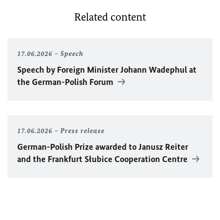
Related content
17.06.2026
Speech
Speech by Foreign Minister
Johann Wadephul
at
the German-Polish Forum
17.06.2026
Press release
German-Polish Prize awarded to Janusz Reiter
and the Frankfurt Słubice Cooperation Centre