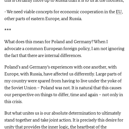
this is certainly more up to Russia than it is to us at the moment,
- We need viable concepts for economic cooperation in the
EU
,
other parts of eastern Europe, and Russia.
***
What does this mean for Poland and Germany? When I
advocate a common European foreign policy, I am not ignoring
the fact that there are internal differences.
Poland’s and Germany’s experiences with one another, with
Europe, with Russia, have affected us differently. Large parts of
my country were spared from having to live under the yoke of
the Soviet Union – Poland was not. It is natural that this causes
our perspective on things to differ, time and again – not only in
this crisis.
But what unites us is our absolute determination to ultimately
stand together and take joint action. It is precisely this desire for
unity that provides the inner logic, the heartbeat of the