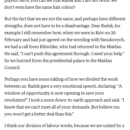
players. All of you can see that Radek and I are not twins. We
don't even have the same hair colour!
But the fact that we are not the same, and perhaps have different
strengths, does not have to be a disadvantage. Dear Radek, for
example I still remember how, when we were in Kyiv on 20
February and had just agreed on the wording with Yanukovych,
we had a call from Klitschko, who had returned to the Maidan.
He said, “I can’t push this agreement through. I need your help.”
So we hurried from the presidential palace to the Maidan
Council.
Perhaps you have some inkling of how we divided the work
between us: Radek gave a very emotional speech, declaring: “A
window of opportunity is now opening to save your
revolution!” I took a more down-to-earth approach and said, “I
know that we can’t meet all of your demands. But believe me,
you won’t get a better deal than this.”
I think our division of labour works, because we are united by a