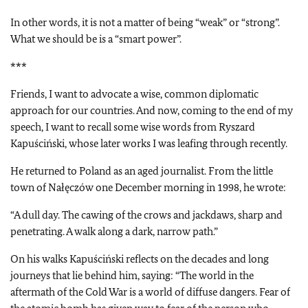
In other words, it is not a matter of being “weak” or “strong”.
What we should be is a “smart power”.
***
Friends, I want to advocate a wise, common diplomatic
approach for our countries. And now, coming to the end of my
speech, I want to recall some wise words from Ryszard
Kapuściński, whose later works I was leafing through recently.
He returned to Poland as an aged journalist. From the little
town of Nałęczów one December morning in 1998, he wrote:
“A dull day. The cawing of the crows and jackdaws, sharp and
penetrating. A walk along a dark, narrow path.”
On his walks Kapuściński reflects on the decades and long
journeys that lie behind him, saying: “The world in the
aftermath of the Cold War is a world of diffuse dangers. Fear of