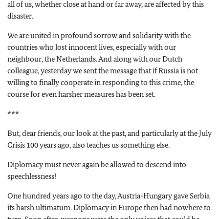
all of us, whether close at hand or far away, are affected by this
disaster.
We are united in profound sorrow and solidarity with the
countries who lost innocent lives, especially with our
neighbour, the Netherlands. And along with our Dutch
colleague, yesterday we sent the message that if Russia is not
willing to finally cooperate in responding to this crime, the
course for even harsher measures has been set.
***
But, dear friends, our look at the past, and particularly at the July
Crisis 100 years ago, also teaches us something else.
Diplomacy must never again be allowed to descend into
speechlessness!
One hundred years ago to the day, Austria-Hungary gave Serbia
its harsh ultimatum. Diplomacy in Europe then had nowhere to