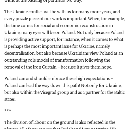
without the backing of partners? No way.
The Ukraine conflict will be with us for many more years, and
every puzzle piece of our work is important. When, for example,
the time comes for social and economic reconstruction in
Ukraine, many eyes will be on Poland. Not only because Poland
is providing active support, for instance, when it comes to what
is perhaps the most important issue for Ukraine, namely
decentralisation, but also because Ukrainians view Poland as an
outstanding role model of transformation following the
removal of the Iron Curtain – because it gives them hope.
Poland can and should embrace these high expectations –
Poland can lead the way down this path! Not only for Ukraine,
but also within the Visegrad group and as a partner for the Baltic
states.
***
The division of labour on the ground is also reflected in the