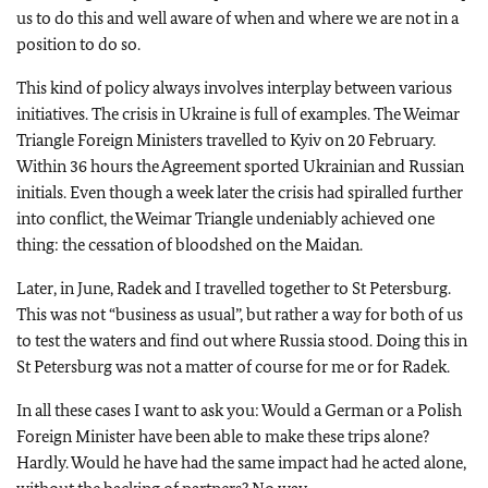
us to do this and well aware of when and where we are not in a
position to do so.
This kind of policy always involves interplay between various
initiatives. The crisis in Ukraine is full of examples. The Weimar
Triangle Foreign Ministers travelled to Kyiv on 20 February.
Within 36 hours the Agreement sported Ukrainian and Russian
initials. Even though a week later the crisis had spiralled further
into conflict, the Weimar Triangle undeniably achieved one
thing: the cessation of bloodshed on the Maidan.
Later, in June, Radek and I travelled together to St Petersburg.
This was not “business as usual”, but rather a way for both of us
to test the waters and find out where Russia stood. Doing this in
St Petersburg was not a matter of course for me or for Radek.
In all these cases I want to ask you: Would a German or a Polish
Foreign Minister have been able to make these trips alone?
Hardly. Would he have had the same impact had he acted alone,