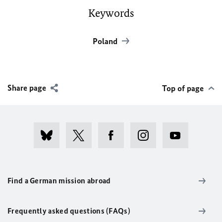
Keywords
Poland
Share page
Top of page
Find a German mission abroad
Frequently asked questions (FAQs)