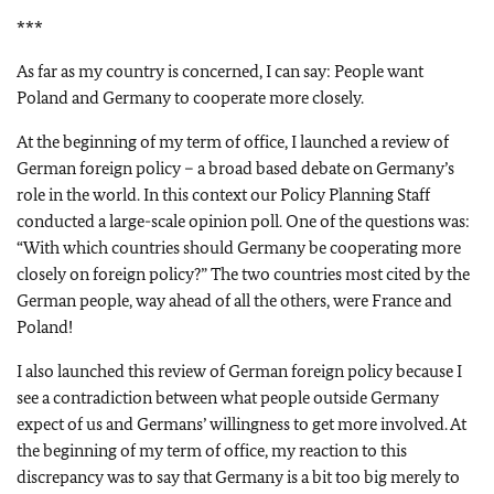
***
As far as my country is concerned, I can say: People want
Poland and Germany to cooperate more closely.
At the beginning of my term of office, I launched a review of
German foreign policy – a broad based debate on Germany’s
role in the world. In this context our Policy Planning Staff
conducted a large-scale opinion poll. One of the questions was:
“With which countries should Germany be cooperating more
closely on foreign policy?” The two countries most cited by the
German people, way ahead of all the others, were France and
Poland!
I also launched this review of German foreign policy because I
see a contradiction between what people outside Germany
expect of us and Germans’ willingness to get more involved. At
the beginning of my term of office, my reaction to this
discrepancy was to say that Germany is a bit too big merely to