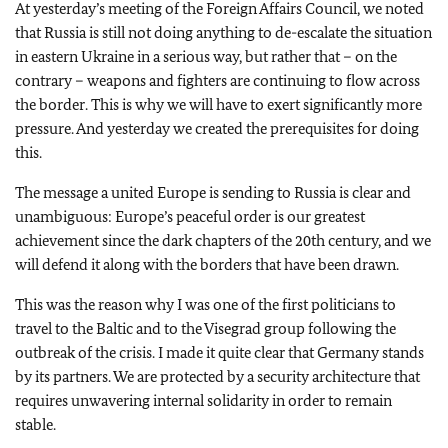
At yesterday’s meeting of the Foreign Affairs Council, we noted
that Russia is still not doing anything to de-escalate the situation
in eastern Ukraine in a serious way, but rather that – on the
contrary – weapons and fighters are continuing to flow across
the border. This is why we will have to exert significantly more
pressure. And yesterday we created the prerequisites for doing
this.
The message a united Europe is sending to Russia is clear and
unambiguous: Europe’s peaceful order is our greatest
achievement since the dark chapters of the 20th century, and we
will defend it along with the borders that have been drawn.
This was the reason why I was one of the first politicians to
travel to the Baltic and to the Visegrad group following the
outbreak of the crisis. I made it quite clear that Germany stands
by its partners. We are protected by a security architecture that
requires unwavering internal solidarity in order to remain
stable.