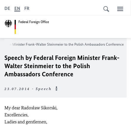
DE
EN
FR
Federal Foreign Office
Foreign Minister Frank-Walter Steinmeier to the Polish Ambassadors Conference
Speech by Federal Foreign Minister Frank-
Walter Steinmeier to the Polish
Ambassadors Conference
23.07.2014 - Speech
My dear Radosław Sikorski,
Excellencies,
Ladies and gentlemen,