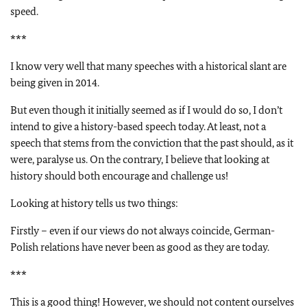
speed.
***
I know very well that many speeches with a historical slant are
being given in 2014.
But even though it initially seemed as if I would do so, I don’t
intend to give a history-based speech today. At least, not a
speech that stems from the conviction that the past should, as it
were, paralyse us. On the contrary, I believe that looking at
history should both encourage and challenge us!
Looking at history tells us two things:
Firstly – even if our views do not always coincide, German-
Polish relations have never been as good as they are today.
***
This is a good thing! However, we should not content ourselves