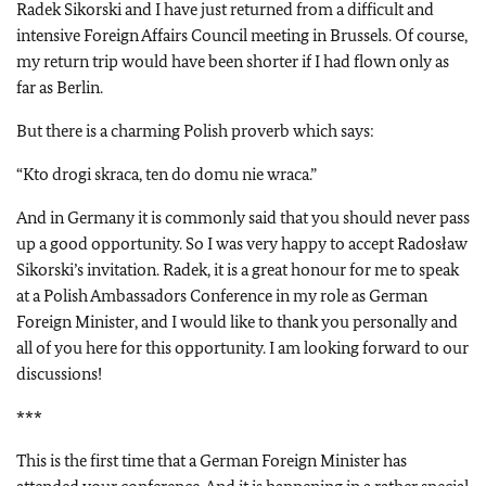
Radek Sikorski and I have just returned from a difficult and
intensive Foreign Affairs Council meeting in Brussels. Of course,
my return trip would have been shorter if I had flown only as
far as Berlin.
But there is a charming Polish proverb which says:
“Kto drogi skraca, ten do domu nie wraca.”
And in Germany it is commonly said that you should never pass
up a good opportunity. So I was very happy to accept Radosław
Sikorski’s invitation. Radek, it is a great honour for me to speak
at a Polish Ambassadors Conference in my role as German
Foreign Minister, and I would like to thank you personally and
all of you here for this opportunity. I am looking forward to our
discussions!
***
This is the first time that a German Foreign Minister has