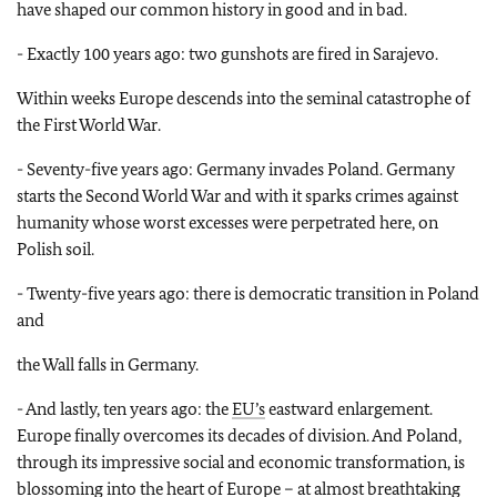
have shaped our common history in good and in bad.
- Exactly 100 years ago: two gunshots are fired in Sarajevo.
Within weeks Europe descends into the seminal catastrophe of
the First World War.
- Seventy-five years ago: Germany invades Poland. Germany
starts the Second World War and with it sparks crimes against
humanity whose worst excesses were perpetrated here, on
Polish soil.
- Twenty-five years ago: there is democratic transition in Poland
and
the Wall falls in Germany.
- And lastly, ten years ago: the
EU’s
eastward enlargement.
Europe finally overcomes its decades of division. And Poland,
through its impressive social and economic transformation, is
blossoming into the heart of Europe – at almost breathtaking