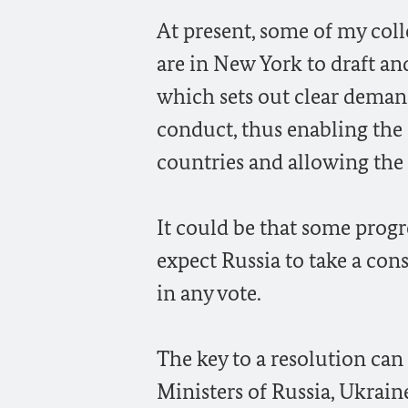
At present, some of my col
are in New York to draft and
which sets out clear demand
conduct, thus enabling the 
countries and allowing the 
It could be that some progre
expect Russia to take a con
in any vote.
The key to a resolution can
Ministers of Russia, Ukrai