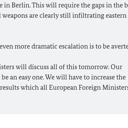
in Berlin. This will require the gaps in the 
eapons are clearly still infiltrating eastern
 even more dramatic escalation is to be avert
ers will discuss all of this tomorrow. Our
be an easy one. We will have to increase the
e results which all European Foreign Minister