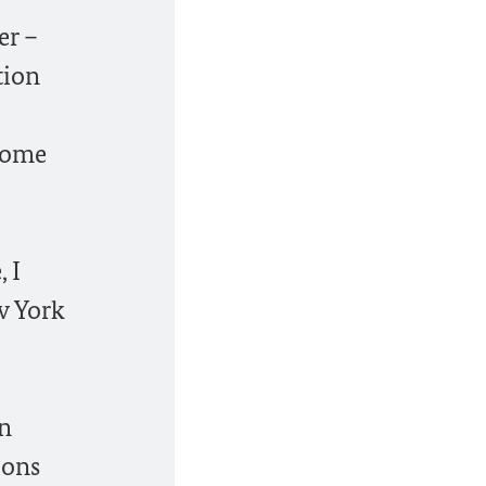
er –
tion
 home
 I
w York
gn
ions