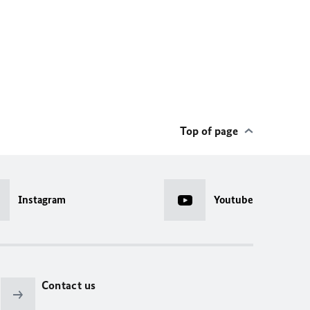
Top of page
Instagram
Youtube
Contact us