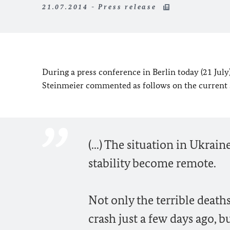
21.07.2014 - Press release
During a press conference in Berlin today (21 Jul
Steinmeier commented as follows on the current s
(...) The situation in Ukra
stability become remote.
Not only the terrible death
crash just a few days ago, b