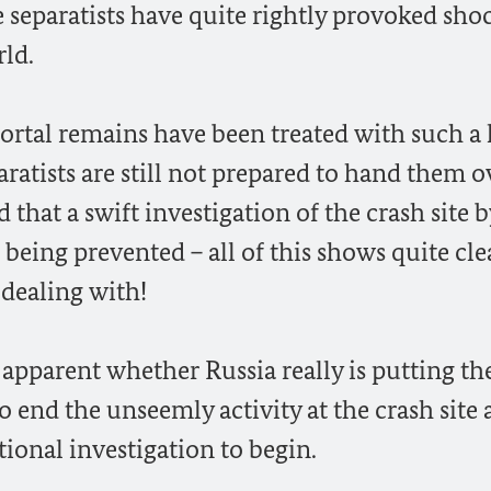
e separatists have quite rightly provoked sho
ld.
mortal remains have been treated with such a 
aratists are still not prepared to hand them o
d that a swift investigation of the crash site b
l being prevented – all of this shows quite cle
 dealing with!
ot apparent whether Russia really is putting th
o end the unseemly activity at the crash site 
tional investigation to begin.