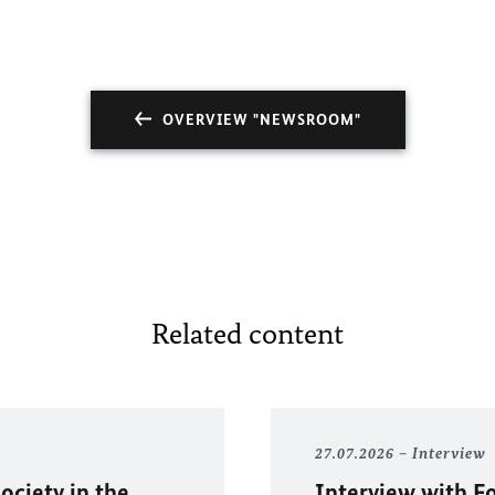
OVERVIEW "NEWSROOM"
Related content
27.07.2026
Interview
ociety in the
Interview with F