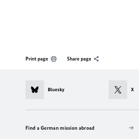
Print page
Share page
Bluesky
X
Find a German mission abroad