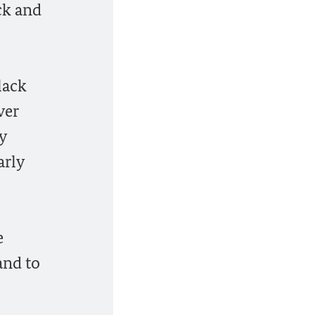
ck and
lack
ver
y
arly
e
and to