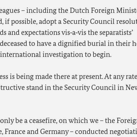
leagues – including the Dutch Foreign Minist
, if possible, adopt a Security Council resolu
s and expectations vis‑a‑vis the separatists’
deceased to have a dignified burial in their
international investigation to begin.
ss is being made there at present. At any rate,
structive stand in the Security Council in Ne
 only be a ceasefire, on which we – the Forei
ne, France and Germany – conducted negotiat