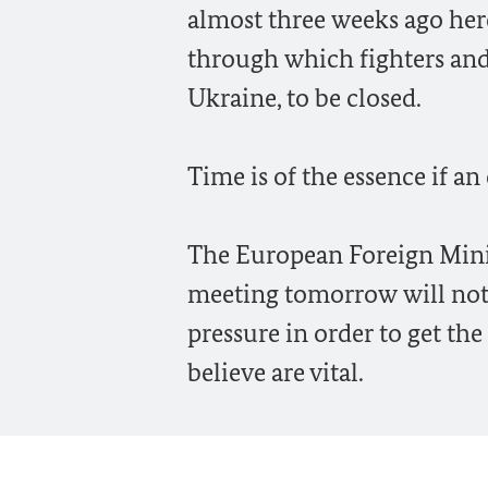
almost three weeks ago here 
through which fighters and w
Ukraine, to be closed.
Time is of the essence if an
The European Foreign Minist
meeting tomorrow will not 
pressure in order to get th
believe are vital.