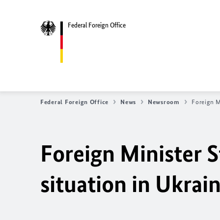
Federal Foreign Office
Federal Foreign Office
News
Newsroom
Foreign M
Foreign Minister S
situation in Ukrai