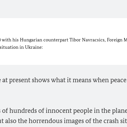
y) with his Hungarian counterpart Tibor Navracsics, Foreign M
ituation in Ukraine:
ine at present shows what it means when peac
s of hundreds of innocent people in the plan
ut also the horrendous images of the crash si