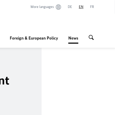
More languages
DE
EN
FR
Foreign & European Policy
News
nt