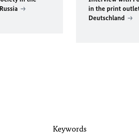
 Russia
in the print outle
Deutschland
Keywords