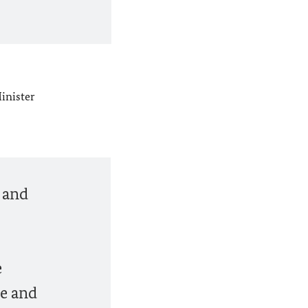
inister
e and
e
te and