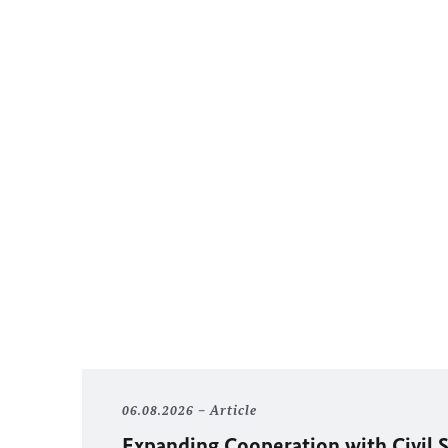
06.08.2026
Article
Expanding Cooperation with Civil S