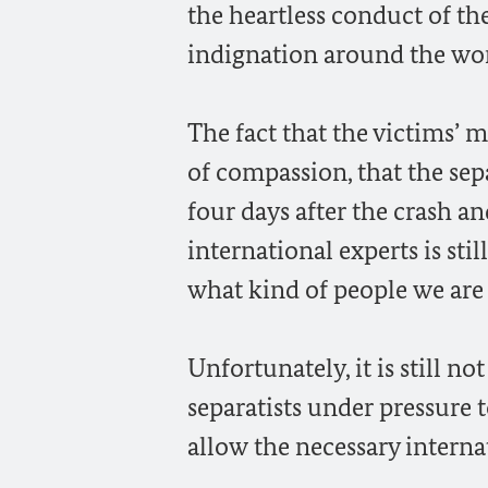
the heartless conduct of th
indignation around the wor
The fact that the victims’ 
of compassion, that the sep
four days after the crash an
international experts is stil
what kind of people we are
Unfortunately, it is still n
separatists under pressure t
allow the necessary interna