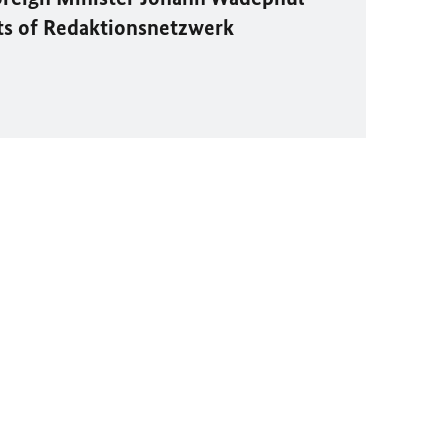
ts of
Redaktionsnetzwerk