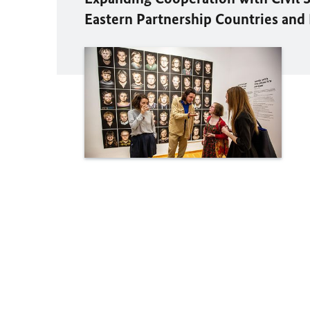
Eastern Partnership Countries and