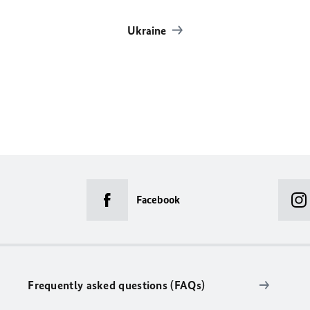
Ukraine
Facebook
Frequently asked questions (FAQs)