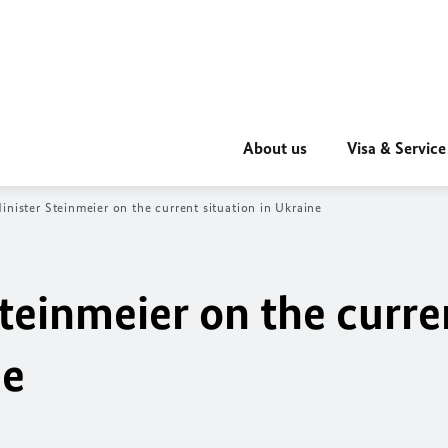
About us
Visa & Service
inister Steinmeier on the current situation in Ukraine
teinmeier on the curre
ne