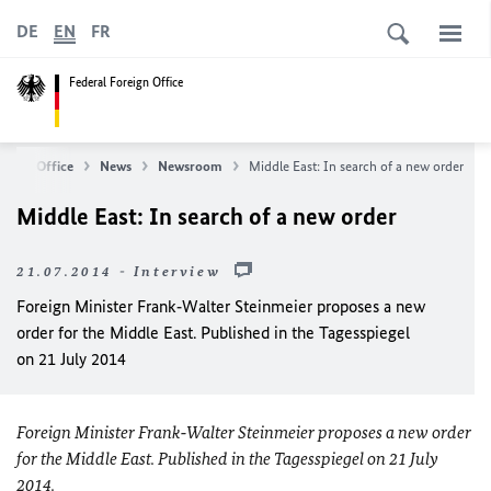
DE
EN
FR
Federal Foreign Office
reign Office
News
Newsroom
Middle East: In search of a new order
Middle East: In search of a new order
21.07.2014 - Interview
Foreign Minister Frank‑Walter Steinmeier proposes a new
order for the Middle East. Published in the Tagesspiegel
on 21 July 2014
Foreign Minister Frank‑Walter Steinmeier proposes a new order
for the Middle East. Published in the Tagesspiegel on 21 July
2014.