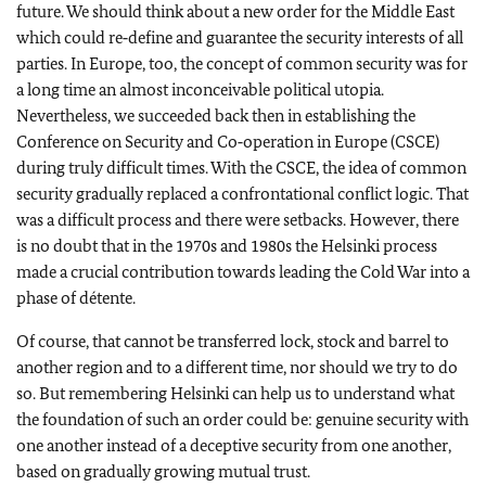
future. We should think about a new order for the Middle East
which could re‑define and guarantee the security interests of all
parties. In Europe, too, the concept of common security was for
a long time an almost inconceivable political utopia.
Nevertheless, we succeeded back then in establishing the
Conference on Security and Co‑operation in Europe (CSCE)
during truly difficult times. With the CSCE, the idea of common
security gradually replaced a confrontational conflict logic. That
was a difficult process and there were setbacks. However, there
is no doubt that in the 1970s and 1980s the Helsinki process
made a crucial contribution towards leading the Cold War into a
phase of détente.
Of course, that cannot be transferred lock, stock and barrel to
another region and to a different time, nor should we try to do
so. But remembering Helsinki can help us to understand what
the foundation of such an order could be: genuine security with
one another instead of a deceptive security from one another,
based on gradually growing mutual trust.