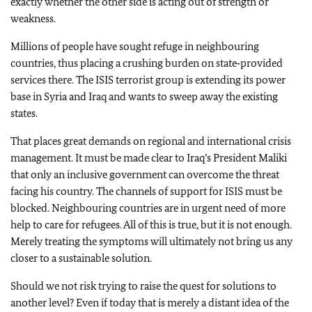
exactly whether the other side is acting out of strength or
weakness.
Millions of people have sought refuge in neighbouring
countries, thus placing a crushing burden on state‑provided
services there. The ISIS terrorist group is extending its power
base in Syria and Iraq and wants to sweep away the existing
states.
That places great demands on regional and international crisis
management. It must be made clear to Iraq’s President Maliki
that only an inclusive government can overcome the threat
facing his country. The channels of support for ISIS must be
blocked. Neighbouring countries are in urgent need of more
help to care for refugees. All of this is true, but it is not enough.
Merely treating the symptoms will ultimately not bring us any
closer to a sustainable solution.
Should we not risk trying to raise the quest for solutions to
another level? Even if today that is merely a distant idea of the