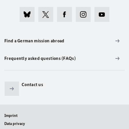
Find a German mission abroad
Frequently asked questions (FAQs)
Contact us
Imprint
Data privacy