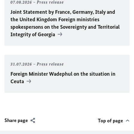
07.08.2026
Press release
Joint Statement by France, Germany, Italy and
the United Kingdom Foreign ministries
spokespersons on the Sovereignty and Territorial
Integrity of Georgia
31.07.2026
Press release
Foreign Minister
Wadephul
on the situation in
Ceuta
Share page
Top of page