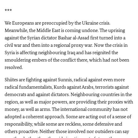
***
We Europeans are preoccupied by the Ukraine crisis.
Meanwhile, the Middle East is coming undone. The uprising
against the Syrian dictator Bashar al‑Assad first turned into a
civil war and then into a regional proxy war. Now the crisis in
Syria is affecting neighbouring Iraq and has reignited the
smouldering embers of the conflict there, which had not been
resolved.
Shiites are fighting against Sunnis, radical against even more
radical fundamentalists, Kurds against Arabs, terrorists against
democrats and against dictators. Neighbouring countries in the
region, as well as major powers, are providing their proxies with
money, as well as arms. The international community has not
adopted a coherent approach. Some are acting out of a sense of
responsibility, while some are reckless, some defensive and
others proactive. Neither those involved nor outsiders can say