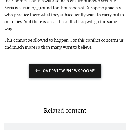
their homes. For this will also help ensure our own security.
Syria is a training ground for thousands of European jihadists
who practice there what they subsequently want to carry out in
our cities. And there is a real threat that Iraq will go the same
way.
This cannot be allowed to happen. For this conflict concerns us,
and much more so than many want to believe.
OVERVIEW "NEWSROOM"
Related content