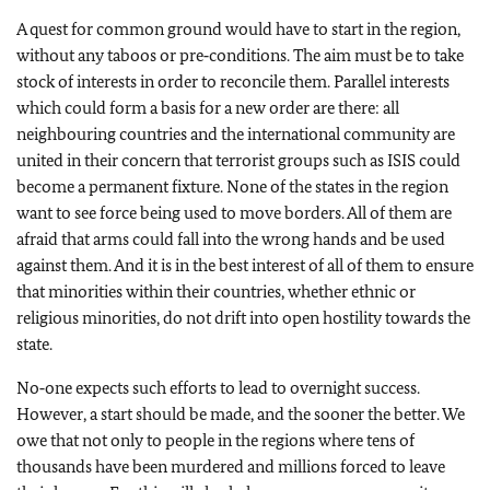
A quest for common ground would have to start in the region,
without any taboos or pre‑conditions. The aim must be to take
stock of interests in order to reconcile them. Parallel interests
which could form a basis for a new order are there: all
neighbouring countries and the international community are
united in their concern that terrorist groups such as ISIS could
become a permanent fixture. None of the states in the region
want to see force being used to move borders. All of them are
afraid that arms could fall into the wrong hands and be used
against them. And it is in the best interest of all of them to ensure
that minorities within their countries, whether ethnic or
religious minorities, do not drift into open hostility towards the
state.
No‑one expects such efforts to lead to overnight success.
However, a start should be made, and the sooner the better. We
owe that not only to people in the regions where tens of
thousands have been murdered and millions forced to leave