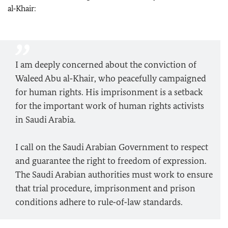
al‑Khair:
I am deeply concerned about the conviction of
Waleed Abu al‑Khair, who peacefully campaigned
for human rights. His imprisonment is a setback
for the important work of human rights activists
in Saudi Arabia.
I call on the Saudi Arabian Government to respect
and guarantee the right to freedom of expression.
The Saudi Arabian authorities must work to ensure
that trial procedure, imprisonment and prison
conditions adhere to rule‑of‑law standards.