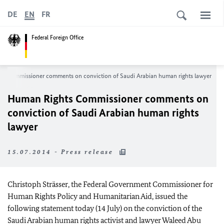
DE
EN
FR
Federal Foreign Office
s Commissioner comments on conviction of Saudi Arabian human rights lawyer
Human Rights Commissioner comments on
conviction of Saudi Arabian human rights
lawyer
15.07.2014 - Press release
Christoph Strässer, the Federal Government Commissioner for
Human Rights Policy and Humanitarian Aid, issued the
following statement today (14 July) on the conviction of the
Saudi Arabian human rights activist and lawyer Waleed Abu