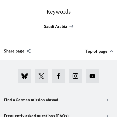
Keywords
Saudi Arabia
Share page
Top of page
Find a German mission abroad
Frequently asked questions (FAQs)