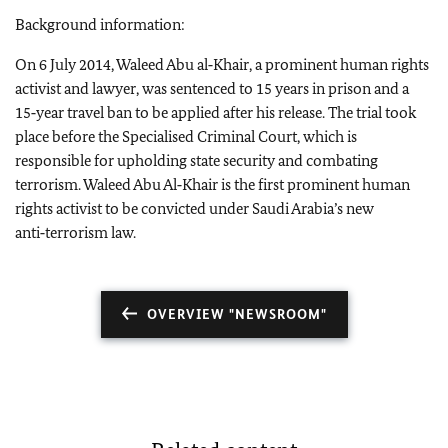
Background information:
On 6 July 2014, Waleed Abu al‑Khair, a prominent human rights
activist and lawyer, was sentenced to 15 years in prison and a
15‑year travel ban to be applied after his release. The trial took
place before the Specialised Criminal Court, which is
responsible for upholding state security and combating
terrorism. Waleed Abu Al‑Khair is the first prominent human
rights activist to be convicted under Saudi Arabia’s new
anti‑terrorism law.
OVERVIEW "NEWSROOM"