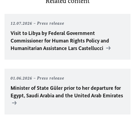
Related content
12.07.2026
Press release
Visit to Libya by Federal Government
Commissioner for Human Rights Policy and
Humanitarian Assistance Lars Castellucci
01.06.2026
Press release
Minister of State Güler prior to her departure for
Egypt, Saudi Arabia and the United Arab Emirates