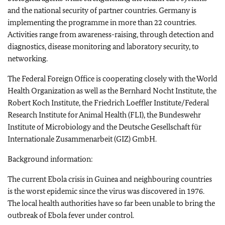
and the national security of partner countries. Germany is
implementing the programme in more than 22 countries.
Activities range from awareness-raising, through detection and
diagnostics, disease monitoring and laboratory security, to
networking.
The Federal Foreign Office is cooperating closely with the World
Health Organization as well as the Bernhard Nocht Institute, the
Robert Koch Institute, the Friedrich Loeffler Institute/Federal
Research Institute for Animal Health (FLI), the Bundeswehr
Institute of Microbiology and the Deutsche Gesellschaft für
Internationale Zusammenarbeit (GIZ) GmbH.
Background information:
The current Ebola crisis in Guinea and neighbouring countries
is the worst epidemic since the virus was discovered in 1976.
The local health authorities have so far been unable to bring the
outbreak of Ebola fever under control.