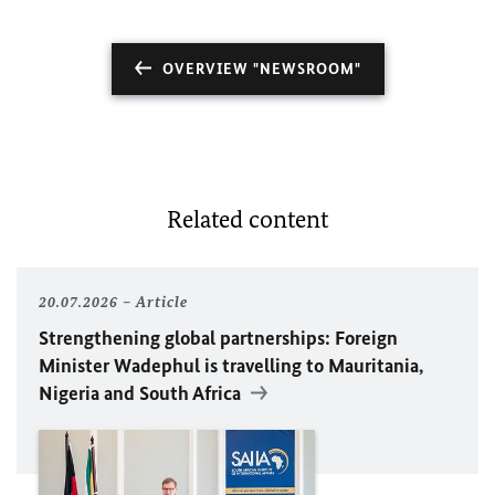
OVERVIEW "NEWSROOM"
Related content
20.07.2026
Article
Strengthening global partnerships: Foreign
Minister
Wadephul
is travelling to Mauritania,
Nigeria and South Africa