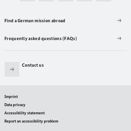
Find a German mission abroad
Frequently asked questions (FAQs)
Contact us
Imprint
Data privacy
Accessibility statement
Report an accessibility problem