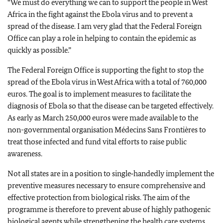
“We must do everything we can to support the people in West
Africa in the fight against the Ebola virus and to prevent a
spread of the disease. I am very glad that the Federal Foreign
Office can play a role in helping to contain the epidemic as
quickly as possible.”
The Federal Foreign Office is supporting the fight to stop the
spread of the Ebola virus in West Africa with a total of 760,000
euros. The goal is to implement measures to facilitate the
diagnosis of Ebola so that the disease can be targeted effectively.
As early as March 250,000 euros were made available to the
non-governmental organisation Médecins Sans Frontières to
treat those infected and fund vital efforts to raise public
awareness.
Not all states are in a position to single‑handedly implement the
preventive measures necessary to ensure comprehensive and
effective protection from biological risks. The aim of the
programme is therefore to prevent abuse of highly pathogenic
biological agents while strengthening the health care systems