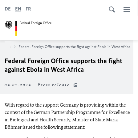
DE
EN
FR
Federal Foreign Office
sroom
Federal Foreign Office supports the fight against Ebola in West Africa
Federal Foreign Office supports the fight
against Ebola in West Africa
04.07.2014 - Press release
With regard to the support Germany is providing within the
context of the German Partnership Programme for Excellence
in Biological and Health Security, Minister of State Maria
Böhmer issued the following statement: