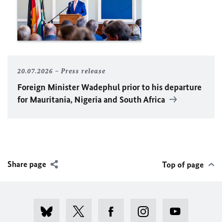
20.07.2026
Press release
Foreign Minister
Wadephul
prior to his departure
for Mauritania, Nigeria and South Africa
Share page
Top of page