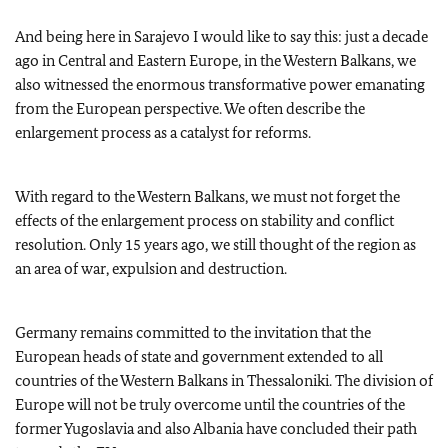
And being here in Sarajevo I would like to say this: just a decade
ago in Central and Eastern Europe, in the Western Balkans, we
also witnessed the enormous transformative power emanating
from the European perspective. We often describe the
enlargement process as a catalyst for reforms.
With regard to the Western Balkans, we must not forget the
effects of the enlargement process on stability and conflict
resolution. Only 15 years ago, we still thought of the region as
an area of war, expulsion and destruction.
Germany remains committed to the invitation that the
European heads of state and government extended to all
countries of the Western Balkans in Thessaloniki. The division of
Europe will not be truly overcome until the countries of the
former Yugoslavia and also Albania have concluded their path