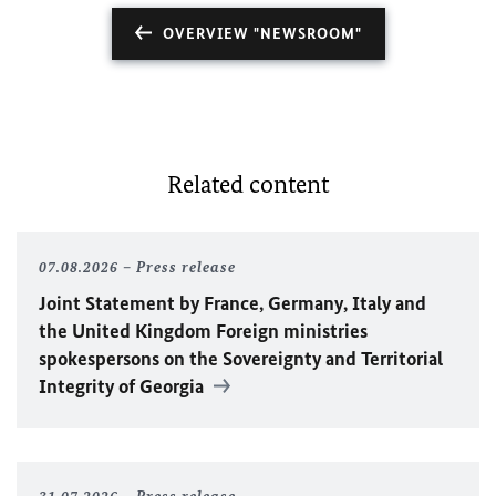
OVERVIEW "NEWSROOM"
Related content
07.08.2026
Press release
Joint Statement by France, Germany, Italy and
the United Kingdom Foreign ministries
spokespersons on the Sovereignty and Territorial
Integrity of Georgia