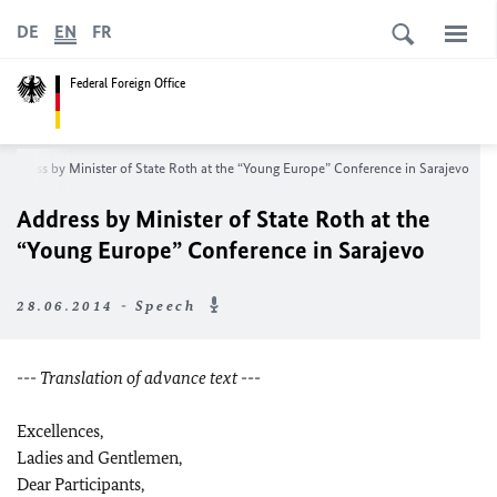
DE
EN
FR
Federal Foreign Office
Address by Minister of State Roth at the “Young Europe” Conference in Sarajevo
Address by Minister of State Roth at the
“Young Europe” Conference in Sarajevo
28.06.2014 - Speech
--- Translation of advance text ---
Excellences,
Ladies and Gentlemen,
Dear Participants,