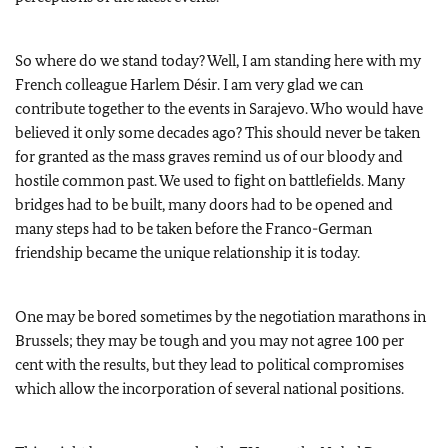
So where do we stand today? Well, I am standing here with my
French colleague Harlem Désir. I am very glad we can
contribute together to the events in Sarajevo. Who would have
believed it only some decades ago? This should never be taken
for granted as the mass graves remind us of our bloody and
hostile common past. We used to fight on battlefields. Many
bridges had to be built, many doors had to be opened and
many steps had to be taken before the Franco-German
friendship became the unique relationship it is today.
One may be bored sometimes by the negotiation marathons in
Brussels; they may be tough and you may not agree 100 per
cent with the results, but they lead to political compromises
which allow the incorporation of several national positions.