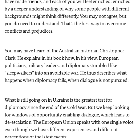
have made friends, and each of you will feel enriched: enriched
by a deeper understanding of why some people with different
backgrounds might think differently. You may not agree, but
you do need to understand. That’s the best way to overcome
conflicts and prejudices.
You may have heard of the Australian historian Christopher
Clark. He explains in his book how, in his view, European
politicians, military leaders and diplomats stumbled like
“sleepwalkers” into an avoidable war. He thus describes what
happens when diplomacy fails, when dialogue is not pursued.
What is still going on in Ukraine is the greatest test for
diplomacy since the end of the Cold War. But we keep looking
for windows of opportunity enabling dialogue, which leads to
de-escalation. The European Union speaks with one single voice
even though we have different experiences and different
perceptions of the latest events.