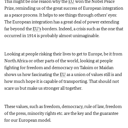
This might be one reason why the
EU
won the Nobel Peace
Prize, reminding us of the great success of European integration
as a peace process. It helps to see things through others’ eyes:
The European integration has a great deal of power extending
far beyond the
EU’s
borders. Indeed, a crisis such as the one that
occurred in 1914 is probably almost unimaginable.
Looking at people risking their lives to get to Europe, be it from
North Africa or other parts of the world, looking at people
fighting for freedom and democracy on Taksim or Maidan
shows us how fascinating the
EU
as a union of values still is and
how much hope it is capable of transporting. That should not
scare us but make us stronger all together.
These values, such as freedom, democracy, rule of law, freedom
of the press, minority rights etc. are the key and the guarantee
for our European model.