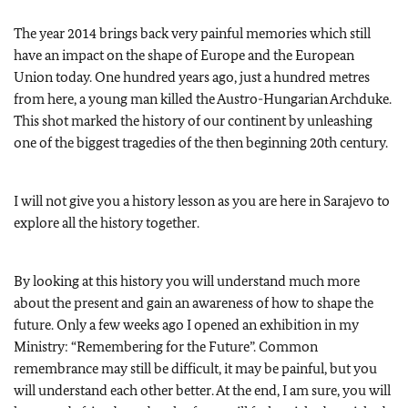
The year 2014 brings back very painful memories which still
have an impact on the shape of Europe and the European
Union today. One hundred years ago, just a hundred metres
from here, a young man killed the Austro-Hungarian Archduke.
This shot marked the history of our continent by unleashing
one of the biggest tragedies of the then beginning 20th century.
I will not give you a history lesson as you are here in Sarajevo to
explore all the history together.
By looking at this history you will understand much more
about the present and gain an awareness of how to shape the
future. Only a few weeks ago I opened an exhibition in my
Ministry: “Remembering for the Future”. Common
remembrance may still be difficult, it may be painful, but you
will understand each other better. At the end, I am sure, you will