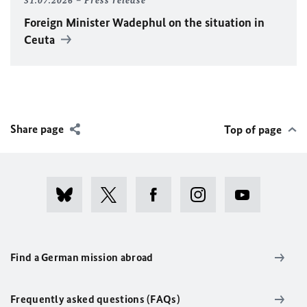
31.07.2026
Press release
Foreign Minister
Wadephul
on the situation in
Ceuta
Share page
Top of page
Find a German mission abroad
Frequently asked questions (FAQs)