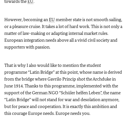
towards the
EU
.
However, becoming an
EU
member state is not smooth sailing,
or a pleasure cruise. It takes a lot of hard work. This is not only a
matter of law-making or adapting internal market rules.
European integration needs above all a vivid civil society and
supporters with passion.
That is why I also would like to mention the student
programme “Latin Bridge” at this point, whose name is derived
from the bridge where Gavrilo Princip shot the Archduke in
June 1914. Thanks to this programme, implemented with the
support of the German NGO “Schüler helfen Leben”, the name
“Latin Bridge” will not stand for war and desolation anymore,
but for peace and cooperation. It is exactly this ambition and
this courage Europe needs. Europe needs you.