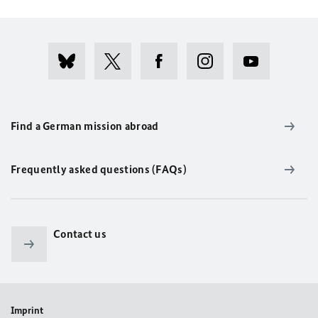
Find a German mission abroad
Frequently asked questions (FAQs)
Contact us
Imprint