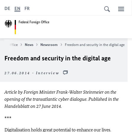
DE
EN
FR
Federal Foreign Office
eign Office
News
Newsroom
Freedom and security in the digital age
Freedom and security in the digital age
27.06.2014 - Interview
Article by Foreign Minister Frank-Walter Steinmeier on the
opening of the transatlantic cyber dialogue. Published in the
Handelsblatt on 27 June 2014.
***
Digitalisation holds great potential to enhance our lives.