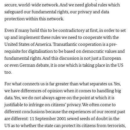
secure, world-wide network. And we need global rules which
safeguard our fundamental rights, our privacy and data
protection within this network.
Even if many hold this to be contradictory at first, in order to set
up and implement these rules we need to cooperate with the
United States of America. Transatlantic cooperation is a pre-
requisite for digitalisation to be based on democratic values and
fundamental rights. And this discussion is not just a European
or even German debate, it is one which is taking place in the US
too.
For what connects us is far greater than what separates us. Yes,
we have differences of opinion when it comes to handling big
data. Yes, we do not always agree on the point at which it is
justifiable to infringe on citizens’ privacy. We often come to
different conclusions because the experiences of our recent past
are different: 11 September 2001 sewed seeds of doubt in the
US as to whether the state can protect its citizens from terrorists,