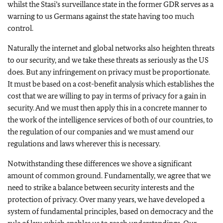
whilst the Stasi’s surveillance state in the former GDR serves as a
warning to us Germans against the state having too much
control.
Naturally the internet and global networks also heighten threats
to our security, and we take these threats as seriously as the US
does. But any infringement on privacy must be proportionate.
It must be based on a cost-benefit analysis which establishes the
cost that we are willing to pay in terms of privacy for a gain in
security. And we must then apply this in a concrete manner to
the work of the intelligence services of both of our countries, to
the regulation of our companies and we must amend our
regulations and laws wherever this is necessary.
Notwithstanding these differences we shove a significant
amount of common ground. Fundamentally, we agree that we
need to strike a balance between security interests and the
protection of privacy. Over many years, we have developed a
system of fundamental principles, based on democracy and the