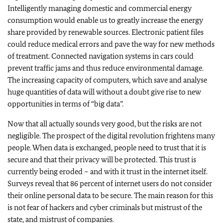
Intelligently managing domestic and commercial energy
consumption would enable us to greatly increase the energy
share provided by renewable sources. Electronic patient files
could reduce medical errors and pave the way for new methods
of treatment. Connected navigation systems in cars could
prevent traffic jams and thus reduce environmental damage.
The increasing capacity of computers, which save and analyse
huge quantities of data will without a doubt give rise to new
opportunities in terms of “big data”.
Now that all actually sounds very good, but the risks are not
negligible. The prospect of the digital revolution frightens many
people. When data is exchanged, people need to trust that it is
secure and that their privacy will be protected. This trust is
currently being eroded – and with it trust in the internet itself.
Surveys reveal that 86 percent of internet users do not consider
their online personal data to be secure. The main reason for this
is not fear of hackers and cyber criminals but mistrust of the
state, and mistrust of companies.