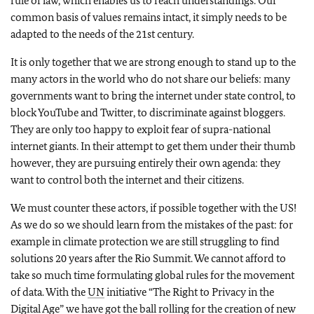
rule of law, which enables us to reach understandings. Our
common basis of values remains intact, it simply needs to be
adapted to the needs of the 21st century.
It is only together that we are strong enough to stand up to the
many actors in the world who do not share our beliefs: many
governments want to bring the internet under state control, to
block YouTube and Twitter, to discriminate against bloggers.
They are only too happy to exploit fear of supra-national
internet giants. In their attempt to get them under their thumb
however, they are pursuing entirely their own agenda: they
want to control both the internet and their citizens.
We must counter these actors, if possible together with the US!
As we do so we should learn from the mistakes of the past: for
example in climate protection we are still struggling to find
solutions 20 years after the Rio Summit. We cannot afford to
take so much time formulating global rules for the movement
of data. With the
UN
initiative “The Right to Privacy in the
Digital Age” we have got the ball rolling for the creation of new