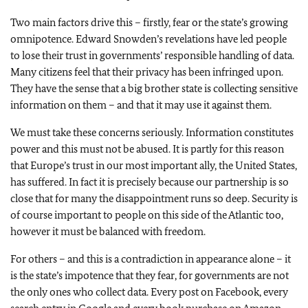
Two main factors drive this – firstly, fear or the state’s growing
omnipotence. Edward Snowden’s revelations have led people
to lose their trust in governments’ responsible handling of data.
Many citizens feel that their privacy has been infringed upon.
They have the sense that a big brother state is collecting sensitive
information on them – and that it may use it against them.
We must take these concerns seriously. Information constitutes
power and this must not be abused. It is partly for this reason
that Europe’s trust in our most important ally, the United States,
has suffered. In fact it is precisely because our partnership is so
close that for many the disappointment runs so deep. Security is
of course important to people on this side of the Atlantic too,
however it must be balanced with freedom.
For others – and this is a contradiction in appearance alone – it
is the state’s impotence that they fear, for governments are not
the only ones who collect data. Every post on Facebook, every