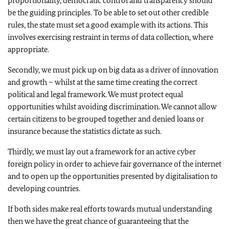
proportionality, democratic control and transparency should
be the guiding principles. To be able to set out other credible
rules, the state must set a good example with its actions. This
involves exercising restraint in terms of data collection, where
appropriate.
Secondly, we must pick up on big data as a driver of innovation
and growth – whilst at the same time creating the correct
political and legal framework. We must protect equal
opportunities whilst avoiding discrimination. We cannot allow
certain citizens to be grouped together and denied loans or
insurance because the statistics dictate as such.
Thirdly, we must lay out a framework for an active cyber
foreign policy in order to achieve fair governance of the internet
and to open up the opportunities presented by digitalisation to
developing countries.
If both sides make real efforts towards mutual understanding
then we have the great chance of guaranteeing that the