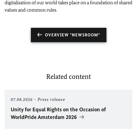
digitalisation of our world takes place on a foundation of shared
values and common rules.
OVERVIEW "NEWSROOM"
Related content
07.08.2026
Press release
Unity for Equal Rights on the Occasion of
WorldPride Amsterdam 2026