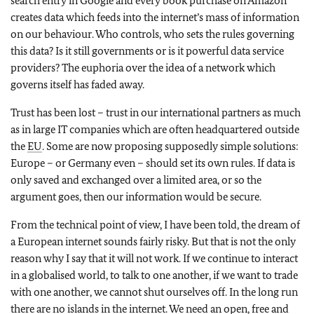
search entry in Google and every book purchase on Amazon
creates data which feeds into the internet’s mass of information
on our behaviour. Who controls, who sets the rules governing
this data? Is it still governments or is it powerful data service
providers? The euphoria over the idea of a network which
governs itself has faded away.
Trust has been lost – trust in our international partners as much
as in large IT companies which are often headquartered outside
the
EU
. Some are now proposing supposedly simple solutions:
Europe – or Germany even – should set its own rules. If data is
only saved and exchanged over a limited area, or so the
argument goes, then our information would be secure.
From the technical point of view, I have been told, the dream of
a European internet sounds fairly risky. But that is not the only
reason why I say that it will not work. If we continue to interact
in a globalised world, to talk to one another, if we want to trade
with one another, we cannot shut ourselves off. In the long run
there are no islands in the internet. We need an open, free and