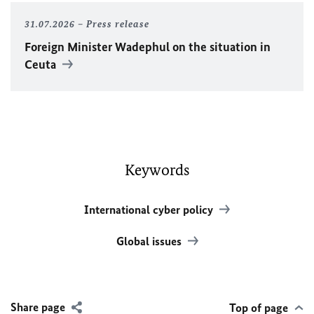
31.07.2026
Press release
Foreign Minister
Wadephul
on the situation in
Ceuta
Keywords
International cyber policy
Global issues
Share page
Top of page