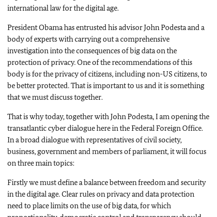
international law for the digital age.
President Obama has entrusted his advisor John Podesta and a
body of experts with carrying out a comprehensive
investigation into the consequences of big data on the
protection of privacy. One of the recommendations of this
body is for the privacy of citizens, including non-US citizens, to
be better protected. That is important to us and it is something
that we must discuss together.
That is why today, together with John Podesta, I am opening the
transatlantic cyber dialogue here in the Federal Foreign Office.
In a broad dialogue with representatives of civil society,
business, government and members of parliament, it will focus
on three main topics:
Firstly we must define a balance between freedom and security
in the digital age. Clear rules on privacy and data protection
need to place limits on the use of big data, for which