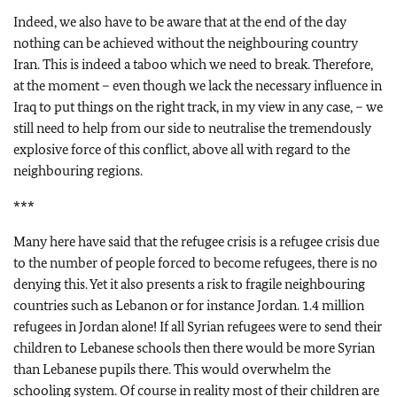
Indeed, we also have to be aware that at the end of the day
nothing can be achieved without the neighbouring country
Iran. This is indeed a taboo which we need to break. Therefore,
at the moment – even though we lack the necessary influence in
Iraq to put things on the right track, in my view in any case, – we
still need to help from our side to neutralise the tremendously
explosive force of this conflict, above all with regard to the
neighbouring regions.
***
Many here have said that the refugee crisis is a refugee crisis due
to the number of people forced to become refugees, there is no
denying this. Yet it also presents a risk to fragile neighbouring
countries such as Lebanon or for instance Jordan. 1.4 million
refugees in Jordan alone! If all Syrian refugees were to send their
children to Lebanese schools then there would be more Syrian
than Lebanese pupils there. This would overwhelm the
schooling system. Of course in reality most of their children are