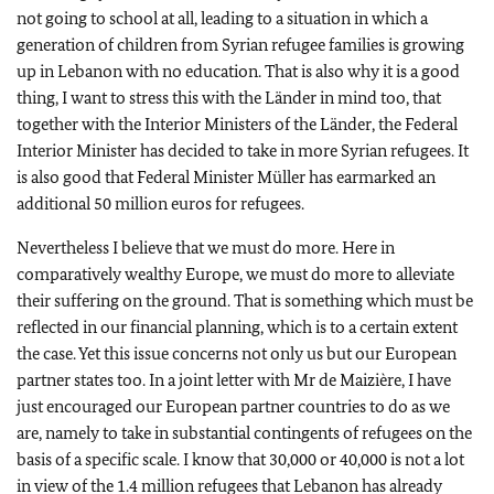
not going to school at all, leading to a situation in which a
generation of children from Syrian refugee families is growing
up in Lebanon with no education. That is also why it is a good
thing, I want to stress this with the Länder in mind too, that
together with the Interior Ministers of the Länder, the Federal
Interior Minister has decided to take in more Syrian refugees. It
is also good that Federal Minister Müller has earmarked an
additional 50 million euros for refugees.
Nevertheless I believe that we must do more. Here in
comparatively wealthy Europe, we must do more to alleviate
their suffering on the ground. That is something which must be
reflected in our financial planning, which is to a certain extent
the case. Yet this issue concerns not only us but our European
partner states too. In a joint letter with Mr de Maizière, I have
just encouraged our European partner countries to do as we
are, namely to take in substantial contingents of refugees on the
basis of a specific scale. I know that 30,000 or 40,000 is not a lot
in view of the 1.4 million refugees that Lebanon has already