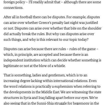
foreign policy – I’ll readily admit that – although there are some
connections.
After all in football there can be disputes. For example, disputes
can arise over whether Greece’s penalty last night was justified
or not. Disputes can arise over whether that bite on the shoulder
did actually break the rules. But why can disputes arise over
such things, and why is this relevant to our topic today?
Disputes can arise because there are rules – rules of the game –
which, in principle, are accepted and because there is an
independent institution which can decide whether something is
legitimate or not at the blow of a whistle.
That is something, ladies and gentlemen, which is to an
increasing degree lacking within international relations. Even
the word relations is practically a euphemism when referring to
the developments in the Middle East. We are witnessing the state
structures in Syria and Iraq falling apart before our eyes. We’re
also seeing that in the Sunni‑Shia struggle for hegemony in the