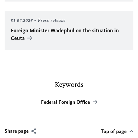
31.07.2026
Press release
Foreign Minister
Wadephul
on the situation in
Ceuta
Keywords
Federal Foreign Office
Share page
Top of page