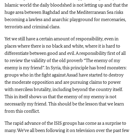
Islamic world the daily bloodshed is not letting up and that the
huge area between Baghdad and the Mediterranean Sea risks
becoming a lawless and anarchic playground for mercenaries,
terrorists and criminal clans.
Yet we still have a certain amount of responsibility, even in
places where there is no black and white, where it is hard to
differentiate between good and evil. A responsibility first of all
to review the validity of the old proverb “The enemy of my
enemy is my friend”. In Syria, this principle has bred monsters:
groups who in the fight against Assad have started to destroy
the moderate opposition and are pursuing claims to power
with merciless brutality, including beyond the country itself.
This in itself shows us that the enemy of my enemy is not
necessarily my friend. This should be the lesson that we learn
from this conflict.
The rapid advance of the ISIS groups has come as a surprise to
many. We’ve all been following it on television over the past few