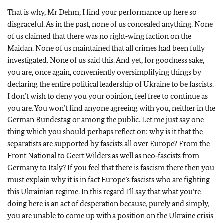
That is why, Mr Dehm, I find your performance up here so
disgraceful. As in the past, none of us concealed anything. None
of us claimed that there was no right‑wing faction on the
Maidan. None of us maintained that all crimes had been fully
investigated. None of us said this. And yet, for goodness sake,
you are, once again, conveniently oversimplifying things by
declaring the entire political leadership of Ukraine to be fascists.
I don’t wish to deny you your opinion, feel free to continue as
you are. You won’t find anyone agreeing with you, neither in the
German Bundestag or among the public. Let me just say one
thing which you should perhaps reflect on: why is it that the
separatists are supported by fascists all over Europe? From the
Front National to Geert Wilders as well as neo‑fascists from
Germany to Italy? If you feel that there is fascism there then you
must explain why it is in fact Europe’s fascists who are fighting
this Ukrainian regime. In this regard I’ll say that what you’re
doing here is an act of desperation because, purely and simply,
you are unable to come up with a position on the Ukraine crisis