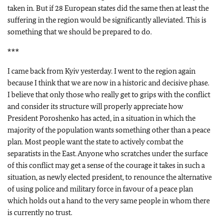
taken in. But if 28 European states did the same then at least the
suffering in the region would be significantly alleviated. This is
something that we should be prepared to do.
***
I came back from Kyiv yesterday. I went to the region again
because I think that we are now in a historic and decisive phase.
I believe that only those who really get to grips with the conflict
and consider its structure will properly appreciate how
President Poroshenko has acted, in a situation in which the
majority of the population wants something other than a peace
plan. Most people want the state to actively combat the
separatists in the East. Anyone who scratches under the surface
of this conflict may get a sense of the courage it takes in such a
situation, as newly elected president, to renounce the alternative
of using police and military force in favour of a peace plan
which holds out a hand to the very same people in whom there
is currently no trust.