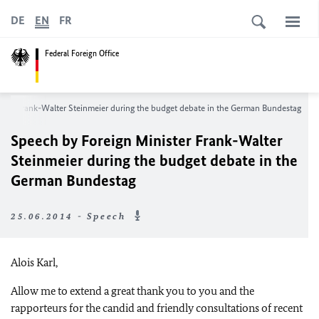
DE
EN
FR
Federal Foreign Office
ster Frank-Walter Steinmeier during the budget debate in the German Bundestag
Speech by Foreign Minister Frank-Walter
Steinmeier during the budget debate in the
German Bundestag
25.06.2014 - Speech
Alois Karl,
Allow me to extend a great thank you to you and the
rapporteurs for the candid and friendly consultations of recent