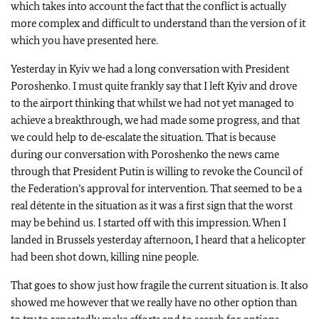
which takes into account the fact that the conflict is actually
more complex and difficult to understand than the version of it
which you have presented here.
Yesterday in Kyiv we had a long conversation with President
Poroshenko. I must quite frankly say that I left Kyiv and drove
to the airport thinking that whilst we had not yet managed to
achieve a breakthrough, we had made some progress, and that
we could help to de‑escalate the situation. That is because
during our conversation with Poroshenko the news came
through that President Putin is willing to revoke the Council of
the Federation’s approval for intervention. That seemed to be a
real détente in the situation as it was a first sign that the worst
may be behind us. I started off with this impression. When I
landed in Brussels yesterday afternoon, I heard that a helicopter
had been shot down, killing nine people.
That goes to show just how fragile the current situation is. It also
showed me however that we really have no other option than