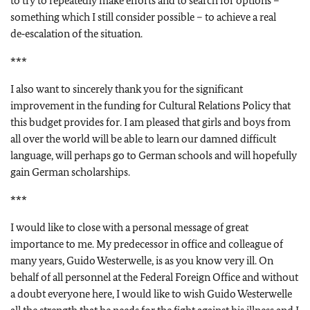
to try to repeatedly make efforts and to search for options –
something which I still consider possible – to achieve a real
de‑escalation of the situation.
***
I also want to sincerely thank you for the significant
improvement in the funding for Cultural Relations Policy that
this budget provides for. I am pleased that girls and boys from
all over the world will be able to learn our damned difficult
language, will perhaps go to German schools and will hopefully
gain German scholarships.
***
I would like to close with a personal message of great
importance to me. My predecessor in office and colleague of
many years, Guido Westerwelle, is as you know very ill. On
behalf of all personnel at the Federal Foreign Office and without
a doubt everyone here, I would like to wish Guido Westerwelle