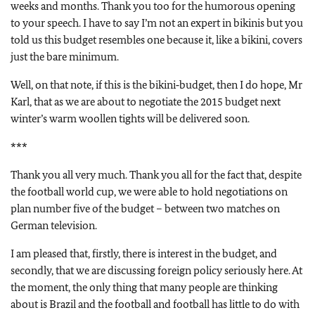
weeks and months. Thank you too for the humorous opening
to your speech. I have to say I’m not an expert in bikinis but you
told us this budget resembles one because it, like a bikini, covers
just the bare minimum.
Well, on that note, if this is the bikini‑budget, then I do hope, Mr
Karl, that as we are about to negotiate the 2015 budget next
winter’s warm woollen tights will be delivered soon.
***
Thank you all very much. Thank you all for the fact that, despite
the football world cup, we were able to hold negotiations on
plan number five of the budget – between two matches on
German television.
I am pleased that, firstly, there is interest in the budget, and
secondly, that we are discussing foreign policy seriously here. At
the moment, the only thing that many people are thinking
about is Brazil and the football and football has little to do with