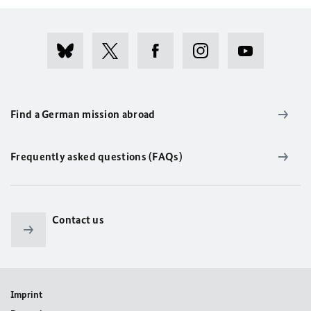
Find a German mission abroad
Frequently asked questions (FAQs)
Contact us
Imprint