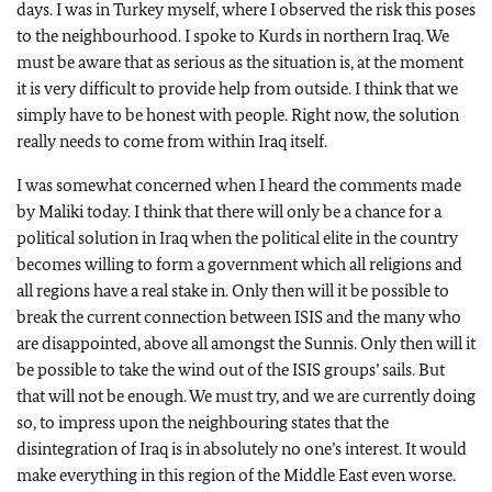
days. I was in Turkey myself, where I observed the risk this poses
to the neighbourhood. I spoke to Kurds in northern Iraq. We
must be aware that as serious as the situation is, at the moment
it is very difficult to provide help from outside. I think that we
simply have to be honest with people. Right now, the solution
really needs to come from within Iraq itself.
I was somewhat concerned when I heard the comments made
by Maliki today. I think that there will only be a chance for a
political solution in Iraq when the political elite in the country
becomes willing to form a government which all religions and
all regions have a real stake in. Only then will it be possible to
break the current connection between ISIS and the many who
are disappointed, above all amongst the Sunnis. Only then will it
be possible to take the wind out of the ISIS groups’ sails. But
that will not be enough. We must try, and we are currently doing
so, to impress upon the neighbouring states that the
disintegration of Iraq is in absolutely no one’s interest. It would
make everything in this region of the Middle East even worse.