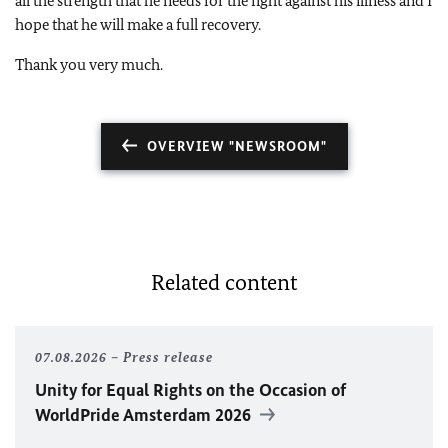
all the strength that he needs for the fight against his illness and I
hope that he will make a full recovery.
Thank you very much.
OVERVIEW "NEWSROOM"
Related content
07.08.2026
Press release
Unity for Equal Rights on the Occasion of
WorldPride Amsterdam 2026