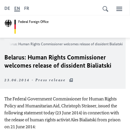
DE
EN
FR
Federal Foreign Office
Belarus: Human Rights Commissioner welcomes release of dissident Bialiatski
Belarus: Human Rights Commissioner
welcomes release of dissident Bialiatski
23.06.2014 - Press release
The Federal Government Commissioner for Human Rights
Policy and Humanitarian Aid, Christoph Strässer, issued the
following statement today (23 June 2014) in connection with
the release of human rights activist Ales Bialiatski from prison
on 21 June 2014: