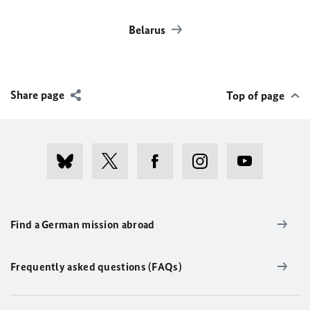
Belarus
Share page
Top of page
Find a German mission abroad
Frequently asked questions (FAQs)