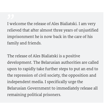
I welcome the release of Ales Bialiatski. I am very
relieved that after almost three years of unjustified
imprisonment he is now back in the care of his
family and friends.
The release of Ales Bialiatski is a positive
development. The Belarusian authorities are called
upon to rapidly take further steps to put an end to
the repression of civil society, the opposition and
independent media. I specifically urge the
Belarusian Government to immediately release all
remaining political prisoners.