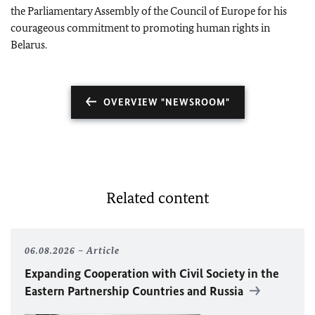
the Parliamentary Assembly of the Council of Europe for his
courageous commitment to promoting human rights in
Belarus.
OVERVIEW "NEWSROOM"
Related content
06.08.2026
Article
Expanding Cooperation with Civil Society in the
Eastern Partnership Countries and Russia