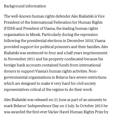
Background information
The well-known human rights defender Ales Bialiatski is Vice
President of the International Federation for Human Rights
(FIDH) and President of Viasna, the leading human rights
organisation in Minsk. Particularly during the repression
following the presidential elections in December 2010, Viasna
provided support for political prisoners and their families. Ales
Bialiatski was sentenced to four and a half years imprisonment
in November 2011 and his property confiscated because his
foreign bank accounts contained funds from international
donors to support Viasna’s human rights activities. Non-
governmental organisations in Belarus face severe restrictions
which are designed to make it very hard for civil society
representatives critical of the regime to do their work.
Ales Bialiatski was released on 21 June as part of an amnesty to
mark Belarus’ Independence Day on 3 July. In October 2013 he
was awarded the first‑ever Václav Havel Human Rights Prize by