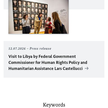
12.07.2026
Press release
Visit to Libya by Federal Government
Commissioner for Human Rights Policy and
Humanitarian Assistance Lars Castellucci
Keywords