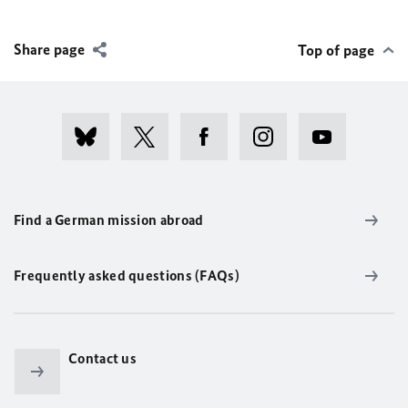
Share page
Top of page
Find a German mission abroad
Frequently asked questions (FAQs)
Contact us