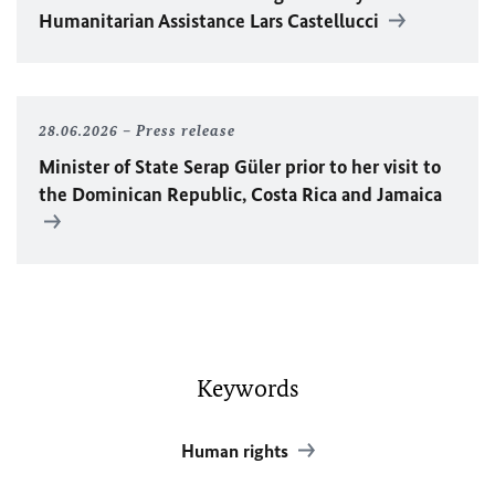
Humanitarian Assistance Lars Castellucci
28.06.2026
Press release
Minister of State Serap Güler prior to her visit to
the Dominican Republic, Costa Rica and Jamaica
Keywords
Human rights