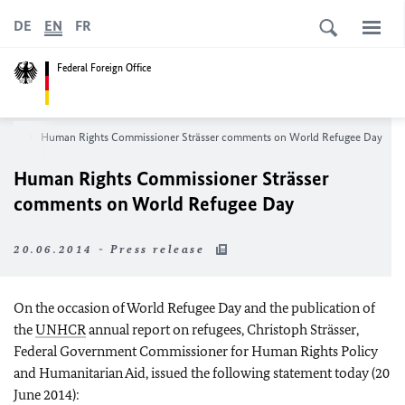
DE
EN
FR
Federal Foreign Office
oom
Human Rights Commissioner Strässer comments on World Refugee Day
Human Rights Commissioner Strässer
comments on World Refugee Day
20.06.2014 - Press release
On the occasion of World Refugee Day and the publication of
the
UNHCR
annual report on refugees, Christoph Strässer,
Federal Government Commissioner for Human Rights Policy
and Humanitarian Aid, issued the following statement today (20
June 2014):