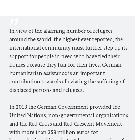
In view of the alarming number of refugees
around the world, the highest ever reported, the
international community must further step up its
support for people in need who have fled their
homes because they fear for their lives. German
humanitarian assistance is an important
contribution towards alleviating the suffering of
displaced persons and refugees.
In 2013 the German Government provided the
United Nations, non-governmental organisations
and the Red Cross and Red Crescent Movement
with more than 358 million euros for