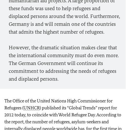
humanitarian aid projects. A large proportion of
these funds was used to help refugees and
displaced persons around the world. Furthermore,
Germany is and will remain one of the countries
that admits the highest number of refugees.
However, the dramatic situation makes clear that
the international community must do even more.
The German Government will continue its
commitment to addressing the needs of refugees
and displaced persons.
The Office of the United Nations High Commissioner for
Refugees (
UNHCR
) published its “Global Trends” report for
2012 today, to coincide with World Refugee Day. According to
the report, the number of refugees, asylum-seekers and
internally displaced people worldwide has, for the first time in