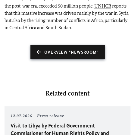
the post-war era, exceeded 50 million people.
UNHCR
reports
that this massive increase was driven mainly by the war in Syria,
but also by the rising number of conflicts in Africa, particularly
in Central Africa and South Sudan.
OVERVIEW "NEWSROOM"
Related content
12.07.2026
Press release
Visit to Libya by Federal Government
Commissioner for Human Rights Policy and