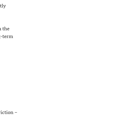
tly
n the
g-term
iction –