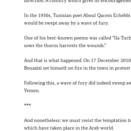
direction. A country which gives us encouragemen
In the 1930s, Tunisian poet Aboul Qacem Echebbi p
would be swept away by a wave of fury.
One of his best-known poems was called “Ila Tuchat
sows the thorns harvests the wounds.”
And that is what happened. On 17 December 2010,
Bouazizi set himself on fire in the town in protest
Following this, a wave of fury did indeed sweep a
Yemen.
***
And nonetheless: we must resist the temptation 
which have taken place in the Arab world.