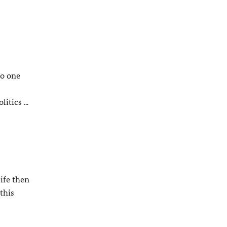
no one
tics ...
ife then
this