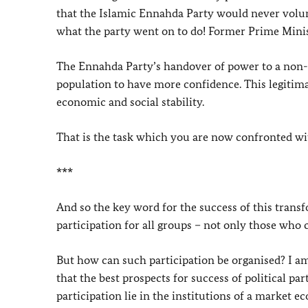
that the Islamic Ennahda Party would never volunta
what the party went on to do! Former Prime Minist
The Ennahda Party’s handover of power to a non-
population to have more confidence. This legitima
economic and social stability.
That is the task which you are now confronted wit
***
And so the key word for the success of this transfo
participation for all groups – not only those who
But how can such participation be organised? I am
that the best prospects for success of political pa
participation lie in the institutions of a market e