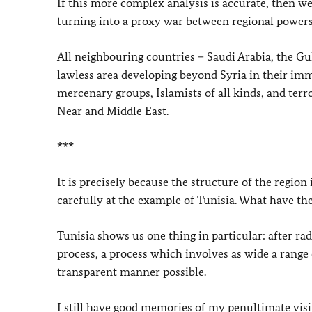
If this more complex analysis is accurate, then w
turning into a proxy war between regional powers
All neighbouring countries – Saudi Arabia, the Gul
lawless area developing beyond Syria in their i
mercenary groups, Islamists of all kinds, and terr
Near and Middle East.
***
It is precisely because the structure of the region
carefully at the example of Tunisia. What have t
Tunisia shows us one thing in particular: after rad
process, a process which involves as wide a range o
transparent manner possible.
I still have good memories of my penultimate visit