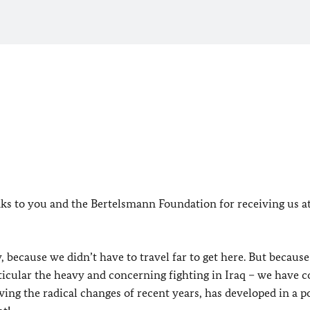
anks to you and the Bertelsmann Foundation for receiving us a
because we didn’t have to travel far to get here. But because
particular the heavy and concerning fighting in Iraq – we have 
wing the radical changes of recent years, has developed in a p