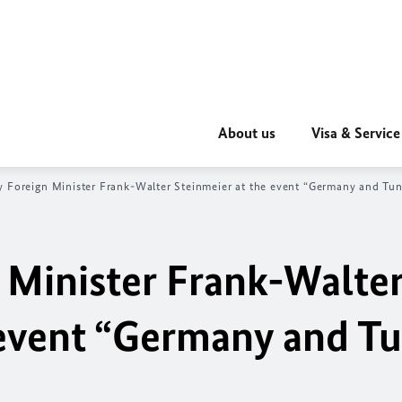
About us
Visa & Service
 Foreign Minister Frank-Walter Steinmeier at the event “Germany and Tun
 Minister Frank-Walte
 event “Germany and Tu