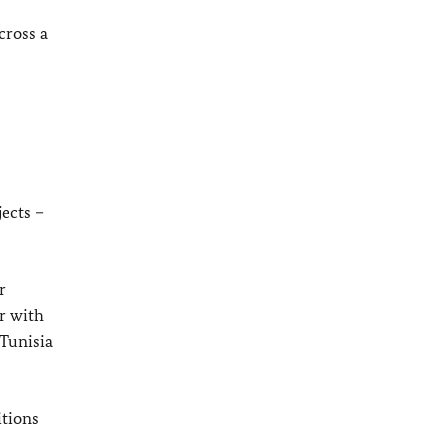
cross a
ects –
r
r with
 Tunisia
itions