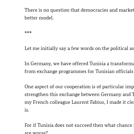
There is no question that democracies and market 
better model.
***
Let me initially say a few words on the political 
In Germany, we have offered Tunisia a transformat
from exchange programmes for Tunisian officials t
One aspect of our cooperation is of particular im
strengthen this exchange between Germany and Tu
my French colleague Laurent Fabius, I made it cl
is.
For if Tunisia does not succeed then what chance i
are worse?