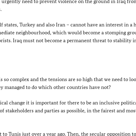
e urgently need to prevent violence on the ground in Iraq fro
.
f states, Turkey and also Iran – cannot have an interest in a 
mmediate neighbourhood, which would become a stomping gro
orists. Iraq must not become a permanent threat to stability i
 is so complex and the tensions are so high that we need to lo
hey managed to do which other countries have not?
ical change it is important for there to be an inclusive politic
f stakeholders and parties as possible, in the fairest and mos
 to Tunis just over a year ago. Then, the secular opposition t