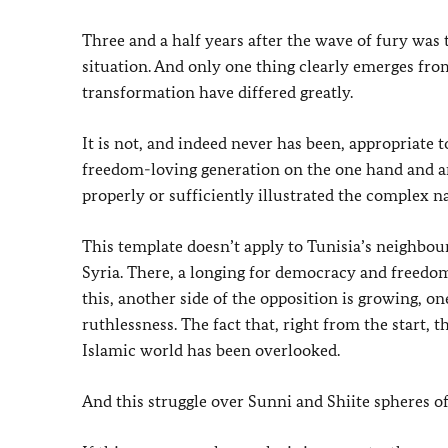
Three and a half years after the wave of fury was 
situation. And only one thing clearly emerges fr
transformation have differed greatly.
It is not, and indeed never has been, appropriate 
freedom-loving generation on the one hand and an
properly or sufficiently illustrated the complex na
This template doesn’t apply to Tunisia’s neighbour L
Syria. There, a longing for democracy and freedom 
this, another side of the opposition is growing, o
ruthlessness. The fact that, right from the start, 
Islamic world has been overlooked.
And this struggle over Sunni and Shiite spheres o