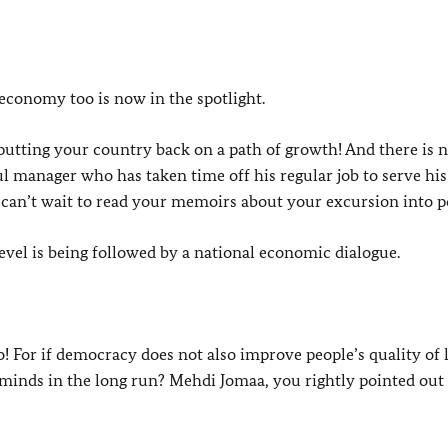
 economy too is now in the spotlight.
 putting your country back on a path of growth! And there is 
ul manager who has taken time off his regular job to serve his
 can’t wait to read your memoirs about your excursion into poli
level is being followed by a national economic dialogue.
 For if democracy does not also improve people’s quality of l
minds in the long run? Mehdi Jomaa, you rightly pointed out 