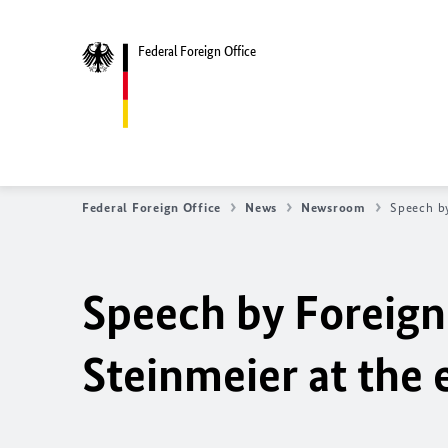
Federal Foreign Office
Federal Foreign Office
News
Newsroom
Speech by
Speech by Foreign
Steinmeier at the