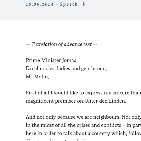
19.06.2014 - Speech
-- Translation of advance text --
Prime Minister Jomaa,
Excellencies, ladies and gentlemen,
Ms Mohn,
First of all I would like to express my sincere th
magnificent premises on Unter den Linden.
And not only because we are neighbours. Not only, 
in the midst of all the crises and conflicts – in 
here in order to talk about a country which, follo