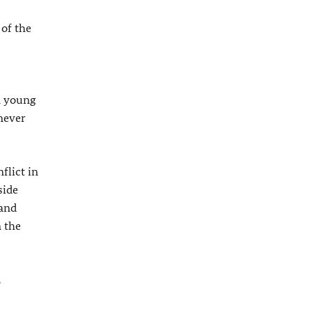
 of the
 a young
never
flict in
side
 and
n the
.