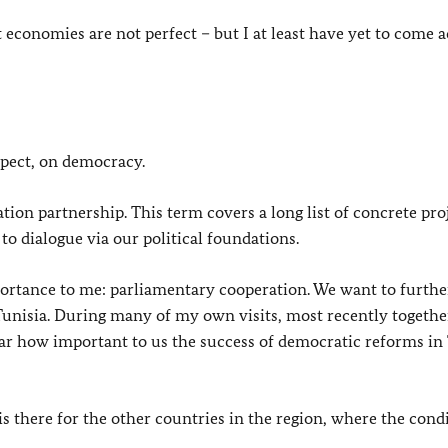
economies are not perfect – but I at least have yet to come a
aspect, on democracy.
ion partnership. This term covers a long list of concrete proj
o dialogue via our political foundations.
portance to me: parliamentary cooperation. We want to furthe
nisia. During many of my own visits, most recently togethe
ear how important to us the success of democratic reforms in
s there for the other countries in the region, where the cond