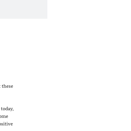
t these
 today,
come
ositive