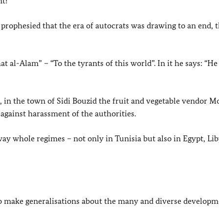
t!
rophesied that the era of autocrats was drawing to an end, t
 al-Alam” – “To the tyrants of this world”. In it he says: “H
 in the town of Sidi Bouzid the fruit and vegetable vendor
 against harassment of the authorities.
way whole regimes – not only in Tunisia but also in Egypt, Li
to make generalisations about the many and diverse developm