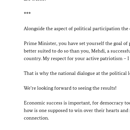
***
Alongside the aspect of political participation the
Prime Minister, you have set yourself the goal of
better suited to do so than you, Mehdi, a successf
country. My respect for your active patriotism – I
That is why the national dialogue at the political 
We’re looking forward to seeing the results!
Economic success is important, for democracy too!
how is one supposed to win over their hearts and 
connection.