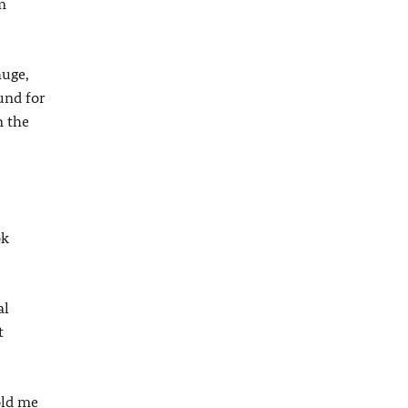
m
huge,
und for
n the
ok
al
t
old me