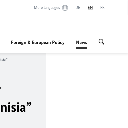
More languages
DE
EN
FR
Foreign & European Policy
News
isia”
r
nisia”