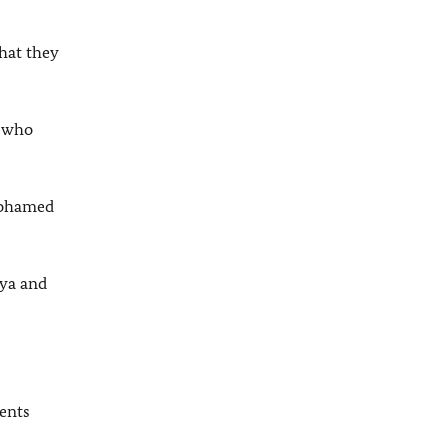
hat they
e who
 Mohamed
bya and
ents