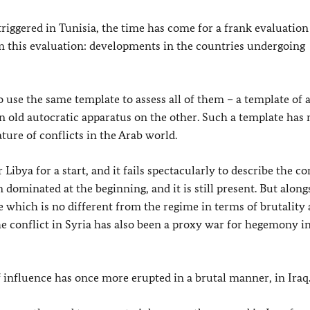
triggered in Tunisia, the time has come for a frank evaluation
om this evaluation: developments in the countries undergoing
to use the same template to assess all of them – a template of
 old autocratic apparatus on the other. Such a template has 
ture of conflicts in the Arab world.
ibya for a start, and it fails spectacularly to describe the con
dominated at the beginning, and it is still present. But along
ne which is no different from the regime in terms of brutality
the conflict in Syria has also been a proxy war for hegemony i
f influence has once more erupted in a brutal manner, in Iraq