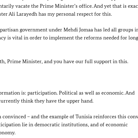
rily vacate the Prime Minister’s office. And yet that is exac
er Ali Larayedh has my personal respect for this.
partisan government under Mehdi Jomaa has led all groups i
cy is vital in order to implement the reforms needed for lon
h, Prime Minister, and you have our full support in this.
rmation is: participation. Political as well as economic. And
 currently think they have the upper hand.
 convinced – and the example of Tunisia reinforces this conv
rticipation lie in democratic institutions, and of economic
conomy.