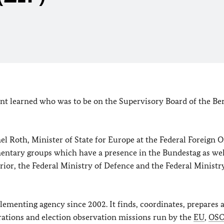
nt learned who was to be on the Supervisory Board of the Ber
 Roth, Minister of State for Europe at the Federal Foreign Of
entary groups which have a presence in the Bundestag as wel
erior, the Federal Ministry of Defence and the Federal Ministr
lementing agency since 2002. It finds, coordinates, prepares 
erations and election observation missions run by the
EU
,
OS