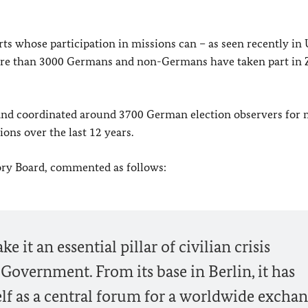
rts whose participation in missions can – as seen recently in
 more than 3000 Germans and non-Germans have taken part in 
 and coordinated around 3700 German election observers for
ons over the last 12 years.
ory Board, commented as follows:
e it an essential pillar of civilian crisis
overnment. From its base in Berlin, it has
self as a central forum for a worldwide exchan