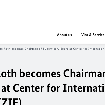
About us
Visa & Service
ate Roth becomes Chairman of Supervisory Board at Center for Internation
 Roth becomes Chairma
at Center for Internat
(ZIF)