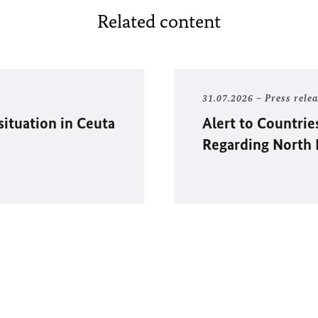
Related content
31.07.2026
Press rele
situation in
Ceuta
Alert to Countrie
Regarding North