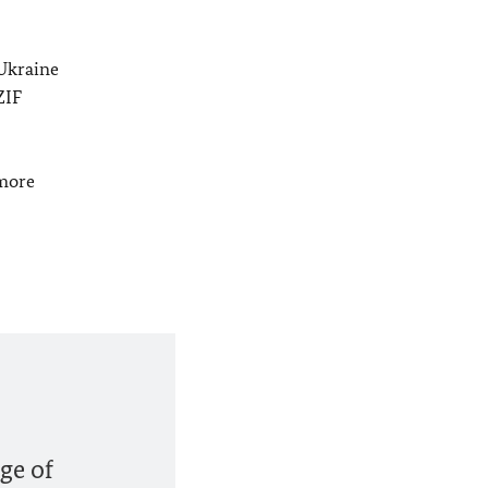
 Ukraine
ZIF
 more
ge of