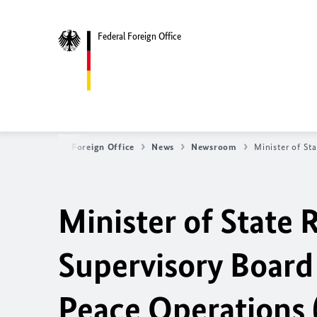
Federal Foreign Office
Federal Foreign Office
News
Newsroom
Minister of St
Minister of State
Supervisory Board 
Peace Operations 