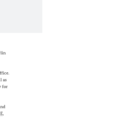
lin
fice.
l as
y for
and
CE
,