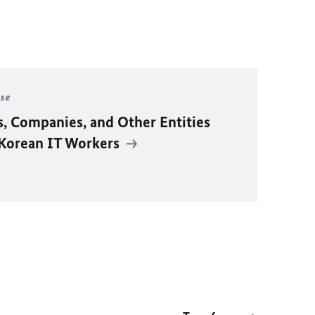
ase
s, Companies, and Other Entities
 Korean IT Workers