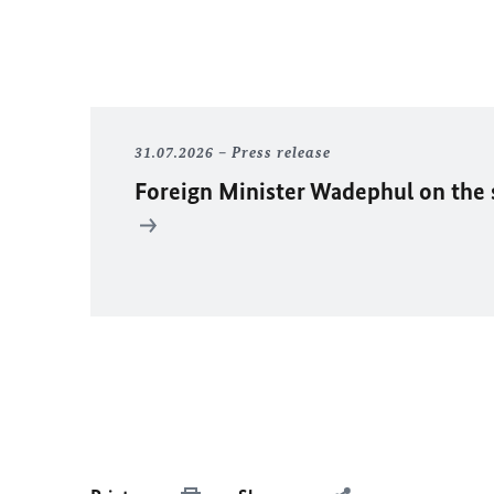
31.07.2026
Press release
Foreign Minister
Wadephul
on the 