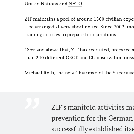
United Nations and
NATO
.
ZIF maintains a pool of around 1300 civilian expe
– be arranged at very short notice. Since 2002,
training courses to prepare for operations.
Over and above that, ZIF has recruited, prepared
than 240 different
OSCE
and
EU
observation missi
Michael Roth, the new Chairman of the Supervis
ZIF’s manifold activities mak
prevention for the German G
successfully established it