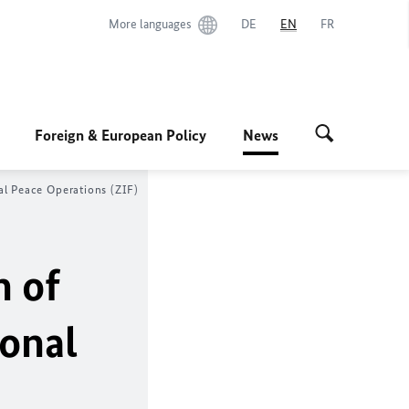
More languages
DE
EN
FR
Foreign & European Policy
News
al Peace Operations (ZIF)
n of
ional