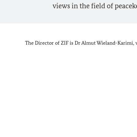
views in the field of peacek
The Director of ZIF is Dr Almut Wieland-Karimi, 