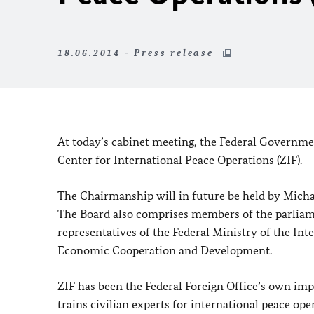
18.06.2014 - Press release
At today’s cabinet meeting, the Federal Governme
Center for International Peace Operations (ZIF).
The Chairmanship will in future be held by Michael
The Board also comprises members of the parliam
representatives of the Federal Ministry of the Int
Economic Cooperation and Development.
ZIF has been the Federal Foreign Office’s own imp
trains civilian experts for international peace op