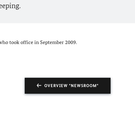
eeping.
who took office in September 2009.
OVERVIEW "NEWSROOM"