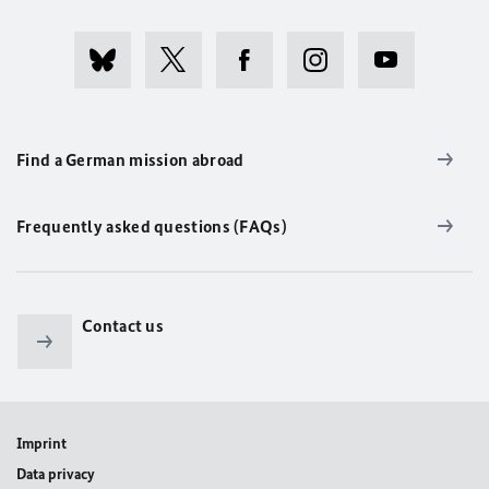
Find a German mission abroad
Frequently asked questions (FAQs)
Contact us
Imprint
Data privacy