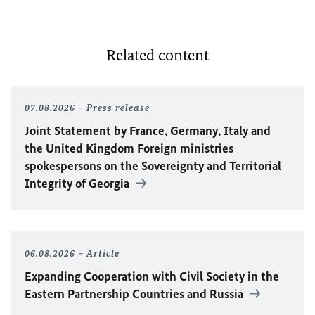
Related content
07.08.2026
Press release
Joint Statement by France, Germany, Italy and
the United Kingdom Foreign ministries
spokespersons on the Sovereignty and Territorial
Integrity of Georgia
06.08.2026
Article
Expanding Cooperation with Civil Society in the
Eastern Partnership Countries and Russia