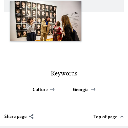
Keywords
Culture
Georgia
Share page
Top of page