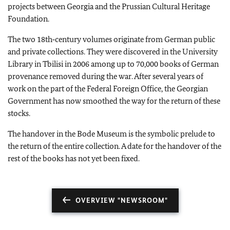
projects between Georgia and the Prussian Cultural Heritage
Foundation.
The two 18th‑century volumes originate from German public
and private collections. They were discovered in the University
Library in Tbilisi in 2006 among up to 70,000 books of German
provenance removed during the war. After several years of
work on the part of the Federal Foreign Office, the Georgian
Government has now smoothed the way for the return of these
stocks.
The handover in the Bode Museum is the symbolic prelude to
the return of the entire collection. A date for the handover of the
rest of the books has not yet been fixed.
OVERVIEW "NEWSROOM"