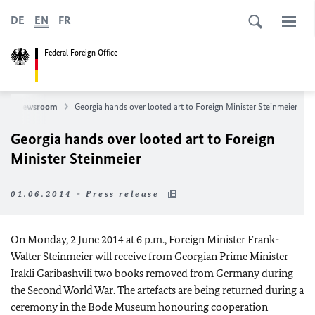
DE
EN
FR
Federal Foreign Office
Newsroom
Georgia hands over looted art to Foreign Minister Steinmeier
Georgia hands over looted art to Foreign
Minister Steinmeier
01.06.2014 - Press release
On Monday, 2 June 2014 at 6 p.m., Foreign Minister Frank-
Walter Steinmeier will receive from Georgian Prime Minister
Irakli Garibashvili two books removed from Germany during
the Second World War. The artefacts are being returned during a
ceremony in the Bode Museum honouring cooperation