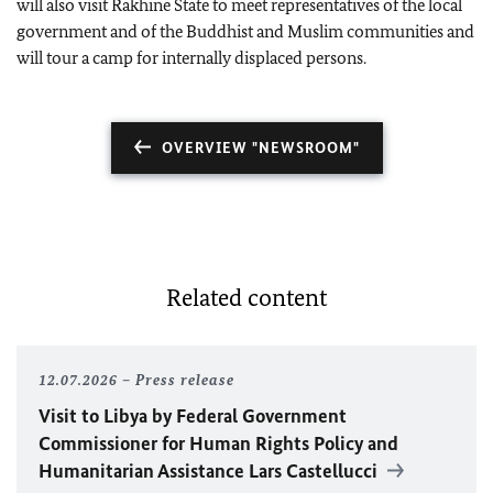
will also visit Rakhine State to meet representatives of the local
government and of the Buddhist and Muslim communities and
will tour a camp for internally displaced persons.
OVERVIEW "NEWSROOM"
Related content
12.07.2026
Press release
Visit to Libya by Federal Government
Commissioner for Human Rights Policy and
Humanitarian Assistance Lars Castellucci