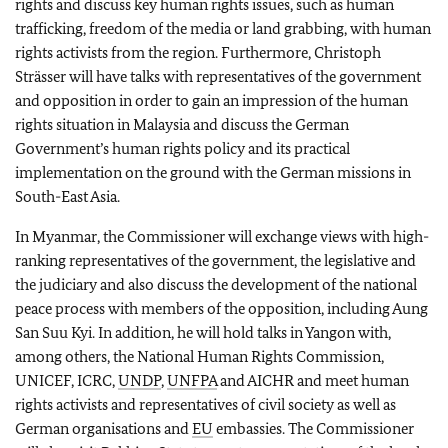
rights and discuss key human rights issues, such as human
trafficking, freedom of the media or land grabbing, with human
rights activists from the region. Furthermore, Christoph
Strässer will have talks with representatives of the government
and opposition in order to gain an impression of the human
rights situation in Malaysia and discuss the German
Government’s human rights policy and its practical
implementation on the ground with the German missions in
South-East Asia.
In Myanmar, the Commissioner will exchange views with high-
ranking representatives of the government, the legislative and
the judiciary and also discuss the development of the national
peace process with members of the opposition, including Aung
San Suu Kyi. In addition, he will hold talks in Yangon with,
among others, the National Human Rights Commission,
UNICEF, ICRC,
UNDP
,
UNFPA
and AICHR and meet human
rights activists and representatives of civil society as well as
German organisations and
EU
embassies. The Commissioner