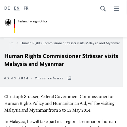
DE
EN
FR
Federal Foreign Office
ewsroom
Human Rights Commissioner Strässer visits Malaysia and Myanmar
Human Rights Commissioner Strässer visits
Malaysia and Myanmar
05.05.2014 - Press release
Christoph Strässer, Federal Government Commissioner for
Human Rights Policy and Humanitarian Aid, will be visiting
Malaysia and Myanmar from 5 to 15 May 2014.
In Malaysia, he will take part in a regional seminar on human