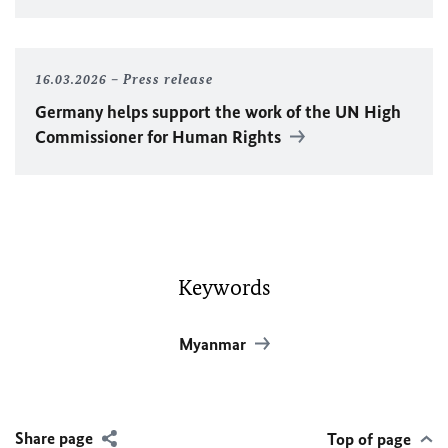
16.03.2026
Press release
Germany helps support the work of the
UN
High
Commissioner for Human Rights
Keywords
Myanmar
Share page
Top of page