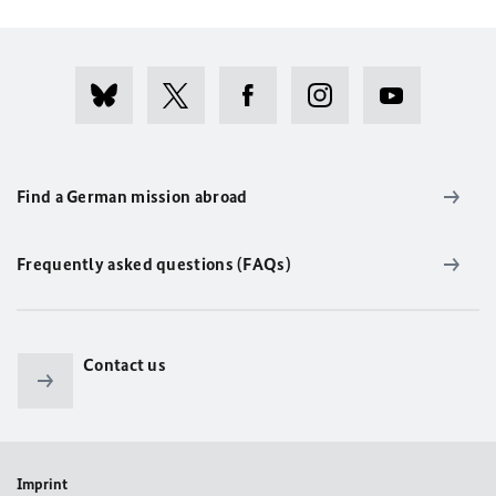
Find a German mission abroad
Frequently asked questions (FAQs)
Contact us
Imprint