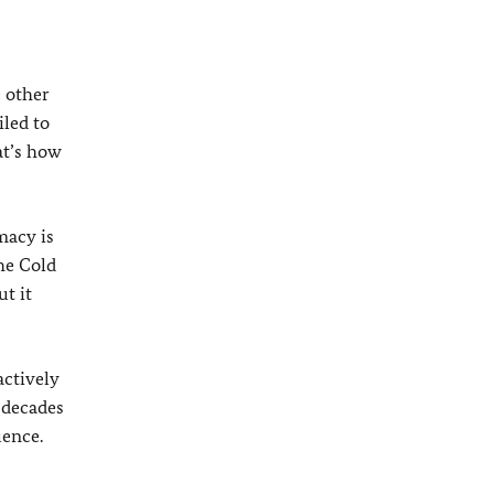
e other
led to
at’s how
macy is
he Cold
ut it
actively
 decades
uence.