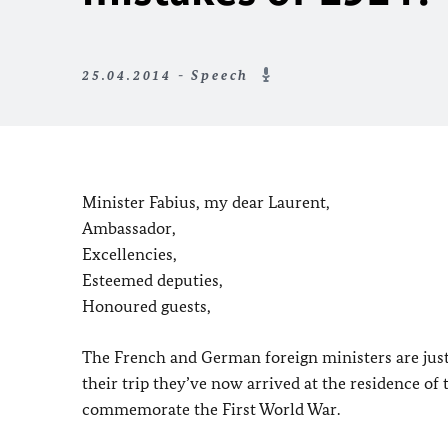
25.04.2014 - Speech
Minister Fabius, my dear Laurent,
Ambassador,
Excellencies,
Esteemed deputies,
Honoured guests,
The French and German foreign ministers are just b
their trip they’ve now arrived at the residence of
commemorate the First World War.