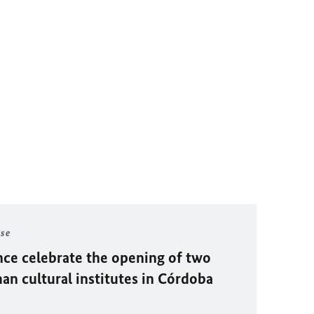
ase
ce celebrate the opening of two
n cultural institutes in Córdoba