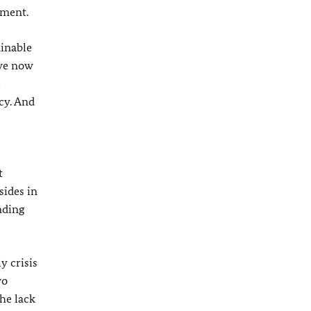
ement.
minable
 we now
e
cy. And
t
sides in
nding
y crisis
wo
the lack