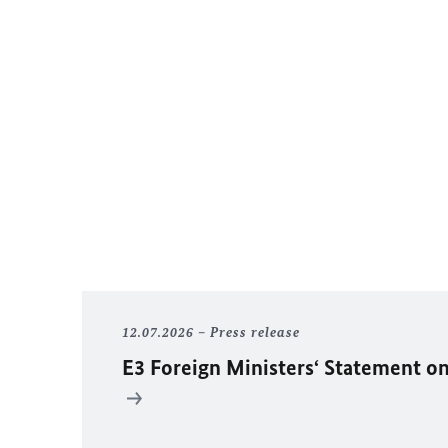
12.07.2026
Press release
E3 Foreign Ministers‘ Statement on