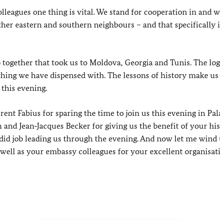
lleagues one thing is vital. We stand for cooperation in and w
her eastern and southern neighbours – and that specifically 
 together that took us to Moldova, Georgia and Tunis. The log
hing we have dispensed with. The lessons of history make us
 this evening.
ent Fabius for sparing the time to join us this evening in Pal
and Jean‑Jacques Becker for giving us the benefit of your his
ndid job leading us through the evening. And now let me wind
ell as your embassy colleagues for your excellent organisat