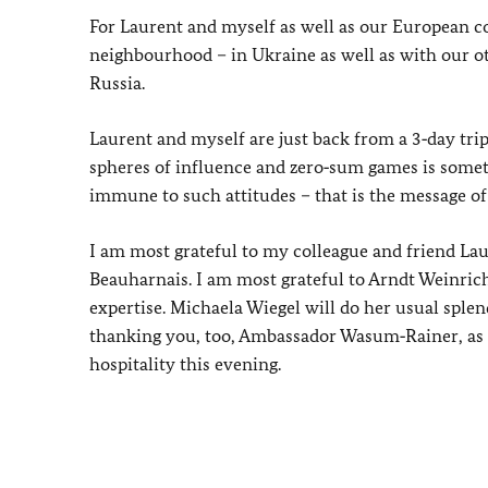
For Laurent and myself as well as our European co
neighbourhood – in Ukraine as well as with our ot
Russia.
Laurent and myself are just back from a 3‑day trip
spheres of influence and zero‑sum games is somet
immune to such attitudes – that is the message of
I am most grateful to my colleague and friend Laur
Beauharnais. I am most grateful to Arndt Weinrich 
expertise. Michaela Wiegel will do her usual sple
thanking you, too, Ambassador Wasum‑Rainer, as w
hospitality this evening.