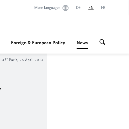
More languages
DE
EN
FR
Foreign & European Policy
News
14?” Paris, 25 April 2014
r