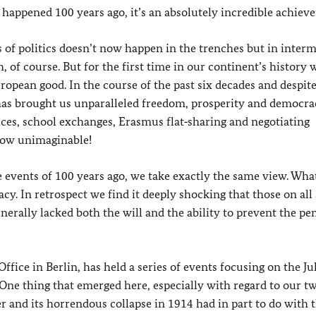
happened 100 years ago, it’s an absolutely incredible achiev
s of politics doesn’t now happen in the trenches but in inter
, of course. But for the first time in our continent’s history
opean good. In the course of the past six decades and despit
has brought us unparalleled freedom, prosperity and democra
ices, school exchanges, Erasmus flat‑sharing and negotiating
 now unimaginable!
 events of 100 years ago, we take exactly the same view. Wha
y. In retrospect we find it deeply shocking that those on all 
enerally lacked both the will and the ability to prevent the pe
fice in Berlin, has held a series of events focusing on the Jul
 One thing that emerged here, especially with regard to our t
r and its horrendous collapse in 1914 had in part to do with 