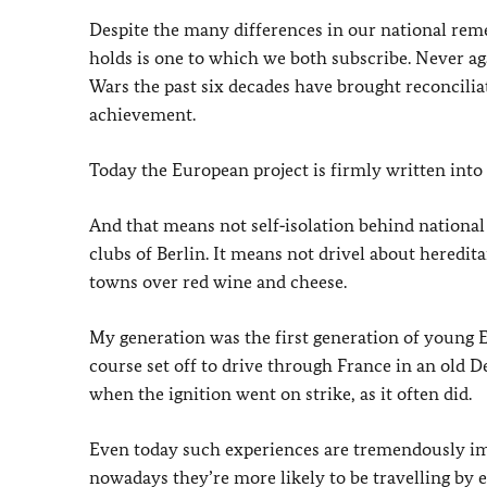
Despite the many differences in our national re
holds is one to which we both subscribe. Never ag
Wars the past six decades have brought reconcili
achievement.
Today the European project is firmly written into
And that means not self‑isolation behind nationa
clubs of Berlin. It means not drivel about heredi
towns over red wine and cheese.
My generation was the first generation of young 
course set off to drive through France in an old 
when the ignition went on strike, as it often did.
Even today such experiences are tremendously im
nowadays they’re more likely to be travelling by e