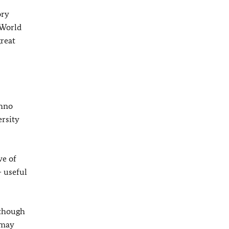
ory
 World
reat
chno
ersity
we of
– useful
lthough
 may