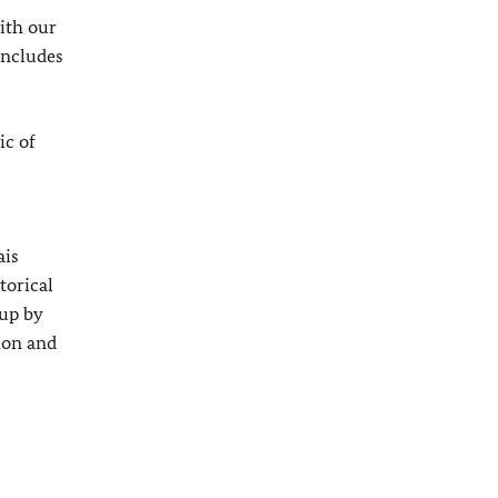
ith our
includes
ic of
ais
torical
 up by
ion and