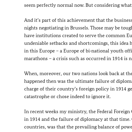
seem perfectly normal now. But considering what 
And it’s part of this achievement that the busines
nights negotiating in Brussels. Those may be tough
have institutions created to serve the common Eur
undeniable setbacks and shortcomings, this idea 
in this Europe – a Europe of bi‑national youth off
marathons – a crisis such as occurred in 1914 is
When, moreover, our two nations look back at the
happened then was the ultimate failure of diplomac
charge of their country’s foreign policy in 1914 g
catastrophe or chose indeed to ignore it.
In recent weeks my ministry, the Federal Foreign Of
in 1914 and the failure of diplomacy at that time.
countries, was that the prevailing balance of powe