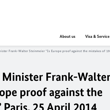
About us
Visa & Service
ister Frank-Walter Steinmeier “Is Europe proof against the mistakes of 19
 Minister Frank-Walte
ope proof against the
 Paris, 25 April 2014