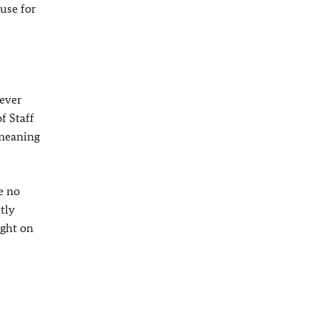
use for
 ever
f Staff
 meaning
e no
tly
ught on