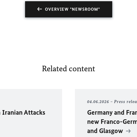
OVERVIEW "NEWSROOM"
Related content
04.06.2026
Press rele
 Iranian Attacks
Germany and Fran
new Franco-Germa
and Glasgow