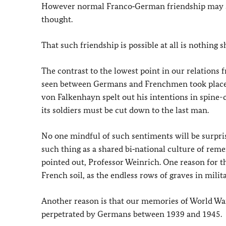
However normal Franco‑German friendship may seem
thought.
That such friendship is possible at all is nothing s
The contrast to the lowest point in our relations 
seen between Germans and Frenchmen took place o
von Falkenhayn spelt out his intentions in spine-c
its soldiers must be cut down to the last man.
No one mindful of such sentiments will be surpris
such thing as a shared bi‑national culture of rem
pointed out, Professor Weinrich. One reason for t
French soil, as the endless rows of graves in milit
Another reason is that our memories of World Wa
perpetrated by Germans between 1939 and 1945.