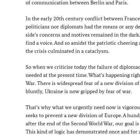
of communication between Berlin and Paris.
In the early 20th century conflict between Franc
politicians nor diplomats had the means or any desi
side’s concerns and motives remained in the dark
find a voice. And so amidst the patriotic cheerin
the crisis culminated in a cataclysm.
So when we criticise today the failure of diploma
needed at the present time. What’s happening righ
War. There is widespread fear of a new division of
bluntly, Ukraine is now gripped by fear of war.
That’s why what we urgently need now is vigorous
seeks to prevent a new division of Europe. A hund
after the end of the Second World War, our goal is
This kind of logic has demonstrated once and for a