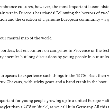
membrance cultures, however, the most important lesson hist
ain war in Europe’s heartlands! Following the horrors of two
ation and the creation of a genuine European community – a g
 our mental map of the world.
l borders, but encounters on campsites in Provence or the te
tary enemies but long discussions by young people in our univ
Europeans to experience such things in the 1970s. Back then 
Deux Chevaux, with sticky gears and a hand crank in the boot 
portant for young people growing up in a united Europe – a
asyJet than a 2CV or “duck”, as we call it in Germany. All this