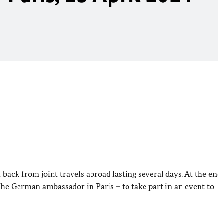
ack from joint travels abroad lasting several days. At the en
 the German ambassador in Paris – to take part in an event to