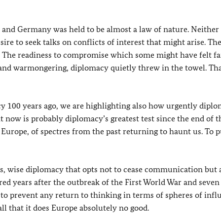
e and Germany was held to be almost a law of nature. Neither
re to seek talks on conflicts of interest that might arise. Th
. The readiness to compromise which some might have felt fai
g and warmongering, diplomacy quietly threw in the towel. Th
cy 100 years ago, we are highlighting also how urgently diplo
t now is probably diplomacy’s greatest test since the end of t
 Europe, of spectres from the past returning to haunt us. To p
, wise diplomacy that opts not to cease communication but 
red years after the outbreak of the First World War and seven
 to prevent any return to thinking in terms of spheres of infl
ll that it does Europe absolutely no good.