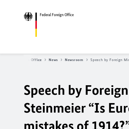
Federal Foreign Office
Federal Foreign Office
News
Newsroom
Speech by Foreign Min
Speech by Foreign
Steinmeier “Is Eur
mistakes of 1914?”