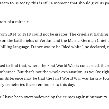
 to us today, this is still a moment that should give us pa
hort of a miracle.
from 1914 to 1918 could not be greater. The cruellest fighting
n the battlefields of Verdun and the Marne. German Chief o
hilling language. France was to be “bled white”, he declared,
ed to find that, where the First World War is concerned, ther
embrance. But that’s not the whole explanation, as you’ve righ
his difference may be that the First World War was largely fo
ary cemeteries there remind us to this day.
r I have been overshadowed by the crimes against humanity