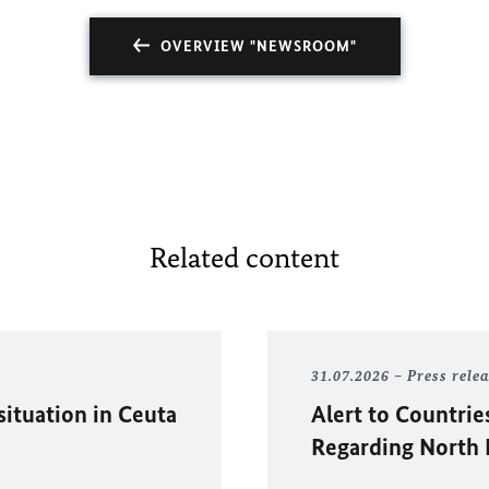
OVERVIEW "NEWSROOM"
Related content
31.07.2026
Press rele
situation in
Ceuta
Alert to Countrie
Regarding North