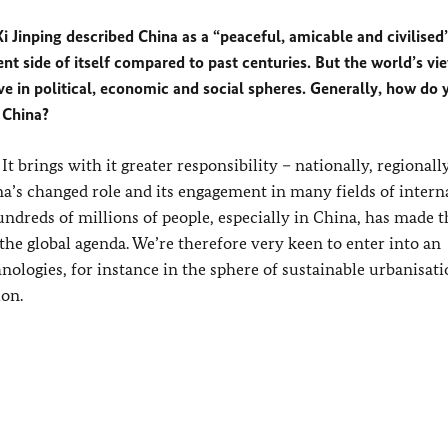
i Jinping described China as a “peaceful, amicable and civilised”
t side of itself compared to past centuries. But the world’s vi
ive in political, economic and social spheres. Generally, how do 
 China?
 brings with it greater responsibility – nationally, regionall
a’s changed role and its engagement in many fields of intern
undreds of millions of people, especially in China, has made t
the global agenda. We’re therefore very keen to enter into an
ologies, for instance in the sphere of sustainable urbanisati
ion.