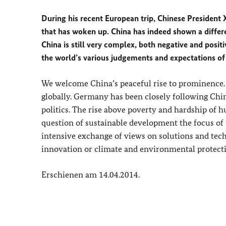
During his recent European trip, Chinese President X
that has woken up. China has indeed shown a differen
China is still very complex, both negative and posit
the world’s various judgements and expectations of
We welcome China’s peaceful rise to prominence. It
globally. Germany has been closely following Chin
politics. The rise above poverty and hardship of h
question of sustainable development the focus of 
intensive exchange of views on solutions and techn
innovation or climate and environmental protect
Erschienen am 14.04.2014.