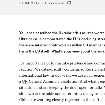
17.04.2014 - Interview
You once described the Ukraine crisis as “the worst 
Ukraine issue demonstrated the
EU’s
declining stre
there are internal controversies within
EU
member st
harm the
EU
itself. What’s your view about the so-c
It’s important not to mistake prudence and commo
reaction. We categorically condemned Russia’s act
international law. In our view, we are in agreement
a
UN
General Assembly resolution. And what’s equa
situation and are keeping the door open for talks
sit down at the table and enter into a dialogue a
China are working closely together on this difficul