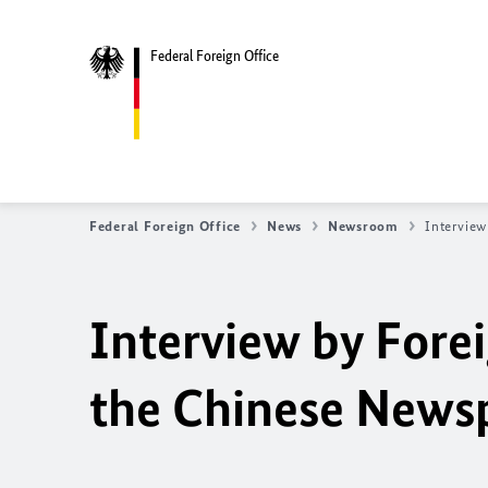
Federal Foreign Office
Federal Foreign Office
News
Newsroom
Interview
Interview by Fore
the Chinese Newsp