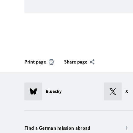
Print page
Share page
Bluesky
X
Find a German mission abroad