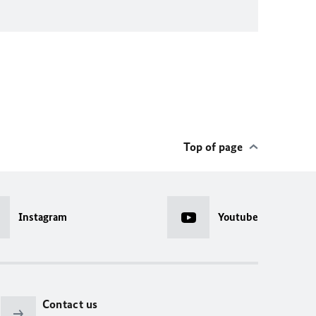
Top of page
Instagram
Youtube
Contact us