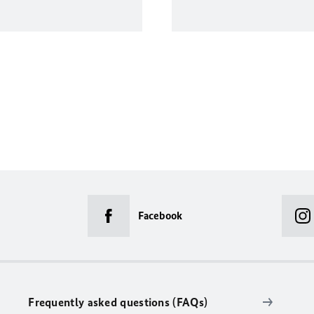
Facebook
Frequently asked questions (FAQs)