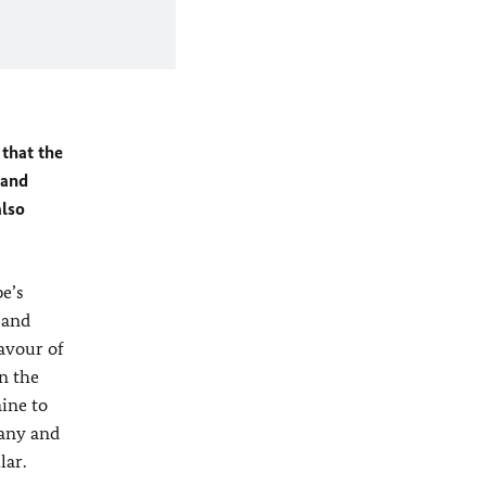
 that the
 and
also
e’s
 and
favour of
n the
ine to
many and
lar.