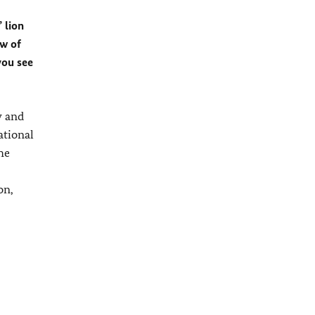
 lion
ew of
you see
y and
ational
he
on,