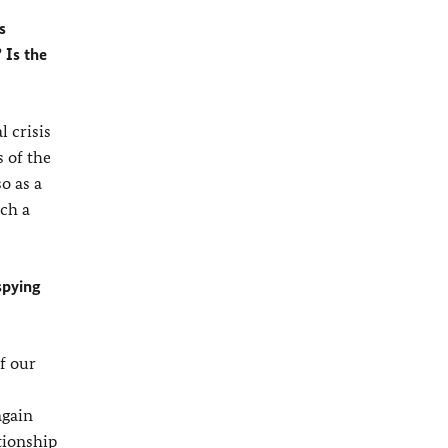
s
 Is the
 crisis
 of the
o as a
uch a
spying
f our
again
tionship