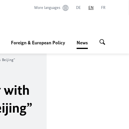
More languages
DE
EN
FR
Foreign & European Policy
News
 Beijing”
r with
ijing”