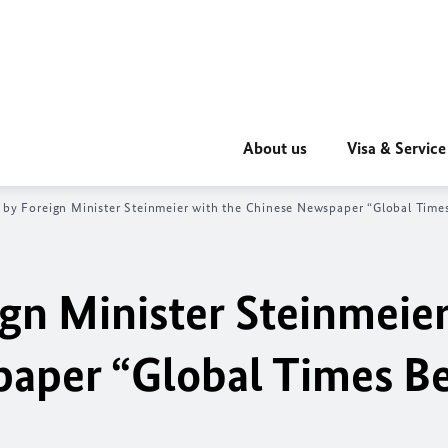
About us
Visa & Service
 by Foreign Minister Steinmeier with the Chinese Newspaper “Global Times
ign Minister Steinmeie
aper “Global Times Be