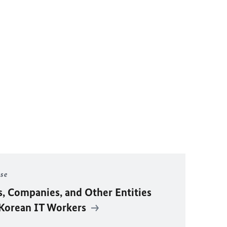
ase
s, Companies, and Other Entities
 Korean IT Workers