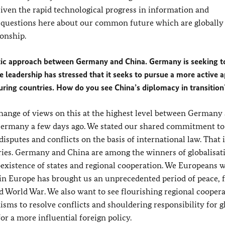
Given the rapid technological progress in information and
 questions here about our common future which are globally
ionship.
ic approach between Germany and China. Germany is seeking to
 leadership has stressed that it seeks to pursue a more active 
uring countries. How do you see China’s diplomacy in transition
hange of views on this at the highest level between Germany
o Germany a few days ago. We stated our shared commitment to
isputes and conflicts on the basis of international law. That i
ries. Germany and China are among the winners of globalisat
existence of states and regional cooperation. We Europeans 
n in Europe has brought us an unprecedented period of peace,
d World War. We also want to see flourishing regional coopera
ms to resolve conflicts and shouldering responsibility for g
or a more influential foreign policy.