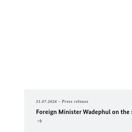
31.07.2026
Press release
Foreign Minister
Wadephul
on the 