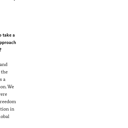
 take a
approach
?
 and
 the
s a
ion. We
were
 freedom
tion in
lobal