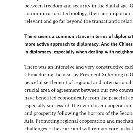
between freedom and security in the digital age. 
communications technology, there are important
relevant and go far beyond the transatlantic relat
There seems a common stance in terms of diplomat
more active approach to diplomacy. And the Chinese
in diplomacy, especially when dealing with neighbo
There was an intensive and very constructive exc
China during the visit by President Xi Jinping t
peaceful settlement of regional and international d
crucial area of agreement between our two count
have benefited economically from the peaceful co
especially successful: the ever closer cooperatio
and prosperity following the horrors of the Secon
Asia. Promoting regional cooperation and mechanis
challenges – these are and will remain core tasks f