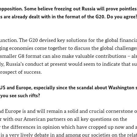
pposition. Some believe freezing out Russia will prove pointles
es are already dealt with in the format of the G20. Do you agree?
nction. The G20 devised key solutions for the global financial
ging economies come together to discuss the global challenges
 smaller G8 format can also make valuable contributions – als
ly, Russia’s conduct at present would seem to indicate that s
ospect of success.
 US and Europe, especially since the scandal about Washington 
you see such rifts?
 Europe is and will remain a solid and crucial cornerstone o
er with our American partners on all key questions on the
y the differences in opinion which have cropped up now and 
is a very lively debate in and among our societies on the rela