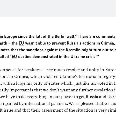
in Europe since the fall of the Berlin wall.” There are comments
ngth – the
EU
wasn’t able to prevent Russia’s actions in Crimea,
ates that the sanctions against the Kremlin might turn out to 
alled “
EU
decline demonstrated in the Ukraine crisis”?
n sense for weakness. I see much resolve and unity in Europ
ions in Crimea, which violated Ukraine’s territorial integrity
 with a large majority of states which, just like us, voted in 
lly important is that we don’t want any further escalation i
. We have to do everything in our power to get Russia and Ukra
ccompanied by international partners. We’re pleased that Ger
t issue and that their assessment of the situation is very simi