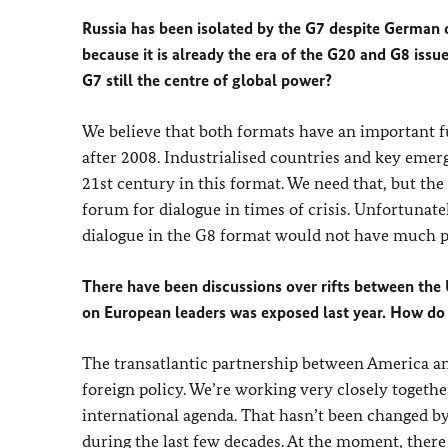
Russia has been isolated by the G7 despite German o
because it is already the era of the G20 and G8 issu
G7 still the centre of global power?
We believe that both formats have an important fu
after 2008. Industrialised countries and key emer
21st century in this format. We need that, but the
forum for dialogue in times of crisis. Unfortunate
dialogue in the G8 format would not have much pr
There have been discussions over rifts between the
on European leaders was exposed last year. How do 
The transatlantic partnership between America and
foreign policy. We’re working very closely togeth
international agenda. That hasn’t been changed b
during the last few decades. At the moment, there 