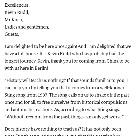
Excellencies,
Kevin Rudd,
Mr Koch,
Ladies and gentlemen,
Guests,
I am delighted to be here once again! And I am delighted that we
have a full house. It is Kevin Rudd who has probably had the
longest journey. Kevin, thank you for coming from China to be
with us here in Berlin!
“History will teach us nothing.” If that sounds familiar to you, I
can help you by telling you that it comes from a well-known
Sting song from 1987. The song calls on us to shake off the past
once and for all, to free ourselves from historical compulsions
and automatic reactions. As, according to what Sting sings:
“Without freedom from the past, things can only get worse.”
Does history have nothing to teach us? It has not only been