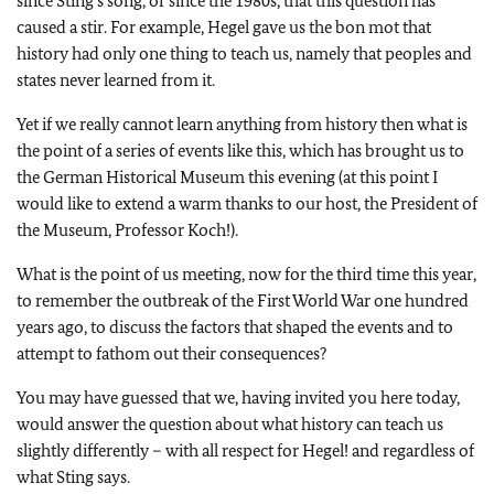
since Sting’s song, or since the 1980s, that this question has
caused a stir. For example, Hegel gave us the bon mot that
history had only one thing to teach us, namely that peoples and
states never learned from it.
Yet if we really cannot learn anything from history then what is
the point of a series of events like this, which has brought us to
the German Historical Museum this evening (at this point I
would like to extend a warm thanks to our host, the President of
the Museum, Professor Koch!).
What is the point of us meeting, now for the third time this year,
to remember the outbreak of the First World War one hundred
years ago, to discuss the factors that shaped the events and to
attempt to fathom out their consequences?
You may have guessed that we, having invited you here today,
would answer the question about what history can teach us
slightly differently – with all respect for Hegel! and regardless of
what Sting says.