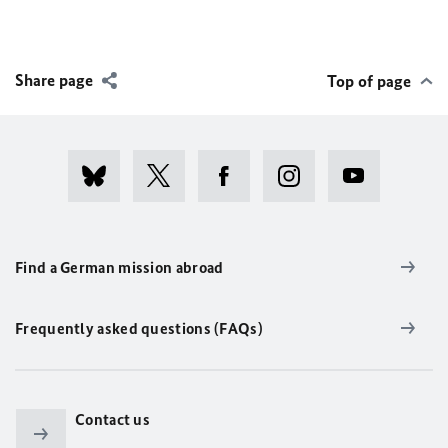
Share page
Top of page
Find a German mission abroad
Frequently asked questions (FAQs)
Contact us