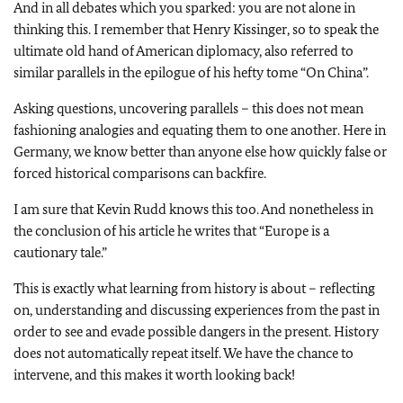
And in all debates which you sparked: you are not alone in
thinking this. I remember that Henry Kissinger, so to speak the
ultimate old hand of American diplomacy, also referred to
similar parallels in the epilogue of his hefty tome “On China”.
Asking questions, uncovering parallels – this does not mean
fashioning analogies and equating them to one another. Here in
Germany, we know better than anyone else how quickly false or
forced historical comparisons can backfire.
I am sure that Kevin Rudd knows this too. And nonetheless in
the conclusion of his article he writes that “Europe is a
cautionary tale.”
This is exactly what learning from history is about – reflecting
on, understanding and discussing experiences from the past in
order to see and evade possible dangers in the present. History
does not automatically repeat itself. We have the chance to
intervene, and this makes it worth looking back!