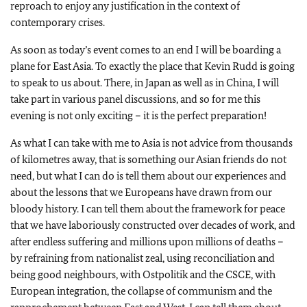
reproach to enjoy any justification in the context of
contemporary crises.
As soon as today’s event comes to an end I will be boarding a
plane for East Asia. To exactly the place that Kevin Rudd is going
to speak to us about. There, in Japan as well as in China, I will
take part in various panel discussions, and so for me this
evening is not only exciting – it is the perfect preparation!
As what I can take with me to Asia is not advice from thousands
of kilometres away, that is something our Asian friends do not
need, but what I can do is tell them about our experiences and
about the lessons that we Europeans have drawn from our
bloody history. I can tell them about the framework for peace
that we have laboriously constructed over decades of work, and
after endless suffering and millions upon millions of deaths –
by refraining from nationalist zeal, using reconciliation and
being good neighbours, with Ostpolitik and the CSCE, with
European integration, the collapse of communism and the