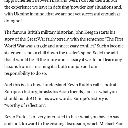
rapprochement between East and West. I can tell them about
the experience we have in defusing ‘powder keg’ situations and,
with Ukraine in mind, that we are not yet successful enough at
doing so!
The famous British military historian John Keegan starts his
story of the Great War fairly tersely, with the sentence: “The First
World War was a tragic and unnecessary conflict.” Such a laconic
statement sends a chill down the reader’s spine. So let me add
that it would be all the more unnecessary if we do not learn any
lessons from it, meaning it is both our job and our
responsibility to do so.
And this is also how I understand Kevin Rudd’s call – look at
European history, he asks his Asian friends, and see what you
should not do! Or in his own words: Europe’s history is
“worthy of reflection”.
Kevin Rudd, I am very interested to hear what you have to say
and look forward to the ensuing discussion, which Michael Paul