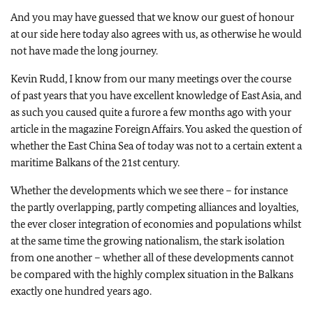
And you may have guessed that we know our guest of honour
at our side here today also agrees with us, as otherwise he would
not have made the long journey.
Kevin Rudd, I know from our many meetings over the course
of past years that you have excellent knowledge of East Asia, and
as such you caused quite a furore a few months ago with your
article in the magazine Foreign Affairs. You asked the question of
whether the East China Sea of today was not to a certain extent a
maritime Balkans of the 21st century.
Whether the developments which we see there – for instance
the partly overlapping, partly competing alliances and loyalties,
the ever closer integration of economies and populations whilst
at the same time the growing nationalism, the stark isolation
from one another – whether all of these developments cannot
be compared with the highly complex situation in the Balkans
exactly one hundred years ago.