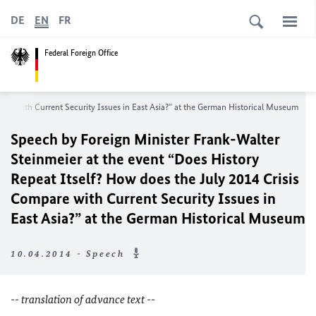
DE
EN
FR
Federal Foreign Office
are with Current Security Issues in East Asia?” at the German Historical Museum
Speech by Foreign Minister Frank-Walter
Steinmeier at the event “Does History
Repeat Itself? How does the July 2014 Crisis
Compare with Current Security Issues in
East Asia?” at the German Historical Museum
10.04.2014 - Speech
-- translation of advance text --