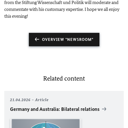
from the Stiftung Wissenschaft und Politik will moderate and
commentate with his customary expertise. I hope we all enjoy
this evening!
OVERVIEW "NEWSROOM"
Related content
21.04.2026
Article
Germany and Australia: Bilateral relations