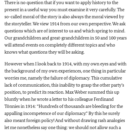
There is no question that if you want to apply history to the
present in a useful way you must examine it very carefully. The
so-called moral of the story is also always the moral viewed by
the storyteller. We view 1914 from our own perspective. We ask
questions which are of interest to us and which spring to mind.
Our grandchildren and great-grandchildren in 50 and 100 years
will attend events on completely different topics and who
knows what questions they will be asking.
However when I look back to 1914, with my own eyes and with
the background of my own experiences, one thing in particular
worries me, namely the failure of diplomacy. This cumulative
lack of communication, this inability to grasp the other party’s
position, to predict its reaction. Max Weber summed this up
bluntly when he wrote a letter to his colleague Ferdinand
Tönnies in 1914: “Hundreds of thousands are bleeding for the
appalling incompetence of our diplomacy.” By this he surely
also meant foreign policy! And without drawing rash analogies
let me nonetheless say one thing: we should not allow such a