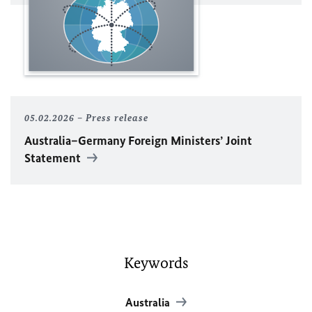
05.02.2026
Press release
Australia–Germany Foreign Ministers’ Joint
Statement
Keywords
Australia