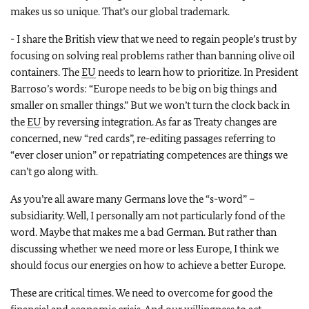
makes us so unique. That’s our global trademark.
- I share the British view that we need to regain people’s trust by
focusing on solving real problems rather than banning olive oil
containers. The
EU
needs to learn how to prioritize. In President
Barroso’s words: “Europe needs to be big on big things and
smaller on smaller things.” But we won’t turn the clock back in
the
EU
by reversing integration. As far as Treaty changes are
concerned, new “red cards”, re-editing passages referring to
“ever closer union” or repatriating competences are things we
can’t go along with.
As you’re all aware many Germans love the “s-word” –
subsidiarity. Well, I personally am not particularly fond of the
word. Maybe that makes me a bad German. But rather than
discussing whether we need more or less Europe, I think we
should focus our energies on how to achieve a better Europe.
These are critical times. We need to overcome for good the