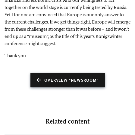
financial and economic crisis. And our willingness to act
together on the world stage is currently being tested by Russia.
Yet I for one am convinced that Europe is our only answer to
the current challenges. If we get things right, Europe will emerge
from these challenges stronger than it was before – and it won’t
end up as a “museum”, as the title of this year’s Königswinter
conference might suggest.
Thank you.
OVERVIEW "NEWSROOM"
Related content