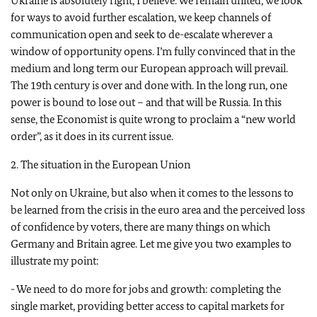
Ukraine is absolutely right, I believe. We remain united, we look
for ways to avoid further escalation, we keep channels of
communication open and seek to de-escalate wherever a
window of opportunity opens. I’m fully convinced that in the
medium and long term our European approach will prevail.
The 19th century is over and done with. In the long run, one
power is bound to lose out – and that will be Russia. In this
sense, the Economist is quite wrong to proclaim a “new world
order”, as it does in its current issue.
2. The situation in the European Union
Not only on Ukraine, but also when it comes to the lessons to
be learned from the crisis in the euro area and the perceived loss
of confidence by voters, there are many things on which
Germany and Britain agree. Let me give you two examples to
illustrate my point:
- We need to do more for jobs and growth: completing the
single market, providing better access to capital markets for