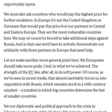
opportunity opens.
We must also ask ourselves who would pay the highest price for
further escalation. In Europe it’s not the United Kingdom or
Germany that would pay this price but our partners in Central
and Eastern Europe. They are the most vulnerable countries
here. We may of course be forced to take additional steps against
Russia. And in that case we’d have to actively demonstrate our
solidarity with those partners in Europe that need help.
Let me make another more general point here. We Europeans
should take more pride, I feel, in what we’ve achieved. The
strength of the
EU
lies, after all, in its soft power. Of course, as
we’ve seen in recent weeks, that almost inevitably forces us into
opposition with Russia, which remains stuck in a 19th-century
mindset – a mindset in which big countries determine the fate
of smaller countries.
Yet our diplomatic and political approach to the crisis in