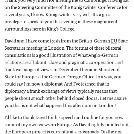
Thank you very much for inviting me to Cambridge. Having sat
on the Steering Committee of the Königswinter Conference for
several years, I know Königswinter very well. It’s a great
privilege to speak to you this evening in these magnificent
surroundings here in King’s College.
David and I have come fresh from the British-German
EU
State
Secretaries meeting in London. The format of these bilateral
consultations is a good illustration of what Anglo-German
relations are all about: close and pragmatic co-operation and
frank exchange of views. In December I became Minister of
State for Europe at the German Foreign Office. In a way, you
could say I’m now a diplomat. And I’ve learned that in
diplomacy a frank exchange of views typically means that
people shout at each other behind closed doors . Let me assure
you that is not what happened this afternoon in London!
I’d like to thank David for his speech and outline for you now
some of my own views on Europe. As David rightly pointed out,
the European project is currently at a crossroads. On the one