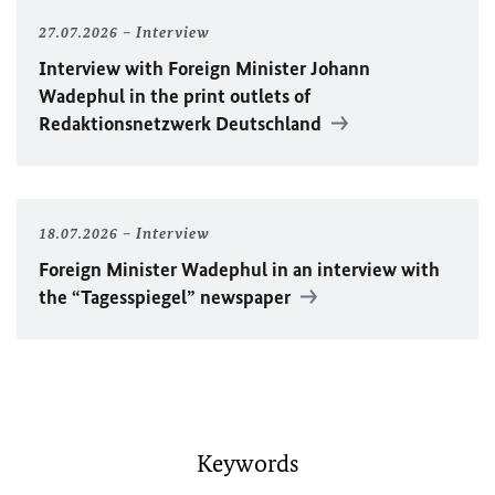
27.07.2026
Interview
Interview with Foreign Minister
Johann
Wadephul
in the print outlets of
Redaktionsnetzwerk Deutschland
18.07.2026
Interview
Foreign Minister
Wadephul
in an interview with
the “Tagesspiegel” newspaper
Keywords