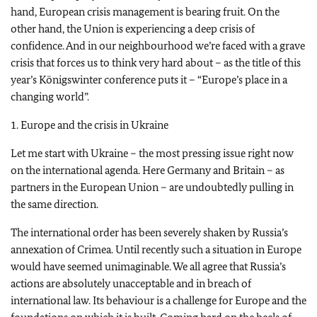
hand, European crisis management is bearing fruit. On the
other hand, the Union is experiencing a deep crisis of
confidence. And in our neighbourhood we’re faced with a grave
crisis that forces us to think very hard about – as the title of this
year’s Königswinter conference puts it – “Europe’s place in a
changing world”.
1. Europe and the crisis in Ukraine
Let me start with Ukraine – the most pressing issue right now
on the international agenda. Here Germany and Britain – as
partners in the European Union – are undoubtedly pulling in
the same direction.
The international order has been severely shaken by Russia’s
annexation of Crimea. Until recently such a situation in Europe
would have seemed unimaginable. We all agree that Russia’s
actions are absolutely unacceptable and in breach of
international law. Its behaviour is a challenge for Europe and the