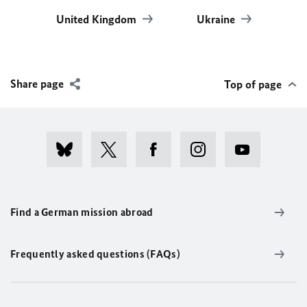
United Kingdom
Ukraine
Share page
Top of page
Find a German mission abroad
Frequently asked questions (FAQs)