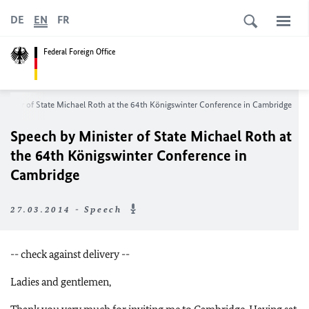
DE
EN
FR
Federal Foreign Office
nister of State Michael Roth at the 64th Königswinter Conference in Cambridge
Speech by Minister of State Michael Roth at
the 64th Königswinter Conference in
Cambridge
27.03.2014 - Speech
-- check against delivery --
Ladies and gentlemen,