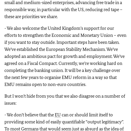
small and medium-sized enterprises, advancing free trade in a
responsible way, in particular with the US, reducing red tape –
these are priorities we share.
- We also welcome the United Kingdom’s support for our
efforts to strengthen the Economic and Monetary Union – even
if you want to stay outside. Important steps have been taken.
We’ve established the European Stability Mechanism. We’ve
adopted an ambitious pact for growth and employment. We’ve
agreed on a Fiscal Compact. Currently, we’re working hard on
completing the banking union. It will be a key challenge over
the next few years to organise EMU reform in a way so that
EMU remains open to non-euro countries.
But I won’t hide from you that we also disagree on a number of
issues:
- We don’t believe that the
EU
can or should limit itself to
providing some kind of easily quantifiable “output legitimacy”.
To most Germans that would seem just as absurd as the idea of