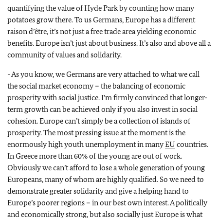
quantifying the value of Hyde Park by counting how many
potatoes grow there. To us Germans, Europe has a different
raison d’être, it’s not just a free trade area yielding economic
benefits. Europe isn’t just about business. It’s also and above all a
community of values and solidarity.
- As you know, we Germans are very attached to what we call
the social market economy – the balancing of economic
prosperity with social justice. I’m firmly convinced that longer-
term growth can be achieved only if you also invest in social
cohesion. Europe can’t simply be a collection of islands of
prosperity. The most pressing issue at the moment is the
enormously high youth unemployment in many
EU
countries.
In Greece more than 60% of the young are out of work.
Obviously we can’t afford to lose a whole generation of young
Europeans, many of whom are highly qualified. So we need to
demonstrate greater solidarity and give a helping hand to
Europe’s poorer regions – in our best own interest. A politically
and economically strong, but also socially just Europe is what