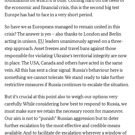
foundations on which it is built. Coming hard on the heels of
the economic and financial crisis, this is the second big test
Europe has had to face in a very short period.
So have we as Europeans managed to remain united in this
crisis? The answer is yes – also thanks to London and Berlin
acting in unison.
EU
leaders unanimously agreed on a three-
step approach. Asset freezes and travel bans against those
responsible for violating Ukraine’s territorial integrity are now
in place. The USA, Canada and others have acted in the same
vein. All this has sent a clear signal: Russia’s behaviour here is
something we cannot tolerate. We stand ready to take further
restrictive measures if Russia continues to escalate the situation.
But it’s crucial at this point also to weigh our options very
carefully. While considering how best to respond to Russia, we
must make sure we retain the necessary room for maneuvre.
Our aim is not to “punish” Russian aggression but to deter
further escalation by the most effective and credible means
available. And to facilitate de-escalation wherever a window of