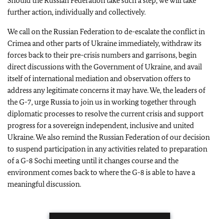
Should the Russian Federation take such a step, we will take
further action, individually and collectively.
We call on the Russian Federation to de-escalate the conflict in
Crimea and other parts of Ukraine immediately, withdraw its
forces back to their pre-crisis numbers and garrisons, begin
direct discussions with the Government of Ukraine, and avail
itself of international mediation and observation offers to
address any legitimate concerns it may have. We, the leaders of
the G-7, urge Russia to join us in working together through
diplomatic processes to resolve the current crisis and support
progress for a sovereign independent, inclusive and united
Ukraine. We also remind the Russian Federation of our decision
to suspend participation in any activities related to preparation
of a G-8 Sochi meeting until it changes course and the
environment comes back to where the G-8 is able to have a
meaningful discussion.