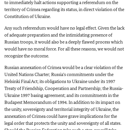
to immediately halt actions supporting a referendum on the
territory of Crimea regarding its status, in direct violation of the
Constitution of Ukraine.
Any such referendum would have no legal effect. Given the lack
of adequate preparation and the intimidating presence of
Russian troops, it would also be a deeply flawed process which
would have no moral force. For all these reasons, we would not
recognize the outcome.
Russian annexation of Crimea would be a clear violation of the
United Nations Charter; Russia's commitments under the
Helsinki Final Act; its obligations to Ukraine under its 1997
Treaty of Friendship, Cooperation and Partnership; the Russia-
Ukraine 1997 basing agreement; and its commitments in the
Budapest Memorandum of 1994. In addition to its impact on
the unity, sovereignty and territorial integrity of Ukraine, the
annexation of Crimea could have grave implications for the
legal order that protects the unity and sovereignty of all states.