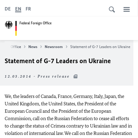
DE
EN
FR
Federal Foreign Office
oreign Office
News
Newsroom
Statement of G-7 Leaders on Ukraine
Statement of G-7 Leaders on Ukraine
12.03.2014 - Press release
We, the leaders of Canada, France, Germany, Italy, Japan, the
United Kingdom, the United States, the President of the
European Council and the President of the European
Commission, call on the Russian Federation to cease all efforts
to change the status of Crimea contrary to Ukrainian law and in
violation of international law. We call on the Russian Federation