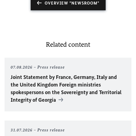
OVERVIEW "NEWSROOM"
Related content
07.08.2026
Press release
Joint Statement by France, Germany, Italy and
the United Kingdom Foreign ministries
spokespersons on the Sovereignty and Territorial
Integrity of Georgia
31.07.2026
Press release