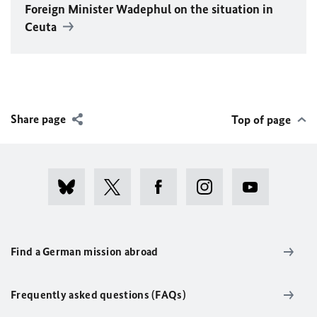
Foreign Minister
Wadephul
on the situation in
Ceuta
Share page
Top of page
Find a German mission abroad
Frequently asked questions (FAQs)