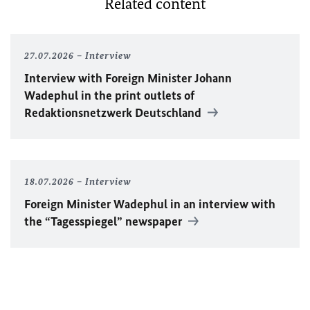
Related content
27.07.2026
Interview
Interview with Foreign Minister
Johann
Wadephul
in the print outlets of
Redaktionsnetzwerk Deutschland
18.07.2026
Interview
Foreign Minister
Wadephul
in an interview with
the “Tagesspiegel” newspaper