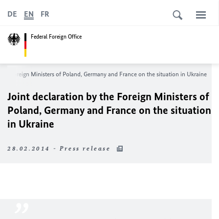
DE
EN
FR
Federal Foreign Office
 the Foreign Ministers of Poland, Germany and France on the situation in Ukraine
Joint declaration by the Foreign Ministers of
Poland, Germany and France on the situation
in Ukraine
28.02.2014 - Press release