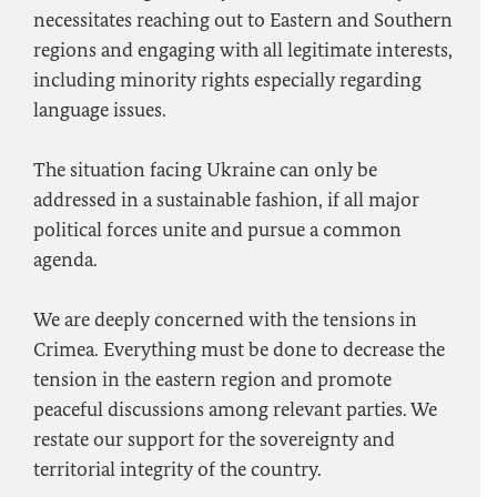
necessitates reaching out to Eastern and Southern
regions and engaging with all legitimate interests,
including minority rights especially regarding
language issues.
The situation facing Ukraine can only be
addressed in a sustainable fashion, if all major
political forces unite and pursue a common
agenda.
We are deeply concerned with the tensions in
Crimea. Everything must be done to decrease the
tension in the eastern region and promote
peaceful discussions among relevant parties. We
restate our support for the sovereignty and
territorial integrity of the country.