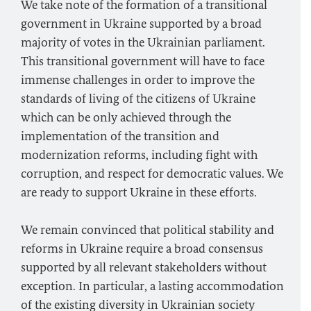
We take note of the formation of a transitional
government in Ukraine supported by a broad
majority of votes in the Ukrainian parliament.
This transitional government will have to face
immense challenges in order to improve the
standards of living of the citizens of Ukraine
which can be only achieved through the
implementation of the transition and
modernization reforms, including fight with
corruption, and respect for democratic values. We
are ready to support Ukraine in these efforts.
We remain convinced that political stability and
reforms in Ukraine require a broad consensus
supported by all relevant stakeholders without
exception. In particular, a lasting accommodation
of the existing diversity in Ukrainian society