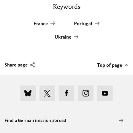
Keywords
France
Portugal
Ukraine
Share page
Top of page
Find a German mission abroad