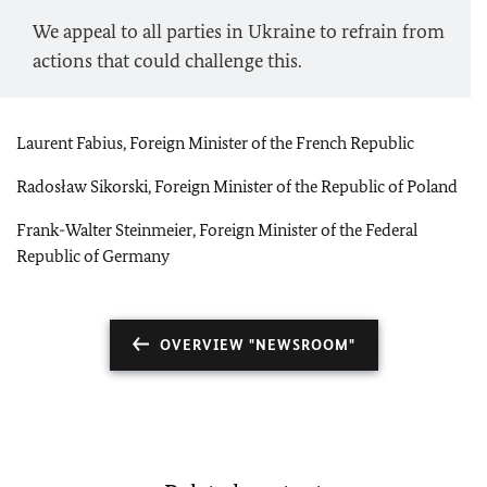
We appeal to all parties in Ukraine to refrain from
actions that could challenge this.
Laurent Fabius, Foreign Minister of the French Republic
Radosław Sikorski, Foreign Minister of the Republic of Poland
Frank-Walter Steinmeier, Foreign Minister of the Federal
Republic of Germany
OVERVIEW "NEWSROOM"