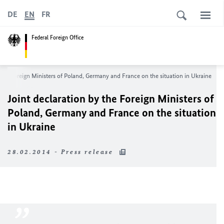
DE
EN
FR
Federal Foreign Office
 the Foreign Ministers of Poland, Germany and France on the situation in Ukraine
Joint declaration by the Foreign Ministers of
Poland, Germany and France on the situation
in Ukraine
28.02.2014 - Press release