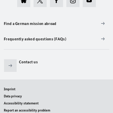
Find a German mission abroad
Frequently asked questions (FAQs)
Contact us
Imprint
Data privacy
Accessibility statement
Report an accessibility problem