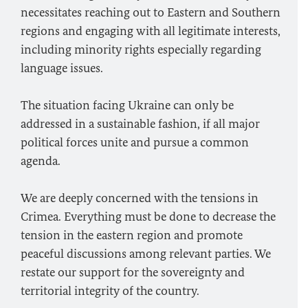
necessitates reaching out to Eastern and Southern
regions and engaging with all legitimate interests,
including minority rights especially regarding
language issues.
The situation facing Ukraine can only be
addressed in a sustainable fashion, if all major
political forces unite and pursue a common
agenda.
We are deeply concerned with the tensions in
Crimea. Everything must be done to decrease the
tension in the eastern region and promote
peaceful discussions among relevant parties. We
restate our support for the sovereignty and
territorial integrity of the country.