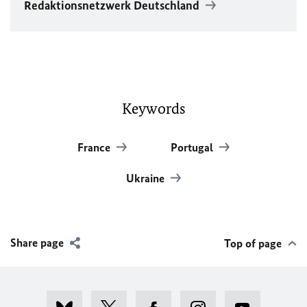
Redaktionsnetzwerk Deutschland
Keywords
France
Portugal
Ukraine
Share page
Top of page