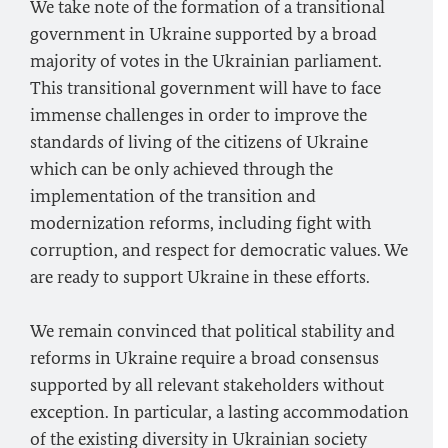
We take note of the formation of a transitional
government in Ukraine supported by a broad
majority of votes in the Ukrainian parliament.
This transitional government will have to face
immense challenges in order to improve the
standards of living of the citizens of Ukraine
which can be only achieved through the
implementation of the transition and
modernization reforms, including fight with
corruption, and respect for democratic values. We
are ready to support Ukraine in these efforts.
We remain convinced that political stability and
reforms in Ukraine require a broad consensus
supported by all relevant stakeholders without
exception. In particular, a lasting accommodation
of the existing diversity in Ukrainian society