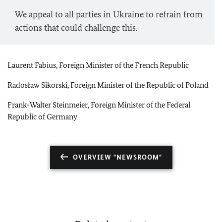
We appeal to all parties in Ukraine to refrain from
actions that could challenge this.
Laurent Fabius, Foreign Minister of the French Republic
Radosław Sikorski, Foreign Minister of the Republic of Poland
Frank-Walter Steinmeier, Foreign Minister of the Federal
Republic of Germany
OVERVIEW "NEWSROOM"