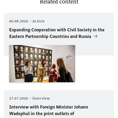
Related content
06.08.2026
Article
Expanding Cooperation with Civil Society in the
Eastern Partnership Countries and Russia
27.07.2026
Interview
Interview with Foreign Minister
Johann
Wadephul
in the print outlets of