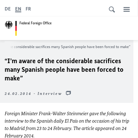
DE
EN
FR
Federal Foreign Office
e of the considerable sacrifices many Spanish people have been forced to make”
“I’m aware of the considerable sacrifices
many Spanish people have been forced to
make”
24.02.2014 - Interview
Foreign Minister Frank-Walter Steinmeier gave the following
interview to the Spanish daily El País on the occasion of his trip
to Madrid from 23 to 24 February. The article appeared on 24
February 2014.