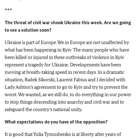
***
The threat of civil war shook Ukraine this week. Are we going
to see a solution soon?
Ukraine is part of Europe. We in Europe are not unaffected by
what has been happening in Kyiv. The many people who have
been killed or injured in these outbreaks of violence in Kyiv
represent a tragedy for Ukraine. Developments have been
moving at breath-taking speed in recent days. In a dramatic
situation, Radek Sikorski, Laurent Fabius and I decided with
Lady Ashton’s agreement to go to Kyiv and try to prevent the
worst. We wanted, as we still do, to do everything in our power
to stop things descending into anarchy and civil war and to
safeguard the country’s national unity.
What expectations do you have of the opposition?
It is good that Yulia Tymoshenko is at liberty after years of