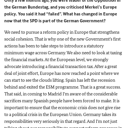
Only a few months ago, you were leader of the Opposition in
the German Bundestag, and you criticised Merkel’s Europe
policy. You said it had “failed”. What has changed in Europe
now that the SPD is part of the German Government?
We need to pursue a reform policy in Europe that strengthens
social cohesion. That is why one of the new Government’s first
actions has been to take steps to introduce a statutory
minimum wage across Germany. We also need to look at taxing
the financial markets. At the European level, we strongly
advocate introducing a financial transaction tax. After a great
deal of joint effort, Europe has now reached a point where we
can start to see the clouds lifting. Spain has left the recession
behind and exited the ESM programme. That is a great success.
That said, in coming to Madrid I’m aware of the considerable
sacrifices many Spanish people have been forced to make. It is
important to ensure that the economic crisis does not give rise
to a political crisis in the European Union. Germany takes its
responsibilities very seriously in that regard. And I’m not just