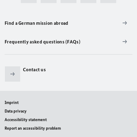
Find a German mission abroad
Frequently asked questions (FAQs)
Contact us
Imprint
Data privacy
Accessibility statement
Report an accessibility problem