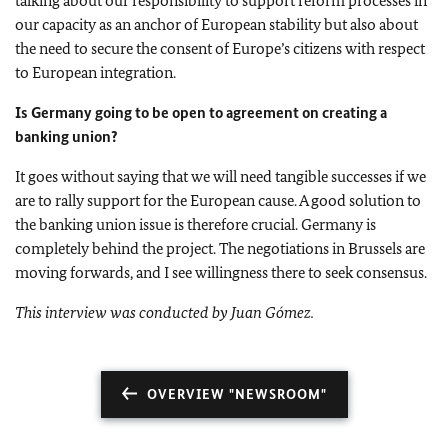
talking about our responsibility to support reform processes in
our capacity as an anchor of European stability but also about
the need to secure the consent of Europe’s citizens with respect
to European integration.
Is Germany going to be open to agreement on creating a
banking union?
It goes without saying that we will need tangible successes if we
are to rally support for the European cause. A good solution to
the banking union issue is therefore crucial. Germany is
completely behind the project. The negotiations in Brussels are
moving forwards, and I see willingness there to seek consensus.
This interview was conducted by Juan Gómez.
OVERVIEW "NEWSROOM"