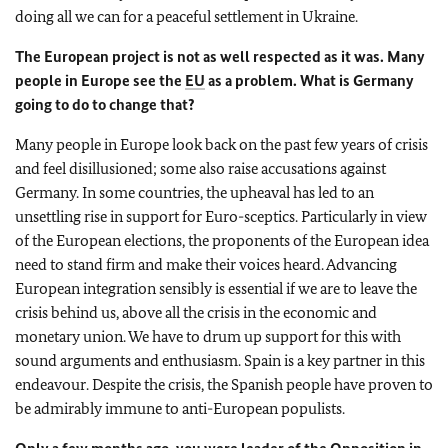
doing all we can for a peaceful settlement in Ukraine.
The European project is not as well respected as it was. Many
people in Europe see the
EU
as a problem. What is Germany
going to do to change that?
Many people in Europe look back on the past few years of crisis
and feel disillusioned; some also raise accusations against
Germany. In some countries, the upheaval has led to an
unsettling rise in support for Euro-sceptics. Particularly in view
of the European elections, the proponents of the European idea
need to stand firm and make their voices heard. Advancing
European integration sensibly is essential if we are to leave the
crisis behind us, above all the crisis in the economic and
monetary union. We have to drum up support for this with
sound arguments and enthusiasm. Spain is a key partner in this
endeavour. Despite the crisis, the Spanish people have proven to
be admirably immune to anti-European populists.