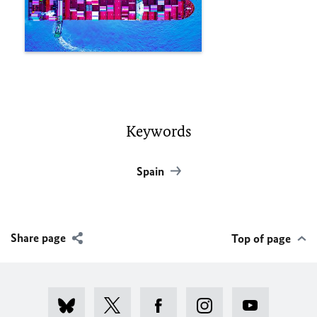
Keywords
Spain
Share page
Top of page