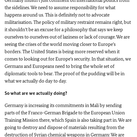
Germany mustn’t just comment on international politics from
the sidelines. We need to assume responsibility for what
happens around us. This is definitely not to advocate
militarisation. The policy of military restraint remains right, but
it shouldn’t be an excuse for a philosophy that says we keep
ourselves to ourselves out of laziness or lack of courage. We are
seeing the crises of the world moving closer to Europe’s
borders. The United States is being more reserved when it
comes to looking out for Europe’s security. In that situation, we
Germans and Europeans need to bring the whole set of
diplomatic tools to bear. The proof of the pudding will be in
what we actually do day to day.
So what are we actually doing?
Germany is increasing its commitments in Mali by sending
parts of the Franco-German Brigade to the European Union
Training Mission there, which Spain is also taking part in. We are
going to destroy and dispose of materials resulting from the
destruction of Syrian chemical weapons in Germany. We are