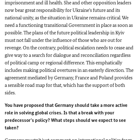
imprisonment and ill health. She and other opposition leaders
now bear great responsibility for Ukraine’s future and its
national unity, as the situation in Ukraine remains critical. We
need a functioning transitional Government in place as soon as
possible. The plans of the future political leadership in Kyiv
must not fall under the influence of those who are out for
revenge. On the contrary, political escalation needs to cease and
give way to a search for dialogue and reconciliation regardless
of political camp or regional difference. This emphatically
includes making political overtures in an easterly direction. The
agreement mediated by Germany, France and Poland provides
a sensible road map for that, which has the support of both
sides.
You have proposed that Germany should take a more active
role in solving global crises.
Is that a break with your
predecessor’s policy? What steps should we expect to see
taken?