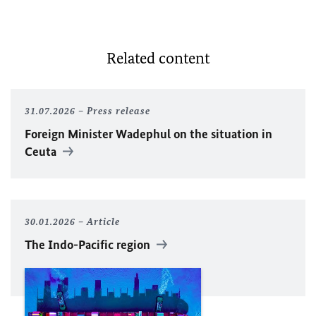
Related content
31.07.2026
Press release
Foreign Minister
Wadephul
on the situation in
Ceuta
30.01.2026
Article
The Indo-Pacific region