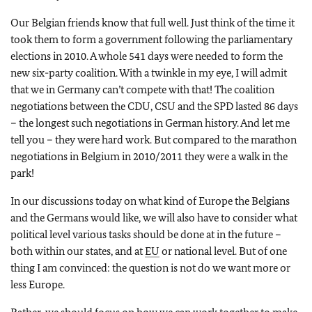
Our Belgian friends know that full well. Just think of the time it
took them to form a government following the parliamentary
elections in 2010. A whole 541 days were needed to form the
new six-party coalition. With a twinkle in my eye, I will admit
that we in Germany can’t compete with that! The coalition
negotiations between the CDU, CSU and the SPD lasted 86 days
– the longest such negotiations in German history. And let me
tell you – they were hard work. But compared to the marathon
negotiations in Belgium in 2010/2011 they were a walk in the
park!
In our discussions today on what kind of Europe the Belgians
and the Germans would like, we will also have to consider what
political level various tasks should be done at in the future –
both within our states, and at
EU
or national level. But of one
thing I am convinced: the question is not do we want more or
less Europe.