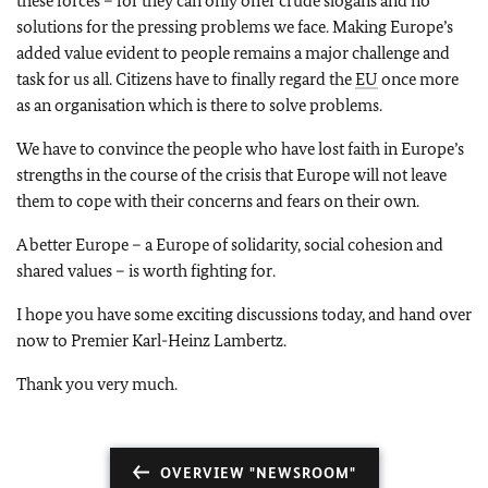
these forces – for they can only offer crude slogans and no
solutions for the pressing problems we face. Making Europe’s
added value evident to people remains a major challenge and
task for us all. Citizens have to finally regard the
EU
once more
as an organisation which is there to solve problems.
We have to convince the people who have lost faith in Europe’s
strengths in the course of the crisis that Europe will not leave
them to cope with their concerns and fears on their own.
A better Europe – a Europe of solidarity, social cohesion and
shared values – is worth fighting for.
I hope you have some exciting discussions today, and hand over
now to Premier Karl-Heinz Lambertz.
Thank you very much.
OVERVIEW "NEWSROOM"