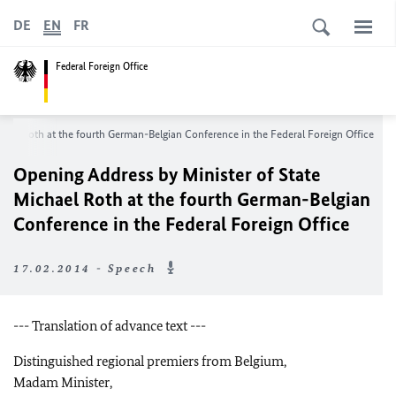
DE
EN
FR
Federal Foreign Office
hael Roth at the fourth German-Belgian Conference in the Federal Foreign Office
Opening Address by Minister of State
Michael Roth at the fourth German-Belgian
Conference in the Federal Foreign Office
17.02.2014 - Speech
--- Translation of advance text ---
Distinguished regional premiers from Belgium,
Madam Minister,