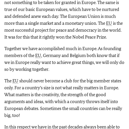
not something to be taken for granted in Europe. The same is
true of our basic European values, which have to be nurtured
and defended anew each day. The European Union is much
more than a single market and a monetary union. The
EU
is the
most successful project for peace and democracy in the world.
It was for this that it rightly won the Nobel Peace Prize.
Together we have accomplished much in Europe. As founding
members of the
EU
, Germany and Belgium both know that if
we in Europe really want to achieve great things, we will only do
so by working together.
The
EU
should never become a club for the big member states
only. For a country’s size is not what really matters in Europe.
What matters is the creativity, the strength of the good
arguments and ideas, with which a country throws itself into
European debates. Sometimes the small countries can be really
big, too!
In this respect we have in the past decades always been able to