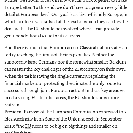
Rather, we should focus on how we can work together to make
Europe better. To this end, we don’t have to agree on every little
detail at European level. Our goal is a citizen-friendly Europe, in
which problems are solved at the level at which they can best be
dealt with. The
EU
should be involved where it can provide
genuine additional value for its citizens.
And there is much that Europe can do. Classical nation states are
today reaching the limits of their capabilities. Neither the
supposedly large Germany nor the somewhat smaller Belgium
can master the key challenges of the 21st century on their own.
When the task is saving the single currency, regulating the
financial markets or protecting the climate, the only route to
success is through joint European action! In these key areas we
need a strong
EU
. In other areas, the
EU
should show more
restraint.
President Barroso of the European Commission expressed this
idea succinctly in his State of the Union speech in September
2013: “the
EU
needs to be big on big things and smaller on