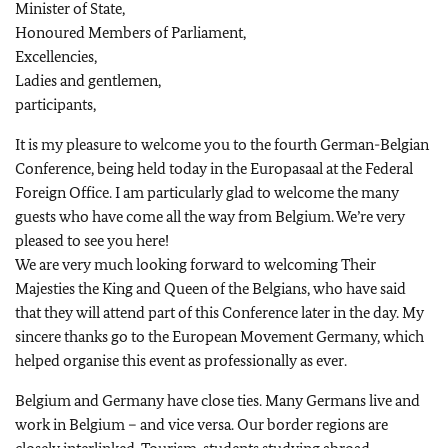
Minister of State,
Honoured Members of Parliament,
Excellencies,
Ladies and gentlemen,
participants,
It is my pleasure to welcome you to the fourth German-Belgian
Conference, being held today in the Europasaal at the Federal
Foreign Office. I am particularly glad to welcome the many
guests who have come all the way from Belgium. We’re very
pleased to see you here!
We are very much looking forward to welcoming Their
Majesties the King and Queen of the Belgians, who have said
that they will attend part of this Conference later in the day. My
sincere thanks go to the European Movement Germany, which
helped organise this event as professionally as ever.
Belgium and Germany have close ties. Many Germans live and
work in Belgium – and vice versa. Our border regions are