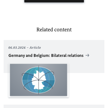
Related content
06.03.2026
Article
Germany and Belgium: Bilateral relations