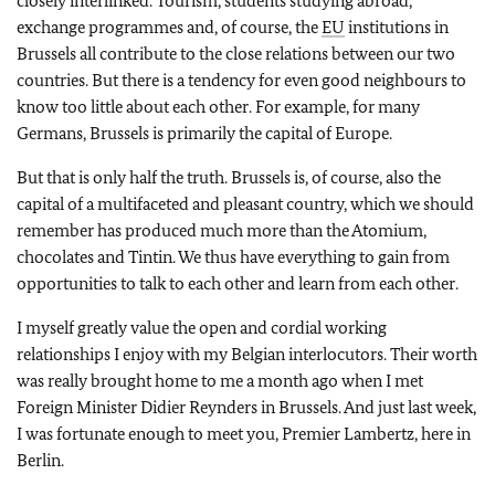
closely interlinked. Tourism, students studying abroad,
exchange programmes and, of course, the
EU
institutions in
Brussels all contribute to the close relations between our two
countries. But there is a tendency for even good neighbours to
know too little about each other. For example, for many
Germans, Brussels is primarily the capital of Europe.
But that is only half the truth. Brussels is, of course, also the
capital of a multifaceted and pleasant country, which we should
remember has produced much more than the Atomium,
chocolates and Tintin. We thus have everything to gain from
opportunities to talk to each other and learn from each other.
I myself greatly value the open and cordial working
relationships I enjoy with my Belgian interlocutors. Their worth
was really brought home to me a month ago when I met
Foreign Minister Didier Reynders in Brussels. And just last week,
I was fortunate enough to meet you, Premier Lambertz, here in
Berlin.