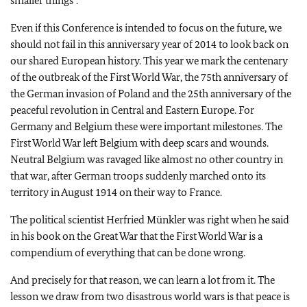
smaller things”.
Even if this Conference is intended to focus on the future, we
should not fail in this anniversary year of 2014 to look back on
our shared European history. This year we mark the centenary
of the outbreak of the First World War, the 75th anniversary of
the German invasion of Poland and the 25th anniversary of the
peaceful revolution in Central and Eastern Europe. For
Germany and Belgium these were important milestones. The
First World War left Belgium with deep scars and wounds.
Neutral Belgium was ravaged like almost no other country in
that war, after German troops suddenly marched onto its
territory in August 1914 on their way to France.
The political scientist Herfried Münkler was right when he said
in his book on the Great War that the First World War is a
compendium of everything that can be done wrong.
And precisely for that reason, we can learn a lot from it. The
lesson we draw from two disastrous world wars is that peace is