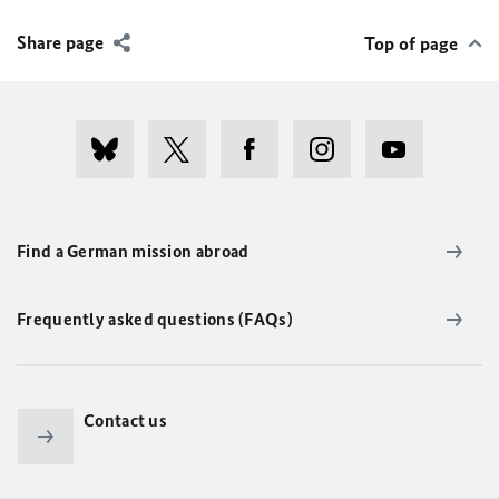
Share page
Top of page
Find a German mission abroad
Frequently asked questions (FAQs)
Contact us