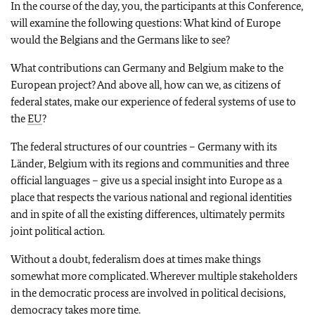
In the course of the day, you, the participants at this Conference,
will examine the following questions: What kind of Europe
would the Belgians and the Germans like to see?
What contributions can Germany and Belgium make to the
European project? And above all, how can we, as citizens of
federal states, make our experience of federal systems of use to
the
EU
?
The federal structures of our countries – Germany with its
Länder, Belgium with its regions and communities and three
official languages – give us a special insight into Europe as a
place that respects the various national and regional identities
and in spite of all the existing differences, ultimately permits
joint political action.
Without a doubt, federalism does at times make things
somewhat more complicated. Wherever multiple stakeholders
in the democratic process are involved in political decisions,
democracy takes more time.