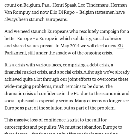
count on Belgium. Paul-Henri Spaak, Leo Tindemans, Herman
Van Rompuy and now Elio Di Rupo – Belgian statesmen have
always been staunch Europeans.
And we need staunch Europeans who resolutely campaign for a
better Europe – a Europe in which solidarity, social cohesion
and shared values prevail. In May 2014 we will elect a new
EU
Parliament, still under the shadow of the ongoing crisis.
It is a crisis with various faces, comprising a debt crisis, a
financial market crisis, and a social crisis. Although we’ve already
achieved quite a lot through our joint efforts to overcome these
wide-ranging problems, much remains to be done. The
dramatic crisis of confidence in the
EU
due to the economic and
social upheaval is especially serious. Many citizens no longer see
Europe as part of the solution but as part of the problem.
This massive loss of confidence is grist to the mill for
eurosceptics and populists. We must not abandon Europe to