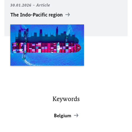
30.01.2026
Article
The Indo-Pacific region
Keywords
Belgium