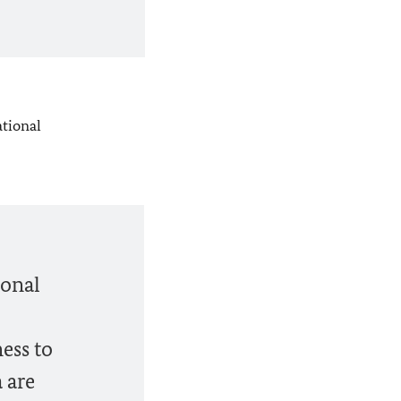
ational
ional
ess to
 are