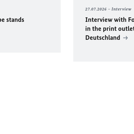
27.07.2026
Interview
pe stands
Interview with F
in the print outle
Deutschland