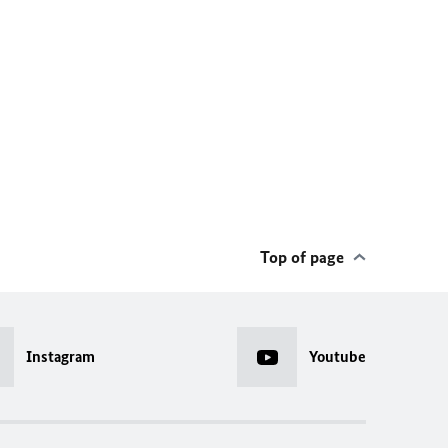
Top of page
Instagram
Youtube