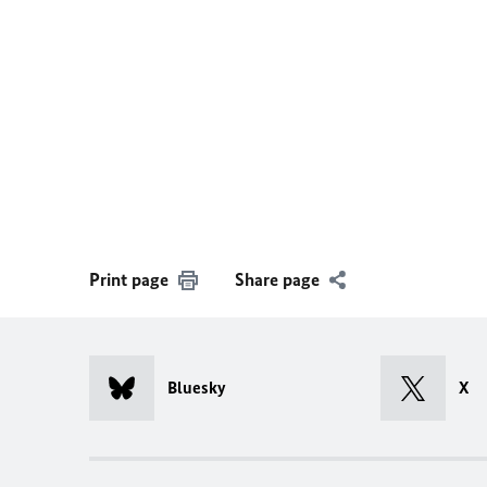
Print page
Share page
Bluesky
X