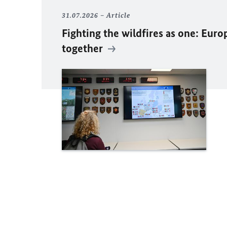
31.07.2026
Article
Fighting the wildfires as one: Euro
together