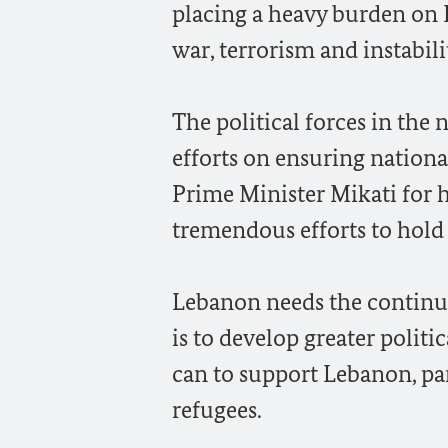
placing a heavy burden on Le
war, terrorism and instabili
The political forces in th
efforts on ensuring nationa
Prime Minister Mikati for h
tremendous efforts to hold
Lebanon needs the continui
is to develop greater politi
can to support Lebanon, par
refugees.