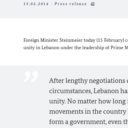
15.02.2014 - Press release
Foreign Minister Steinmeier today (15 February) 
unity in
Lebanon
under the leadership of Prime
After lengthy negotiations
circumstances, Lebanon ha
unity. No matter how long it
movements in the country h
form a government, even tho