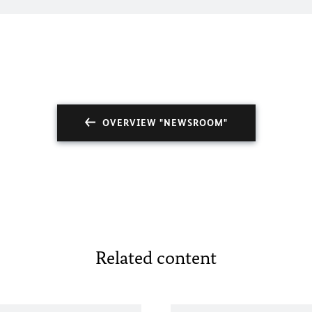
OVERVIEW "NEWSROOM"
Related content