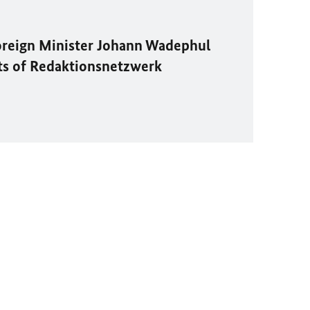
oreign Minister
Johann Wadephul
ts of
Redaktionsnetzwerk