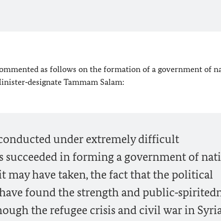
commented as follows on the formation of a government of n
 Minister‑designate Tammam Salam:
 conducted under extremely difficult
s succeeded in forming a government of nat
 may have taken, the fact that the political
ave found the strength and public‑spiritedn
ugh the refugee crisis and civil war in Syria