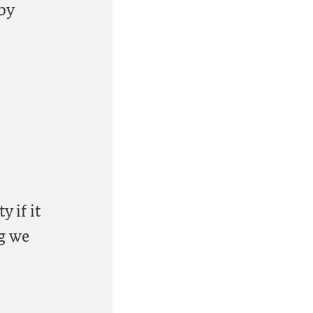
 by
 if it
ng we