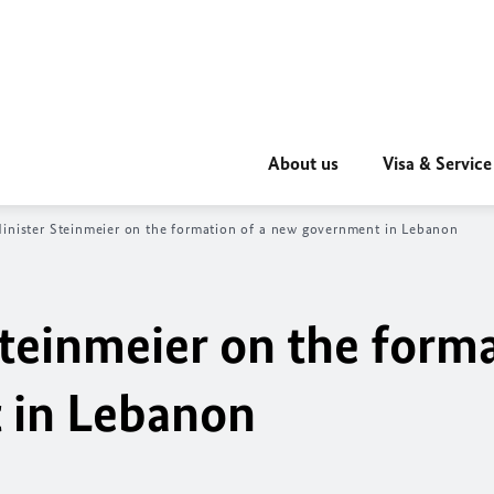
About us
Visa & Service
inister Steinmeier on the formation of a new government in Lebanon
teinmeier on the forma
 in Lebanon