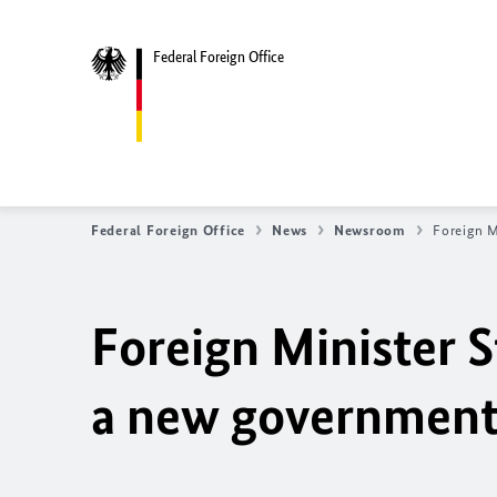
Federal Foreign Office
Federal Foreign Office
News
Newsroom
Foreign M
Foreign Minister S
a new government