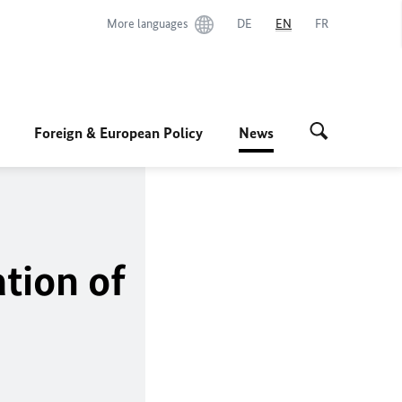
More languages
DE
EN
FR
Foreign & European Policy
News
tion of