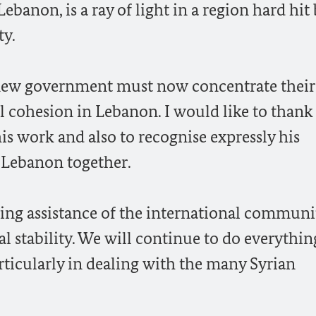
banon, is a ray of light in a region hard hit
ty.
e new government must now concentrate their
l cohesion in Lebanon. I would like to thank
is work and also to recognise expressly his
 Lebanon together.
ng assistance of the international community
cal stability. We will continue to do everythi
ticularly in dealing with the many Syrian