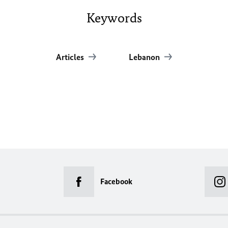
Keywords
Articles
Lebanon
Facebook