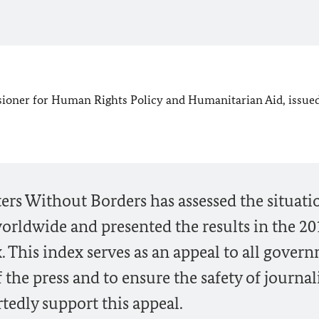
ioner for Human Rights Policy and Humanitarian Aid, issued
ters Without Borders has assessed the situati
orldwide and presented the results in the 20
 This index serves as an appeal to all gover
the press and to ensure the safety of journali
rtedly support this appeal.