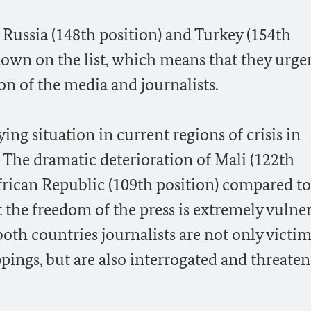
t Russia (148th position) and Turkey (154th
 down on the list, which means that they urge
on of the media and journalists.
ing situation in current regions of crisis in
 The dramatic deterioration of Mali (122th
frican Republic (109th position) compared to 
t the freedom of the press is extremely vulne
both countries journalists are not only victim
pings, but are also interrogated and threate