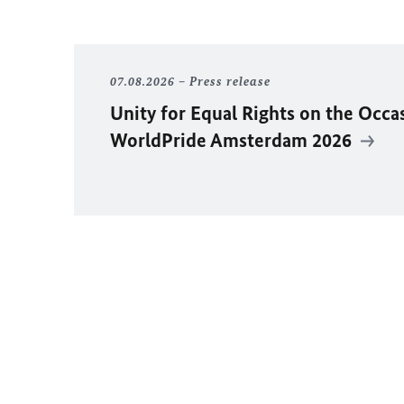
07.08.2026
Press release
Unity for Equal Rights on the Occa
WorldPride Amsterdam 2026