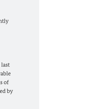
ntly
last
rable
s of
ned by