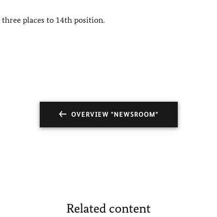
three places to 14th position.
OVERVIEW "NEWSROOM"
Related content