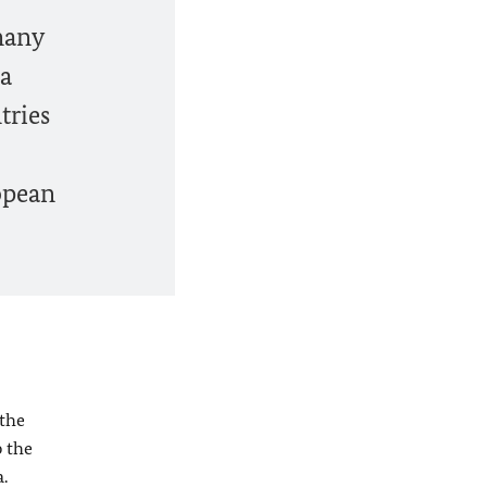
many
ia
tries
opean
 the
p the
a
.