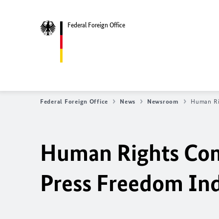
Federal Foreign Office
Federal Foreign Office
News
Newsroom
Human Ri
Human Rights Com
Press Freedom In