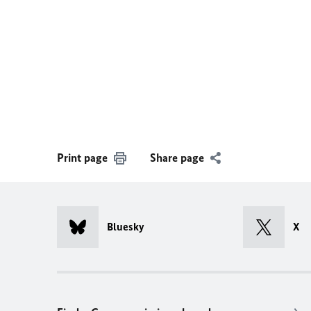
Print page
Share page
Bluesky
X