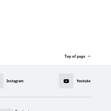
Top of page
Instagram
Youtube