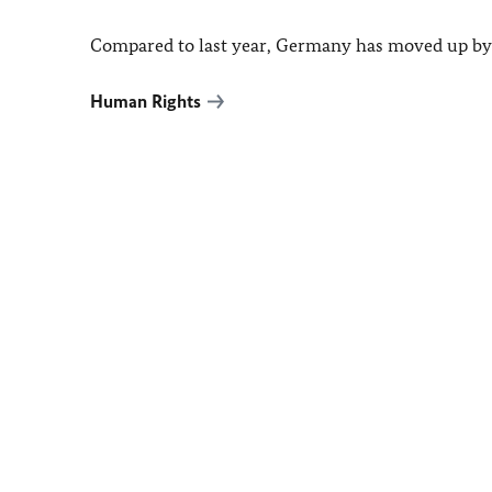
Compared to last year,
Germany
has moved up by 
Human Rights