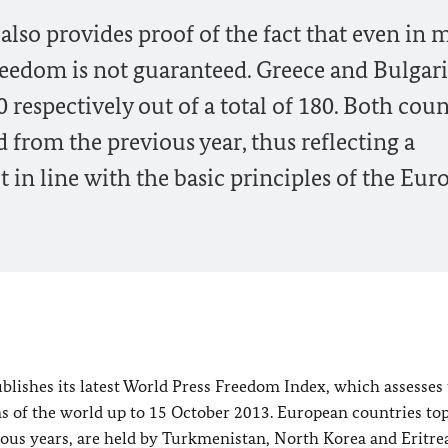
also provides proof of the fact that even in 
reedom is not guaranteed. Greece and Bulgar
 respectively out of a total of 180. Both coun
from the previous year, thus reflecting a
in line with the basic principles of the Eur
blishes its latest World Press Freedom Index, which assesses
s of the world up to
15 October 2013
. European countries to
ious years, are held by
Turkmenistan
,
North Korea
and
Eritre