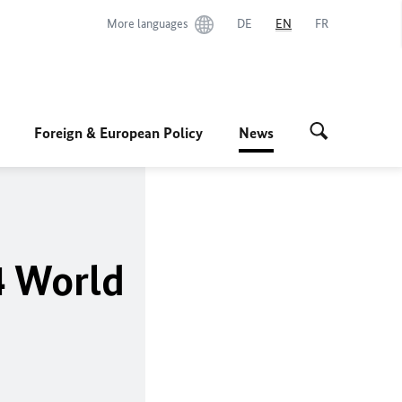
More languages
DE
EN
FR
Foreign & European Policy
News
4 World