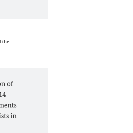
 the
on of
14
nments
sts in