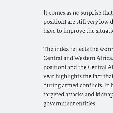
It comes as no surprise tha
position) are still very low
have to improve the situati
The index reflects the worry
Central and Western Africa.
position) and the Central A
year highlights the fact tha
during armed conflicts. In 
targeted attacks and kidnap
government entities.