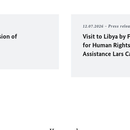
12.07.2026
Press rele
sion of
Visit to Libya b
for Human Rights
Assistance Lars C