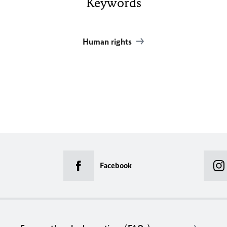
Keywords
Human rights
Facebook