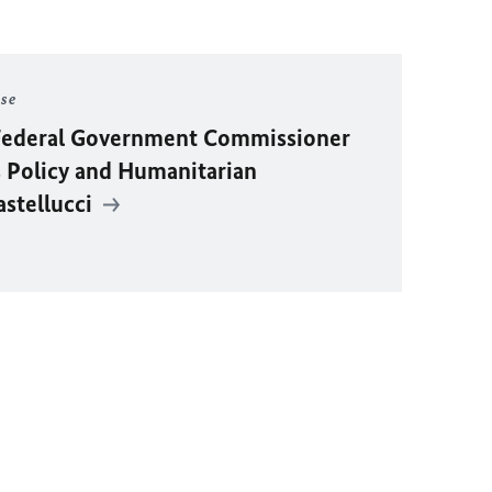
ase
y Federal Government Commissioner
 Policy and Humanitarian
astellucci