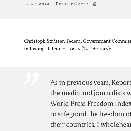
11.02.2014 - Press release
Christoph Strässer, Federal Government Commiss
following statement today (12 February):
As in previous years, Repor
the media and journalists w
World Press Freedom Index.
to safeguard the freedom of 
their countries. I wholehea