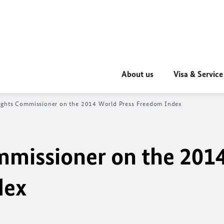
About us
Visa & Service
ghts Commissioner on the 2014 World Press Freedom Index
missioner on the 201
dex