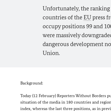
Unfortunately, the ranking 
countries of the
EU
press f
occupy positions 99 and 100
were massively downgraded 
dangerous development not 
Union.
Background:
Today (12 February) Reporters Without Borders pu
situation of the media in 180 countries and region
index, whereas the last three positions, as in prev