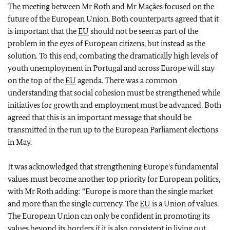
The meeting between Mr Roth and Mr Maçães focused on the
future of the European Union. Both counterparts agreed that it
is important that the
EU
should not be seen as part of the
problem in the eyes of European citizens, but instead as the
solution. To this end, combating the dramatically high levels of
youth unemployment in Portugal and across Europe will stay
on the top of the
EU
agenda. There was a common
understanding that social cohesion must be strengthened while
initiatives for growth and employment must be advanced. Both
agreed that this is an important message that should be
transmitted in the run up to the European Parliament elections
in May.
It was acknowledged that strengthening Europe's fundamental
values must become another top priority for European politics,
with Mr Roth adding: “Europe is more than the single market
and more than the single currency. The
EU
is a Union of values.
The European Union can only be confident in promoting its
values beyond its borders if it is also consistent in living out