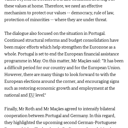
these values at home. Therefore, we need an effective
mechanism to protect our values -- democracy, rule of law,
protection of minorities -- where they are under threat.
The dialogue also focused on the situation in Portugal.
Continued structural reforms and budget consolidation have
been major efforts which help strengthen the Eurozone as a
whole. Portugal is set to end the European financial assistance
programme in May. On this matter, Mr Maçães said: ”It has been
a difficult period for our country and for the European Union.
However, there are many things to look forward to with the
European elections around the corner, and encouraging signs
such as restoring economic growth and employment at the
national and
EU
level.“
Finally, Mr Roth and Mr Maçães agreed to intensify bilateral
cooperation between Portugal and Germany. In this regard,
they highlighted the upcoming second German-Portuguese