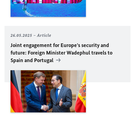
26.05.2025
Article
Joint engagement for Europe’s security and
future: Foreign Minister
Wadephul
travels to
Spain and Portugal