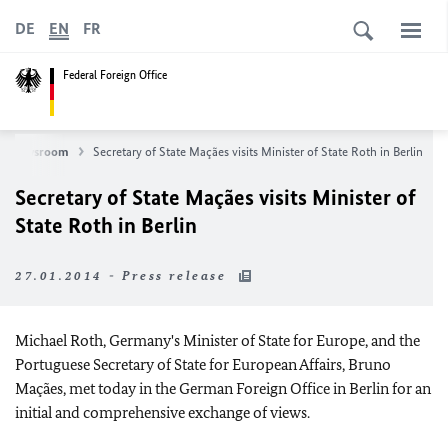
DE
EN
FR
Federal Foreign Office
Newsroom
Secretary of State Maçães visits Minister of State Roth in Berlin
Secretary of State Maçães visits Minister of
State Roth in Berlin
27.01.2014 - Press release
Michael Roth, Germany's Minister of State for Europe, and the
Portuguese Secretary of State for European Affairs, Bruno
Maçães, met today in the German Foreign Office in Berlin for an
initial and comprehensive exchange of views.