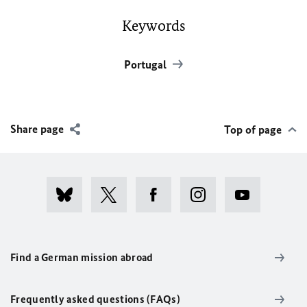
Keywords
Portugal
Share page
Top of page
Find a German mission abroad
Frequently asked questions (FAQs)