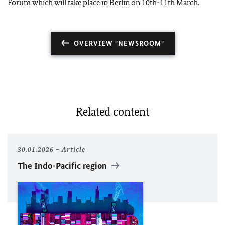
Forum which will take place in Berlin on 10th-11th March.
OVERVIEW "NEWSROOM"
Related content
30.01.2026
Article
The Indo-Pacific region