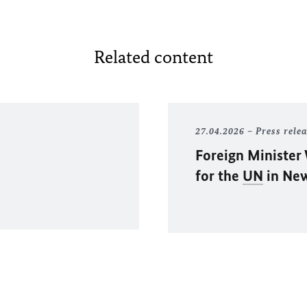
Related content
27.04.2026
Press rele
Foreign Minister
for the
UN
in Ne