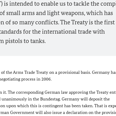
 is intended to enable us to tackle the comp
 of small arms and light weapons, which has
 of so many conflicts. The Treaty is the first 
ndards for the international trade with
 pistols to tanks.
 of the Arms Trade Treaty on a provisional basis. Germany ha
negotiating process in 2006.
ign it. The corresponding German law approving the Treaty en
ed unanimously in the Bundestag. Germany will deposit the
on upon which this is contingent has been taken. That is exp
rman Government will also issue a declaration on the provisi