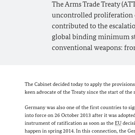
The Arms Trade Treaty (ATT)
uncontrolled proliferation
contributed to the escalation
global binding minimum sta
conventional weapons: from
The Cabinet decided today to apply the provisions
keen advocate of the Treaty since the start of the 
Germany was also one of the first countries to s
into force on 26 October 2013 after it was adopt
instrument of ratification as soon as the
EU
decisi
happen in spring 2014. In this connection, the Ge