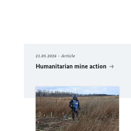
21.05.2026
Article
Humanitarian mine action