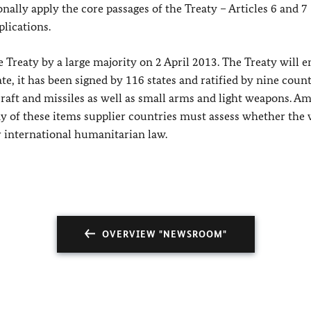
nally apply the core passages of the Treaty – Articles 6 and 7
plications.
reaty by a large majority on 2 April 2013. The Treaty will e
ate, it has been signed by 116 states and ratified by nine countr
rcraft and missiles as well as small arms and light weapons. A
 any of these items supplier countries must assess whether th
r international humanitarian law.
OVERVIEW "NEWSROOM"