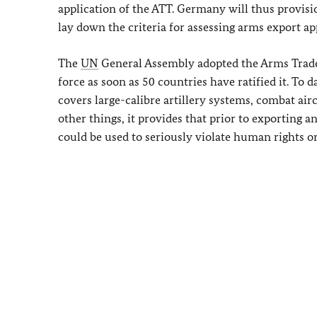
application of the ATT. Germany will thus provisio
lay down the criteria for assessing arms export ap
The
UN
General Assembly adopted the Arms Trade T
force as soon as 50 countries have ratified it. To d
covers large-calibre artillery systems, combat ai
other things, it provides that prior to exporting
could be used to seriously violate human rights o