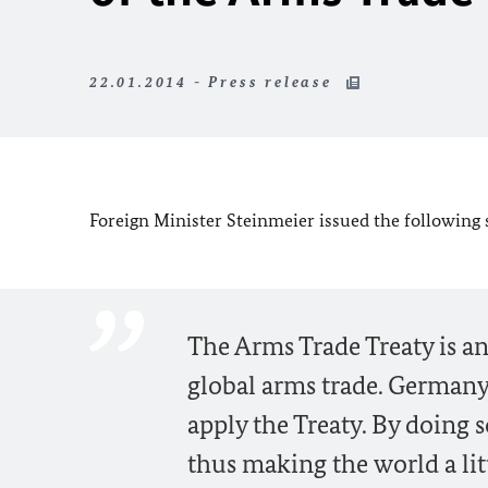
22.01.2014 - Press release
Foreign Minister Steinmeier issued the following
The Arms Trade Treaty is an
global arms trade. Germany
apply the Treaty. By doing s
thus making the world a litt