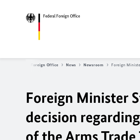
Federal Foreign Office
Federal Foreign Office
News
Newsroom
Foreign Ministe
Foreign Minister 
decision regarding
of the Arms Trade 