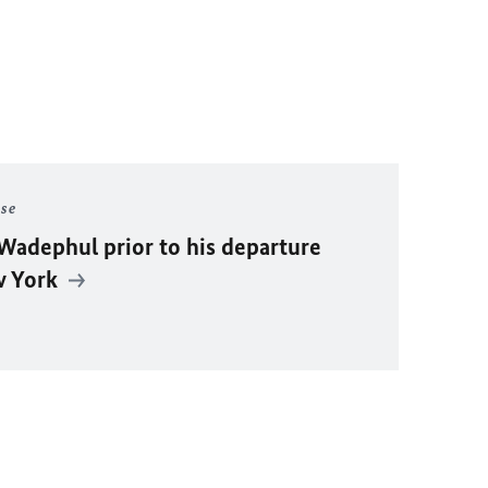
ase
Wadephul
prior to his departure
w York