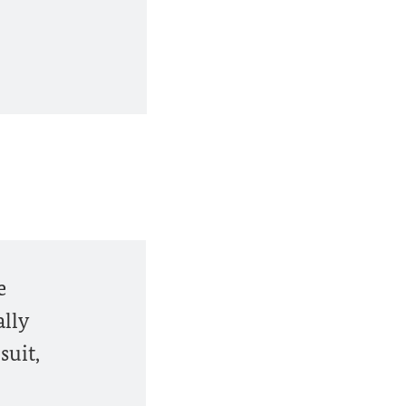
e
lly
suit,