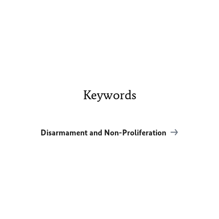
Keywords
Disarmament and Non-Proliferation