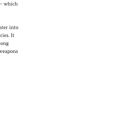
 – which
nter into
ies. It
mong
e weapons