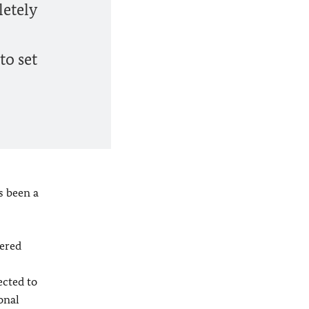
letely
to set
s been a
tered
ected to
onal