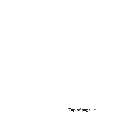
Top of page