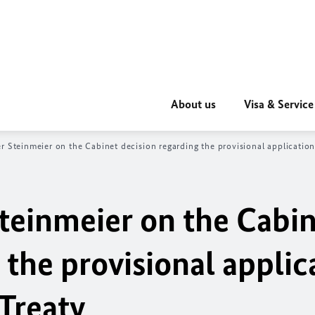
About us
Visa & Service
r Steinmeier on the Cabinet decision regarding the provisional application
Steinmeier on the Cabi
 the provisional applic
Treaty