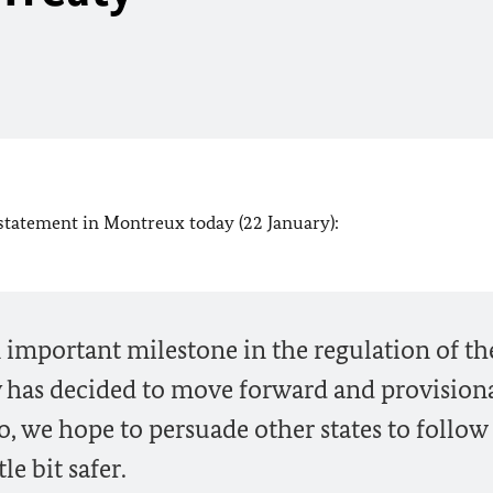
 statement in Montreux today (22 January):
 important milestone in the regulation of th
 has decided to move forward and provisiona
o, we hope to persuade other states to follow 
le bit safer.