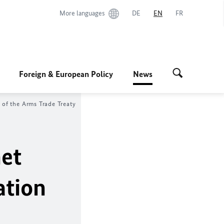
More languages
DE
EN
FR
Foreign & European Policy
News
 of the Arms Trade Treaty
net
ation