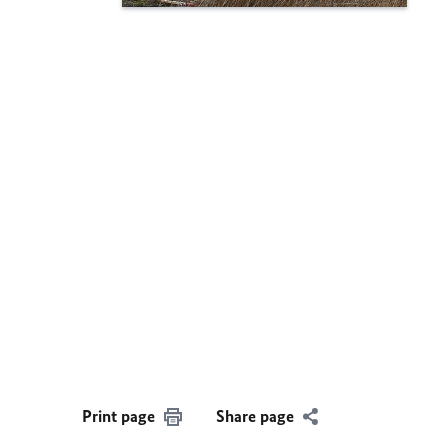
Print page
Share page