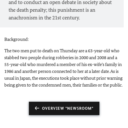
and to conduct an open debate in society about
the death penalty; this punishment is an
anachronism in the 21st century.
Background:
The two men put to death on Thursday are a 63-year-old who
stabbed two people during robberies in 2000 and 2008 and a
55-year-old who murdered a member of his ex-wife’s family in
1986 and another person connected to her at a later date. As is
usual in Japan, the executions took place without prior warning
being given to the condemned men, their families or the public.
OVERVIEW "NEWSROOM"