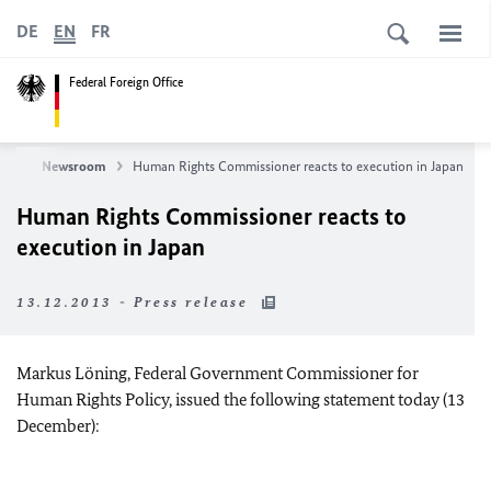
DE
EN
FR
Federal Foreign Office
ws
Newsroom
Human Rights Commissioner reacts to execution in Japan
Human Rights Commissioner reacts to
execution in Japan
13.12.2013 - Press release
Markus Löning, Federal Government Commissioner for
Human Rights Policy, issued the following statement today (13
December):