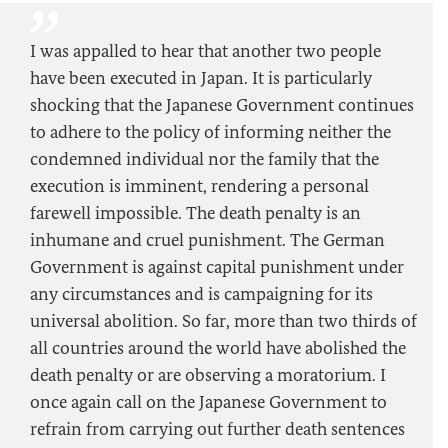
I was appalled to hear that another two people
have been executed in Japan. It is particularly
shocking that the Japanese Government continues
to adhere to the policy of informing neither the
condemned individual nor the family that the
execution is imminent, rendering a personal
farewell impossible. The death penalty is an
inhumane and cruel punishment. The German
Government is against capital punishment under
any circumstances and is campaigning for its
universal abolition. So far, more than two thirds of
all countries around the world have abolished the
death penalty or are observing a moratorium. I
once again call on the Japanese Government to
refrain from carrying out further death sentences