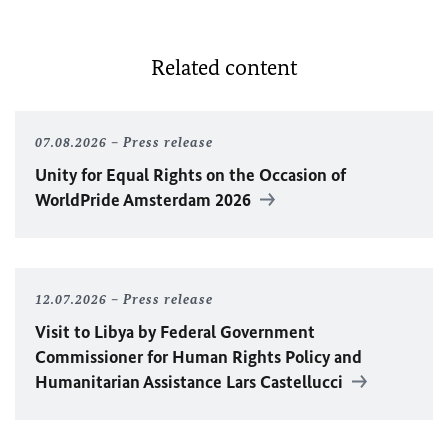
Related content
07.08.2026
Press release
Unity for Equal Rights on the Occasion of
WorldPride Amsterdam 2026
12.07.2026
Press release
Visit to Libya by Federal Government
Commissioner for Human Rights Policy and
Humanitarian Assistance Lars Castellucci