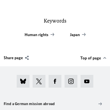
Keywords
Human rights
Japan
Share page
Top of page
Find a German mission abroad