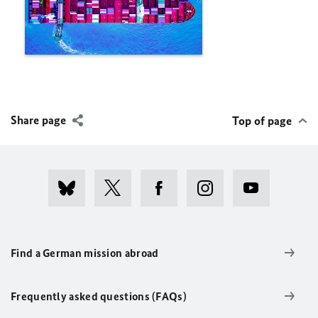
Share page
Top of page
Find a German mission abroad
Frequently asked questions (FAQs)