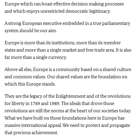
Europe which can boast effective decision making processes
and which enjoys unrestricted democratic legitimacy.
A strong European executive embedded in a true parliamentary
system should be our aim.
Europe is more than its institutions, more than its member
states and more than a single market and free trade area. It is also
far more than a single currency.
Above all else, Europe is a community based on a shared culture
and common values. Our shared values are the foundation on
which this Europe stands.
They are the legacy of the Enlightenment and of the revolutions
for liberty in 1789 and 1989. The ideals that drove those
revolutions are still the norms at the heart of our societies today.
What we have built on those foundations here in Europe has
massive international appeal. We need to protect and propagate
that precious achievement.