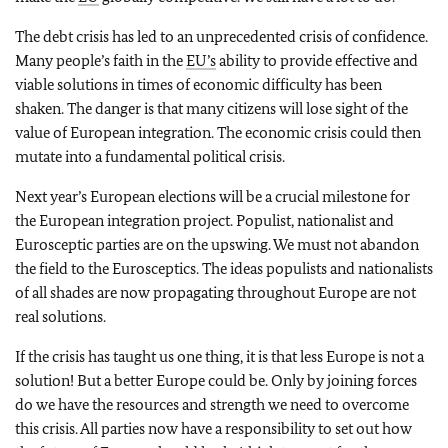
The debt crisis has led to an unprecedented crisis of confidence.
Many people’s faith in the
EU’s
ability to provide effective and
viable solutions in times of economic difficulty has been
shaken. The danger is that many citizens will lose sight of the
value of European integration. The economic crisis could then
mutate into a fundamental political crisis.
Next year’s European elections will be a crucial milestone for
the European integration project. Populist, nationalist and
Eurosceptic parties are on the upswing. We must not abandon
the field to the Eurosceptics. The ideas populists and nationalists
of all shades are now propagating throughout Europe are not
real solutions.
If the crisis has taught us one thing, it is that less Europe is not a
solution! But a better Europe could be. Only by joining forces
do we have the resources and strength we need to overcome
this crisis. All parties now have a responsibility to set out how