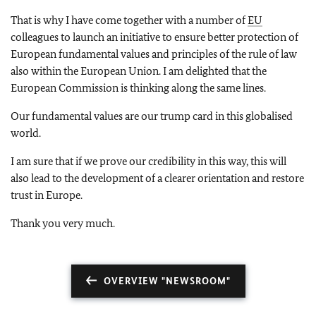
That is why I have come together with a number of
EU
colleagues to launch an initiative to ensure better protection of
European fundamental values and principles of the rule of law
also within the European Union. I am delighted that the
European Commission is thinking along the same lines.
Our fundamental values are our trump card in this globalised
world.
I am sure that if we prove our credibility in this way, this will
also lead to the development of a clearer orientation and restore
trust in Europe.
Thank you very much.
OVERVIEW "NEWSROOM"