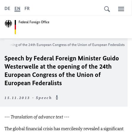
DE
EN
FR
Federal Foreign Office
the opening of the 24th European Congress of the Union of European Federalists
Speech by Federal Foreign Minister Guido
Westerwelle at the opening of the 24th
European Congress of the Union of
European Federalists
15.11.2013 - Speech
---
Translation of advance text
---
The global financial crisis has mercilessly revealed a significant