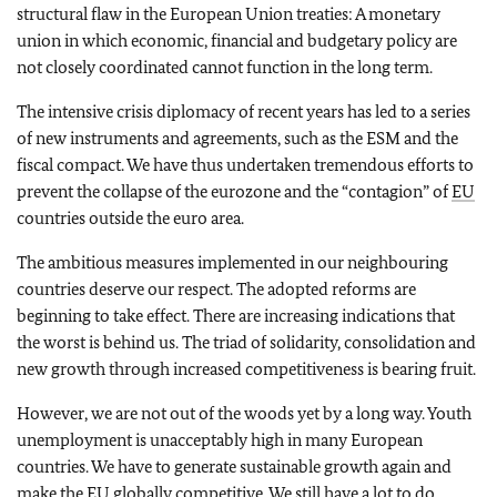
structural flaw in the European Union treaties: A monetary
union in which economic, financial and budgetary policy are
not closely coordinated cannot function in the long term.
The intensive crisis diplomacy of recent years has led to a series
of new instruments and agreements, such as the ESM and the
fiscal compact. We have thus undertaken tremendous efforts to
prevent the collapse of the eurozone and the “contagion” of
EU
countries outside the euro area.
The ambitious measures implemented in our neighbouring
countries deserve our respect. The adopted reforms are
beginning to take effect. There are increasing indications that
the worst is behind us. The triad of solidarity, consolidation and
new growth through increased competitiveness is bearing fruit.
However, we are not out of the woods yet by a long way. Youth
unemployment is unacceptably high in many European
countries. We have to generate sustainable growth again and
make the
EU
globally competitive. We still have a lot to do.