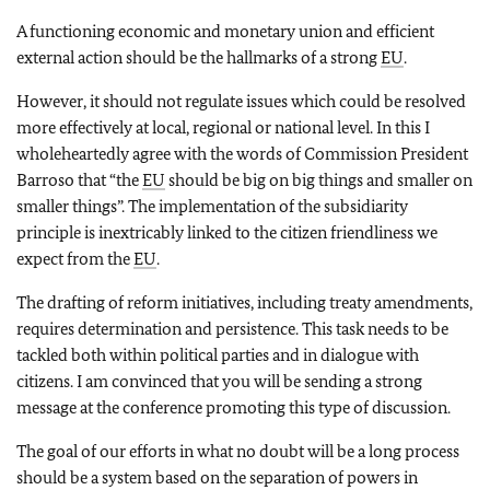
A functioning economic and monetary union and efficient
external action should be the hallmarks of a strong
EU
.
However, it should not regulate issues which could be resolved
more effectively at local, regional or national level. In this I
wholeheartedly agree with the words of Commission President
Barroso that “the
EU
should be big on big things and smaller on
smaller things”. The implementation of the subsidiarity
principle is inextricably linked to the citizen friendliness we
expect from the
EU
.
The drafting of reform initiatives, including treaty amendments,
requires determination and persistence. This task needs to be
tackled both within political parties and in dialogue with
citizens. I am convinced that you will be sending a strong
message at the conference promoting this type of discussion.
The goal of our efforts in what no doubt will be a long process
should be a system based on the separation of powers in