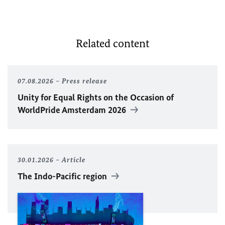
Related content
07.08.2026
Press release
Unity for Equal Rights on the Occasion of
WorldPride Amsterdam 2026
30.01.2026
Article
The Indo-Pacific region