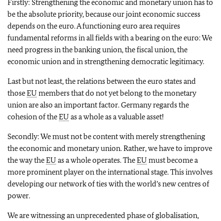
Firstly: Strengthening the economic and monetary union has to
be the absolute priority, because our joint economic success
depends on the euro. A functioning euro area requires
fundamental reforms in all fields with a bearing on the euro: We
need progress in the banking union, the fiscal union, the
economic union and in strengthening democratic legitimacy.
Last but not least, the relations between the euro states and
those
EU
members that do not yet belong to the monetary
union are also an important factor. Germany regards the
cohesion of the
EU
as a whole as a valuable asset!
Secondly: We must not be content with merely strengthening
the economic and monetary union. Rather, we have to improve
the way the
EU
as a whole operates. The
EU
must become a
more prominent player on the international stage. This involves
developing our network of ties with the world’s new centres of
power.
We are witnessing an unprecedented phase of globalisation,