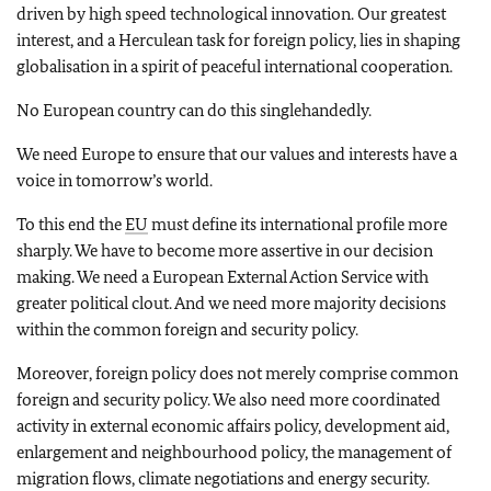
driven by high speed technological innovation. Our greatest
interest, and a Herculean task for foreign policy, lies in shaping
globalisation in a spirit of peaceful international cooperation.
No European country can do this singlehandedly.
We need Europe to ensure that our values and interests have a
voice in tomorrow’s world.
To this end the
EU
must define its international profile more
sharply. We have to become more assertive in our decision
making. We need a European External Action Service with
greater political clout. And we need more majority decisions
within the common foreign and security policy.
Moreover, foreign policy does not merely comprise common
foreign and security policy. We also need more coordinated
activity in external economic affairs policy, development aid,
enlargement and neighbourhood policy, the management of
migration flows, climate negotiations and energy security.