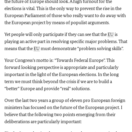
the future of Europe should look. A high turnout for the
elections is vital. This is the only way to prevent the rise in the
European Parliament of those who really want to do away with
the European project by means of populist arguments.
Yet people will only participate if they can see that the
EU
is
playing an active part in resolving specific major problems. That
means that the
EU
must demonstrate “problem solving skills”.
Your Congress’s motto is: “Towards Federal Europe”. This
forward looking perspective is appropriate and particularly
important in the light of the European elections. In the long
term we must think beyond the crisis if we are to build a
“better” Europe and provide “real” solutions.
Over the last two years a group of eleven pro European foreign
ministers has focused on the future of the European project. I
believe that the following two points emerging from their
deliberations are particularly important: