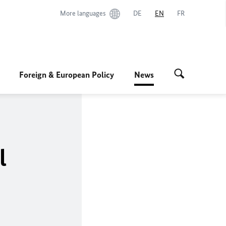
More languages
DE
EN
FR
Foreign & European Policy
News
l