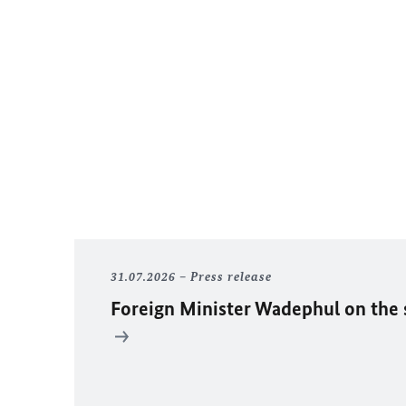
31.07.2026
Press release
Foreign Minister
Wadephul
on the 