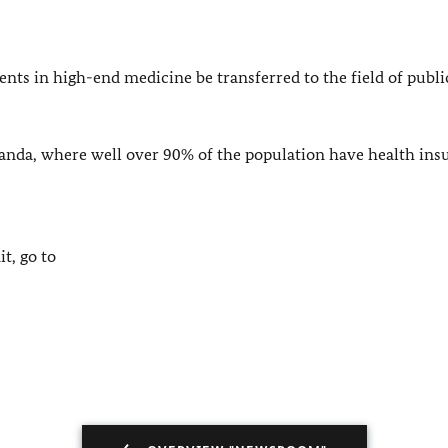
ts in high-end medicine be transferred to the field of publi
anda
, where well over 90% of the population have health ins
t, go to