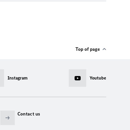
Top of page
Instagram
Youtube
Contact us