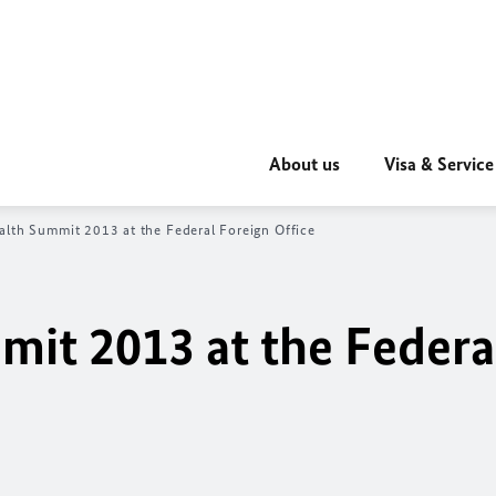
About us
Visa & Service
lth Summit 2013 at the Federal Foreign Office
it 2013 at the Federa