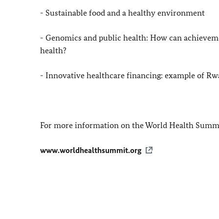
- Sustainable food and a healthy environment
- Genomics and public health: How can achievemen
health?
- Innovative healthcare financing: example of
Rw
For more information on the World Health Summi
www.worldhealthsummit.org