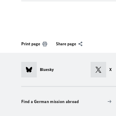
Print page
Share page
Bluesky
X
Find a German mission abroad