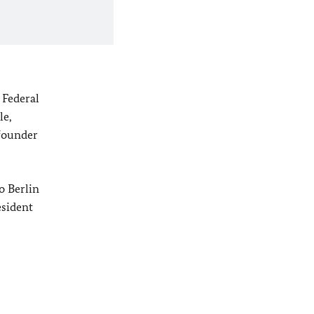
 Federal
le,
founder
o
Berlin
sident