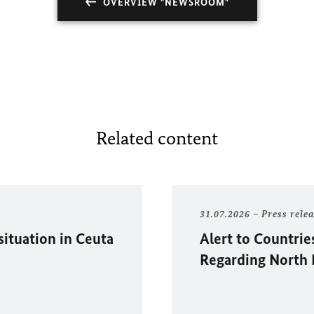
OVERVIEW "NEWSROOM"
Related content
31.07.2026
Press rele
situation in
Ceuta
Alert to Countrie
Regarding North