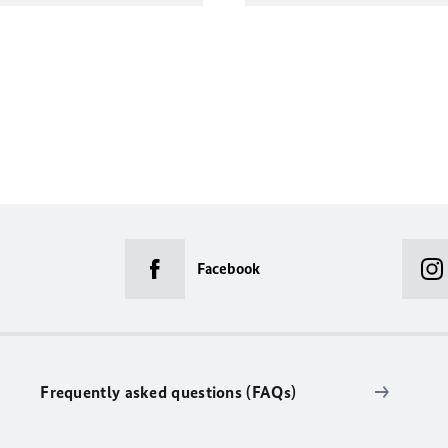
Facebook
Frequently asked questions (FAQs)