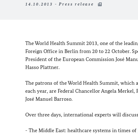
14.10.2013 - Press release
The World Health Summit 2013, one of the leading s
Foreign Office in
Berlin
from 20 to 22 October. Sp
President of the European Commission José Manue
Hasso Plattner.
The patrons of the World Health Summit, which at
each year, are Federal Chancellor Angela Merkel,
José Manuel Barroso.
Over three days, international experts will discus
- The
Middle East
: healthcare systems in times of p