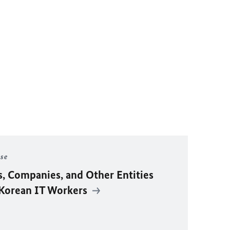
ase
s, Companies, and Other Entities
 Korean IT Workers