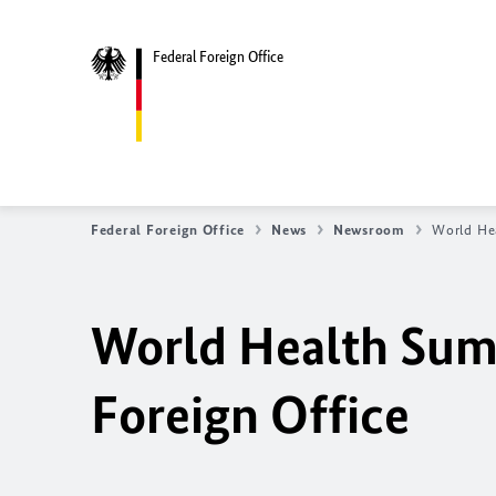
Federal Foreign Office
Federal Foreign Office
News
Newsroom
World Hea
World Health Summ
Foreign Office