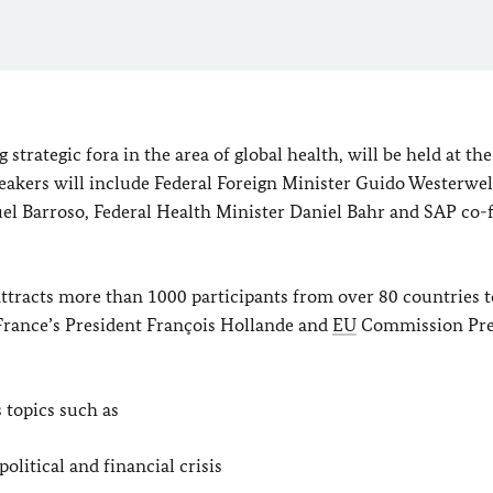
trategic fora in the area of global health, will be held at the
eakers will include Federal Foreign Minister Guido Westerwel
l Barroso, Federal Health Minister Daniel Bahr and SAP co-
tracts more than 1000 participants from over 80 countries t
 France’s President François Hollande and
EU
Commission Pre
s topics such as
olitical and financial crisis